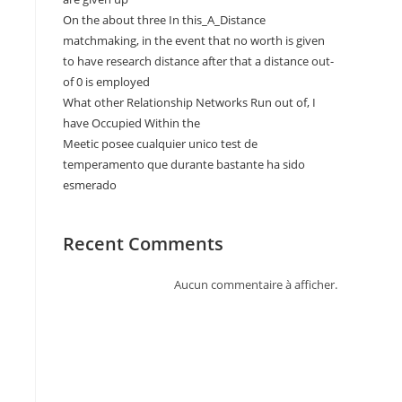
On the about three In this_A_Distance
matchmaking, in the event that no worth is given
to have research distance after that a distance out-
of 0 is employed
What other Relationship Networks Run out of, I
have Occupied Within the
Meetic posee cualquier unico test de
temperamento que durante bastante ha sido
esmerado
Recent Comments
Aucun commentaire à afficher.