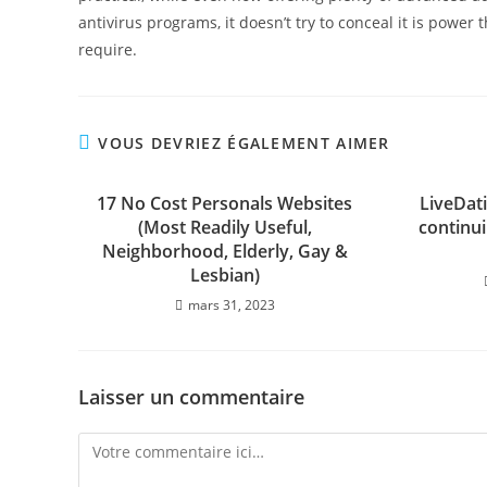
antivirus programs, it doesn’t try to conceal it is pow
require.
VOUS DEVRIEZ ÉGALEMENT AIMER
17 No Cost Personals Websites
LiveDat
(Most Readily Useful,
continui
Neighborhood, Elderly, Gay &
Lesbian)
mars 31, 2023
Laisser un commentaire