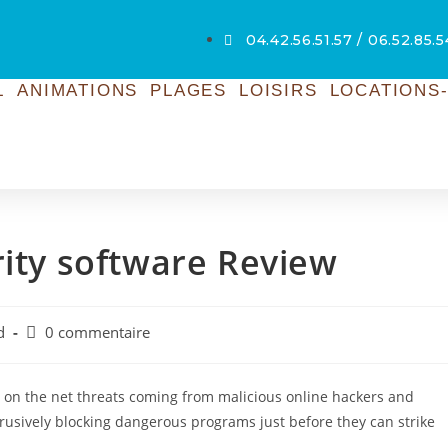
04.42.56.51.57 / 06.52.85.
L
ANIMATIONS
PLAGES
LOISIRS
LOCATIONS-
rity software Review
d
0 commentaire
t on the net threats coming from malicious online hackers and
rusively blocking dangerous programs just before they can strike