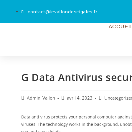
contact@levallondescigales.fr
ACCUEI
G Data Antivirus secu
Admin_Vallon
avril 4, 2023
Uncategorize
Data anti virus protects your personal computer agains
viruses. The technology works in the background, unobt
you and your details.