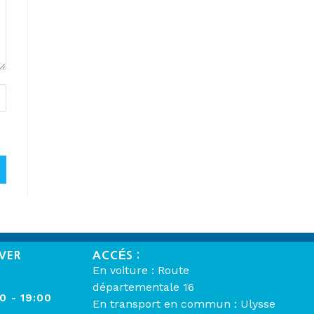
VER
ACCÉS :
En voiture : Route
départementale 16
00 - 19:00
En transport en commun : Ulysse