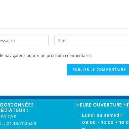
 le navigateur pour mon prochain commentaire.
OORDONNÉES
HEURE OUVERTURE HI
ÉDIATEUR :
Lundi au samedi :
EDICYS
09:00 - 12:00 / 16:
él : 01.49.70.15.93