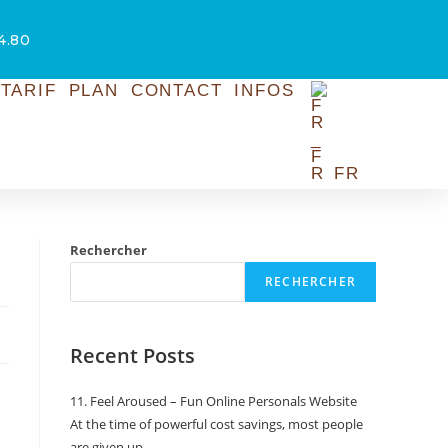
54.80
TARIF
PLAN
CONTACT
INFOS
FR
Rechercher
RECHERCHER
Recent Posts
11. Feel Aroused – Fun Online Personals Website
At the time of powerful cost savings, most people
are given up