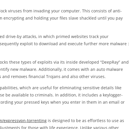
ock viruses from invading your computer. This consists of anti-
encrypting and holding your files slave shackled until you pay
ged drive-by attacks, in which primed websites track your
consequently exploit to download and execute further more malware :
cks these types of exploits via its inside developed “DeepRay” and
entify new malware. Additionally, it comes with an auto malware
es and removes financial Trojans and also other viruses.
bilities, which are useful for eliminating sensitive details like
be available to criminals. In addition, it includes a keylogger-
recording your pressed keys when you enter in them in an email or
m/expressvpn-torrenting
is designed to be as effortless to use as
justments for those with life experience. Unlike various other