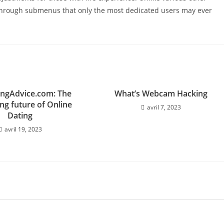
er through submenus that only the most dedicated users may ever
ingAdvice.com: The
What’s Webcam Hacking
ng future of Online
avril 7, 2023
Dating
avril 19, 2023