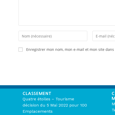
Enregistrer mon nom, mon e-mail et mon site dans
CLASSEMENT
C
M
Quatre étoiles – Tourisme
M
décision du 5 Mai 2022 pour 100
T
Emplacements