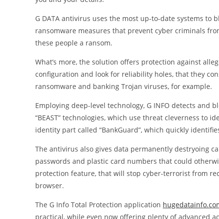
G DATA antivirus uses the most up-to-date systems to bl
ransomware measures that prevent cyber criminals from 
these people a ransom.
What’s more, the solution offers protection against alle
configuration and look for reliability holes, that they 
ransomware and banking Trojan viruses, for example.
Employing deep-level technology, G INFO detects and blo
“BEAST” technologies, which use threat cleverness to id
identity part called “BankGuard”, which quickly identifi
The antivirus also gives data permanently destryoing capa
passwords and plastic card numbers that could otherwise 
protection feature, that will stop cyber-terrorist from 
browser.
The G Info Total Protection application
hugedatainfo.co
practical, while even now offering plenty of advanced ad