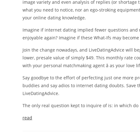
image variety and even analysis of replies (or shortage t
what you need to notice, nor an ego-stroking equipment.
your online dating knowledge.
Imagine if internet dating implied fewer questions and
enjoyable again? Imagine if these What-Ifs may become 
Join the change nowadays, and LiveDatingAdvice will beg
lower, presale value of simply $49. This monthly rate co
with your personal matchmaking agent â as your love li
Say goodbye to the effort of perfecting just one more pr
buddies and say adios to internet dating doubts. Save th
LiveDatingAdvice.
The only real question kept to inquire of is: in which do 
read