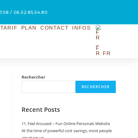
7.58 / 06.52.85.54.80
TARIF
PLAN
CONTACT
INFOS
FR
Rechercher
RECHERCHER
Recent Posts
11. Feel Aroused – Fun Online Personals Website
At the time of powerful cost savings, most people
are given up