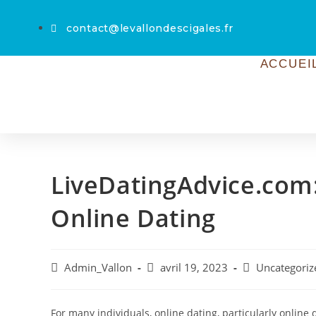
contact@levallondescigales.fr
ACCUEI
LiveDatingAdvice.com:
Online Dating
Admin_Vallon
avril 19, 2023
Uncategoriz
For many individuals, online dating, particularly online