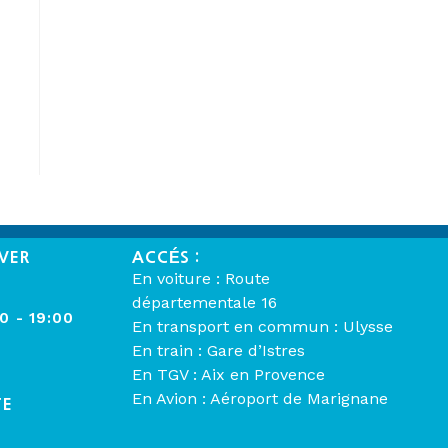
VER
ACCÉS :
En voiture : Route
départementale 16
00 - 19:00
En transport en commun : Ulysse
En train : Gare d’Istres
En TGV : Aix en Provence
En Avion : Aéroport de Marignane
TE