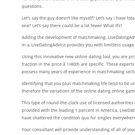
questions.
Let’s say the guy doesn’t like myself? Let’s say i have tota
one? Let’s say there could be a lot fewer What-Ifs?
Adding the development of matchmaking: LiveDatingAdv
in a, LiveDatingAdvice provides you with limitless usage
Using this innovative new online dating tool, you are p
fraction in the price â 1/40th are specific. These expe
possess many years of experience in matchmaking secto
Identifying that you plus matchmaking life tend to be u
therefore the variations of the online dating online ga
This type of round-the-clock use of licensed authorities
provided with the leading 1 percent in America. LiveDat
have shattered the condition quo for singles everywher
Your consultant will provide understanding of all of your