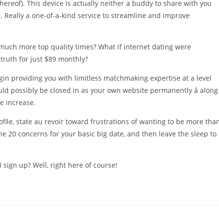
hereof). This device is actually neither a buddy to share with you
 Really a one-of-a-kind service to streamline and improve
 much more top quality times? What if internet dating were
truth for just $89 monthly?
in providing you with limitless matchmaking expertise at a level
uld possibly be closed in as your own website permanently â along
fe increase.
ofile, state au revoir toward frustrations of wanting to be more tha
e 20 concerns for your basic big date, and then leave the sleep to
I sign up? Well, right here of course!