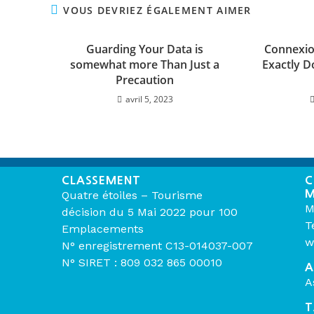
VOUS DEVRIEZ ÉGALEMENT AIMER
Guarding Your Data is
Connexion
somewhat more Than Just a
Exactly D
Precaution
avril 5, 2023
CLASSEMENT
C
M
Quatre étoiles – Tourisme
M
décision du 5 Mai 2022 pour 100
T
Emplacements
w
N° enregistrement C13-014037-007
N° SIRET : 809 032 865 00010
A
A
T