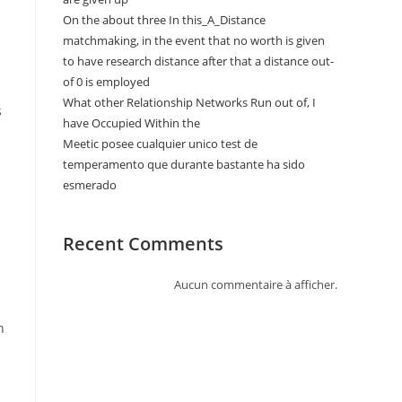
On the about three In this_A_Distance
matchmaking, in the event that no worth is given
to have research distance after that a distance out-
of 0 is employed
What other Relationship Networks Run out of, I
s
have Occupied Within the
Meetic posee cualquier unico test de
temperamento que durante bastante ha sido
esmerado
Recent Comments
Aucun commentaire à afficher.
n