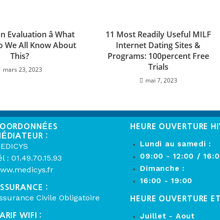
 Evaluation â What
11 Most Readily Useful MILF
o We All Know About
Internet Dating Sites &
This?
Programs: 100percent Free
Trials
mars 23, 2023
mai 7, 2023
OORDONNÉES
HEURE OUVERTURE HI
ÉDIATEUR :
Lundi au samedi :
EDICYS
09:00 - 12:00 / 16:
él : 01.49.70.15.93
Dimanche :
ww.medicys.fr
16:00 - 19:00
SSURANCE :
ssurance Civile Obligatoire
HEURE OUVERTURE E
ARIF WIFI :
Juillet - Aout