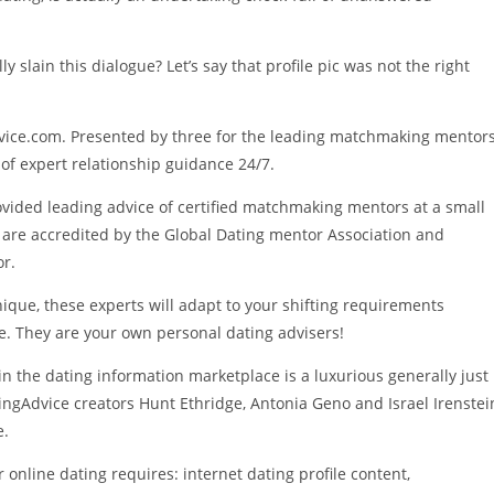
lly slain this dialogue? Let’s say that profile pic was not the right
ice.com. Presented by three for the leading matchmaking mentor
 of expert relationship guidance 24/7.
rovided leading advice of certified matchmaking mentors at a small
rts are accredited by the Global Dating mentor Association and
r.
nique, these experts will adapt to your shifting requirements
me. They are your own personal dating advisers!
 in the dating information marketplace is a luxurious generally just
ingAdvice creators Hunt Ethridge, Antonia Geno and Israel Irenstei
e.
 online dating requires: internet dating profile content,