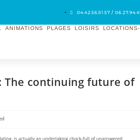
04.42.56.51.57 / 06.27.94.4
L
ANIMATIONS
PLAGES
LOISIRS
LOCATIONS-
 The continuing future of
ed
 dating, is actually an undertaking chock-full of unanswered