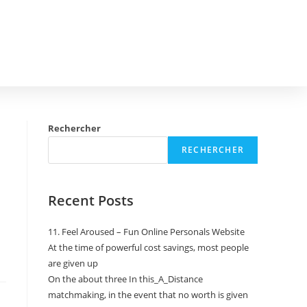
Rechercher
RECHERCHER
Recent Posts
11. Feel Aroused – Fun Online Personals Website
At the time of powerful cost savings, most people
are given up
On the about three In this_A_Distance
matchmaking, in the event that no worth is given