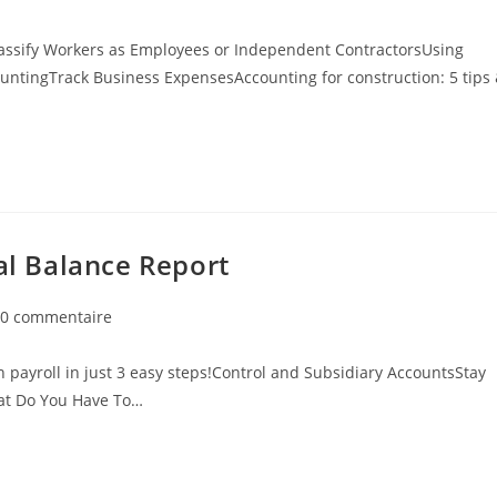
assify Workers as Employees or Independent ContractorsUsing
untingTrack Business ExpensesAccounting for construction: 5 tips
ial Balance Report
0 commentaire
 payroll in just 3 easy steps!Control and Subsidiary AccountsStay
hat Do You Have To…