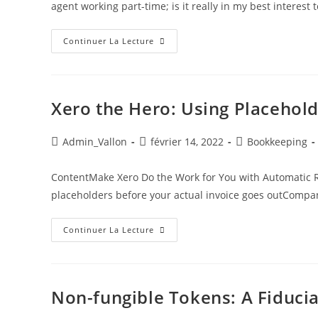
agent working part-time; is it really in my best interes
Continuer La Lecture
Xero the Hero: Using Placehol
Admin_Vallon
février 14, 2022
Bookkeeping
ContentMake Xero Do the Work for You with Automatic R
placeholders before your actual invoice goes outCompa
Continuer La Lecture
Non-fungible Tokens: A Fiducia