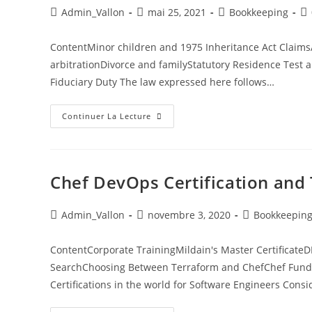
Admin_Vallon
mai 25, 2021
Bookkeeping
ContentMinor children and 1975 Inheritance Act ClaimsA
arbitrationDivorce and familyStatutory Residence Test 
Fiduciary Duty The law expressed here follows…
Continuer La Lecture
Chef DevOps Certification and 
Admin_Vallon
novembre 3, 2020
Bookkeepin
ContentCorporate TrainingMildain's Master Certifica
SearchChoosing Between Terraform and ChefChef Fundam
Certifications in the world for Software Engineers Consi