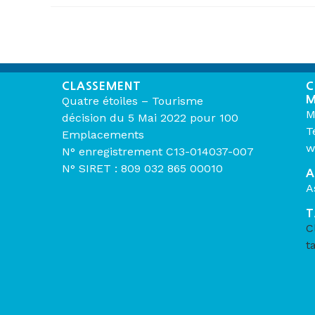
CLASSEMENT
C
M
Quatre étoiles – Tourisme
M
décision du 5 Mai 2022 pour 100
T
Emplacements
w
N° enregistrement C13-014037-007
N° SIRET : 809 032 865 00010
A
A
T
C
t