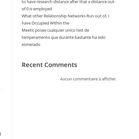
to have research distance after that a distance out-
of 0 is employed
What other Relationship Networks Run out of, I
have Occupied Within the
Meetic posee cualquier unico test de
temperamento que durante bastante ha sido
esmerado
Recent Comments
Aucun commentaire à afficher.
d