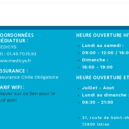
OORDONNÉES
HEURE OUVERTURE HI
ÉDIATEUR :
Lundi au samedi :
EDICYS
09:00 - 12:00 / 16:
él : 01.49.70.15.93
Dimanche :
ww.medicys.fr
16:00 - 19:00
SSURANCE :
ssurance Civile Obligatoire
HEURE OUVERTURE E
ARIF WIFI :
Juillet - Aout
liquer sur ce lien pour le
Lundi au dimanche 
arif WIFI
08:30 - 21:00
31, route de Saint-c
13800 Istres