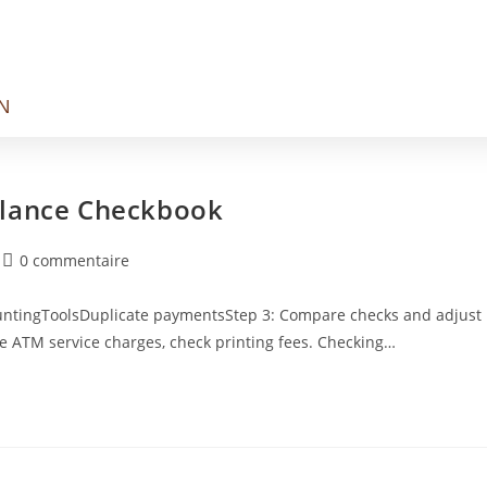
N
alance Checkbook
0 commentaire
countingToolsDuplicate paymentsStep 3: Compare checks and adjust
de ATM service charges, check printing fees. Checking…