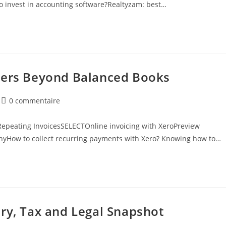
t to invest in accounting software?Realtyzam: best…
ders Beyond Balanced Books
0 commentaire
epeating InvoicesSELECTOnline invoicing with XeroPreview
nyHow to collect recurring payments with Xero? Knowing how to…
ry, Tax and Legal Snapshot