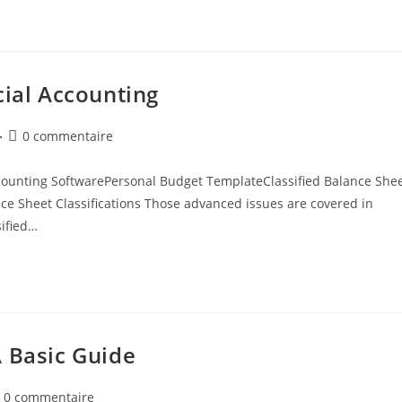
cial Accounting
0 commentaire
counting SoftwarePersonal Budget TemplateClassified Balance She
e Sheet Classifications Those advanced issues are covered in
sified…
A Basic Guide
0 commentaire