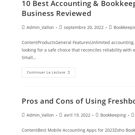
10 Best Accounting & Bookkeep
Business Reviewed
Admin_Vallon
septembre 20, 2022
Bookkeepi
ContentProductsGeneral FeaturesUnlimited accounting, 
looking for a safe choice that reconciles reliability with
Small…
Continuer La Lecture
Pros and Cons of Using Freshb
Admin_Vallon
avril 19, 2022
Bookkeeping
ContentBest Mobile Accounting Apps for 2023Zoho Book