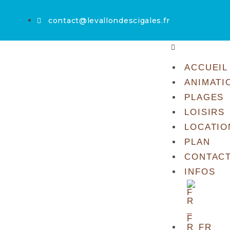
contact@levallondescigales.fr
ACCUEIL
ANIMATI
PLAGES
LOISIRS
LOCATIO
PLAN
CONTAC
INFOS
FR