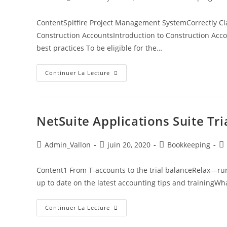
ContentSpitfire Project Management SystemCorrectly Cl
Construction AccountsIntroduction to Construction Acco
best practices To be eligible for the…
Continuer La Lecture
NetSuite Applications Suite Tr
Admin_Vallon
juin 20, 2020
Bookkeeping
Content1 From T-accounts to the trial balanceRelax—run
up to date on the latest accounting tips and trainingW
Continuer La Lecture