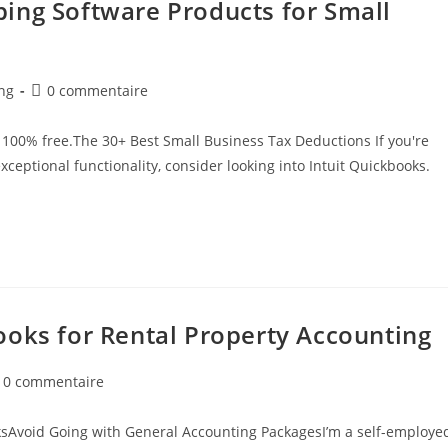
ing Software Products for Small
ng
0 commentaire
100% free.The 30+ Best Small Business Tax Deductions If you're
 exceptional functionality, consider looking into Intuit Quickbooks.
ooks for Rental Property Accounting
0 commentaire
sAvoid Going with General Accounting PackagesI’m a self-employe