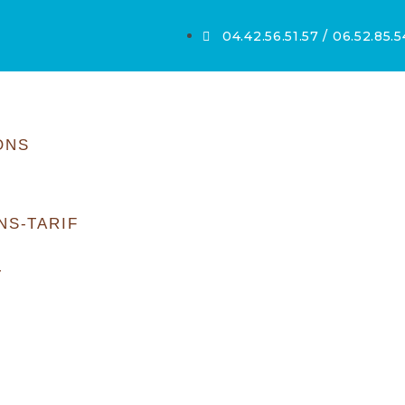
04.42.56.51.57 / 06.52.85.
ONS
NS-TARIF
T