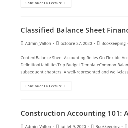
Continuer La Lecture
Classified Balance Sheet Finan
Admin_Vallon
octobre 27, 2020
Bookkeeping
ContentBalance Sheet Accounting Relies On Flexible Ac
DefinitionLiabilitiesTrip Budget TemplateCommon Balanc
subsequent chapters. A well-represented and well-clas
Continuer La Lecture
Construction Accounting 101: 
Admin_Vallon
juillet 9, 2020
Bookkeeping