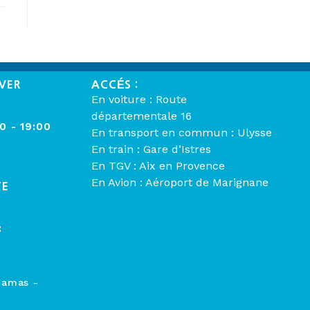
VER
ACCÉS :
En voiture : Route
départementale 16
00 - 19:00
En transport en commun : Ulysse
En train : Gare d’Istres
En TGV : Aix en Provence
En Avion : Aéroport de Marignane
TE
:
hamas -