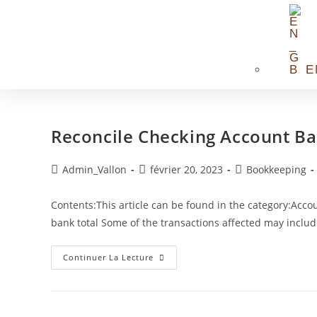
E
Reconcile Checking Account B
Admin_Vallon
février 20, 2023
Bookkeeping
Contents:This article can be found in the category:Ac
bank total Some of the transactions affected may inclu
Continuer La Lecture