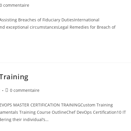
0 commentaire
ssisting Breaches of Fiduciary DutiesInternational
and exceptional circumstancesLegal Remedies for Breach of
Training
g
0 commentaire
teDEVOPS MASTER CERTIFICATION TRAININGCustom Training
entals Training​ Course OutlineChef DevOps Certification10 IT
dering their individual’s…