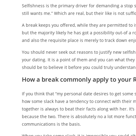
Selfishness is the primary driver for demanding a stop s
still wants me.” Which are real, but their like is not su
A break keeps you offered, while they are permitted to i
but the majority likely he has got a possibility out-of a
and also the requisite place is merely to track down e
You should never seek out reasons to justify new selfish
your dating. It is a point of them and you can what they 
should be to believe it before you could truly understan
How a break commonly apply to your R
If you think that “my personal date desires to get some 
how some slack have a tendency to connect with their 
together is always to beat their facts along with her. It
because the two. There is absolutely no a lot more funct
communications is the basis.
When you take some slack, it is impossible you could al