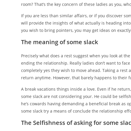
room? That’s the key concern of these ladies as you, who
If you are less than similar affairs, or if you discover
will provide the insights of what actually is heading into 
you wish to bring pointers, you may get ideas on exactly
The meaning of some slack
Precisely what does a rest suggest when you look at the 
ending the relationship. Really ladies don’t want to fac
completely yes they wish to move ahead. Taking a rest a
return anytime.
However, that barely happens to their fu
A break vacations things inside a love. Even if he retur
some slack are not considering your. He could be selfish
he’s cowards having demanding a beneficial break as o
some slack try a means of conclude the relationship effo
The Selfishness of asking for some sla