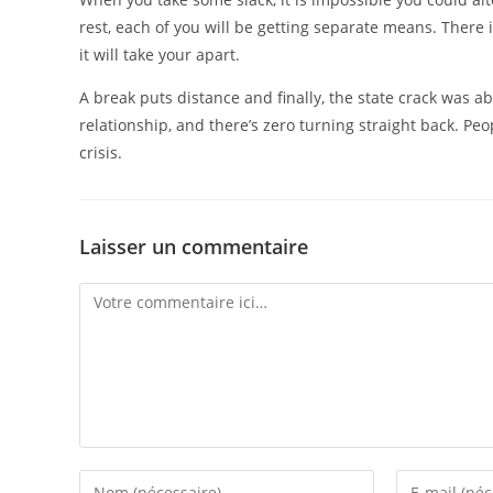
rest, each of you will be getting separate means. There 
it will take your apart.
A break puts distance and finally, the state crack was a
relationship, and there’s zero turning straight back. P
crisis.
Laisser un commentaire