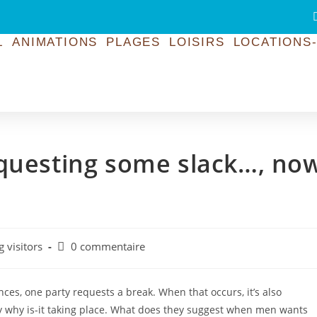
L
ANIMATIONS
PLAGES
LOISIRS
LOCATIONS-
equesting some slack…, no
g visitors
0 commentaire
nces, one party requests a break. When that occurs, it’s also
ly why is-it taking place. What does they suggest when men wants