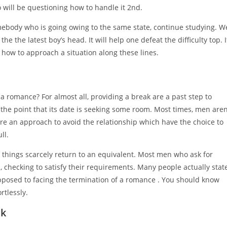
 will be questioning how to handle it 2nd.
 somebody who is going owing to the same state, continue studying. W
the the latest boy’s head. It will help one defeat the difficulty top. I
 how to approach a situation along these lines.
a romance? For almost all, providing a break are a past step to
e the point that its date is seeking some room. Most times, men aren
re an approach to avoid the relationship which have the choice to
ll.
n, things scarcely return to an equivalent. Most men who ask for
, checking to satisfy their requirements. Many people actually stat
pposed to facing the termination of a romance . You should know
rtlessly.
ck