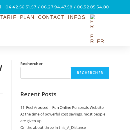
04.42.56.51.57 / 06.27.94.47.58 / 06.52.85.54.80
TARIF
PLAN
CONTACT
INFOS
FR
w
Rechercher
RECHERCHER
Recent Posts
11. Feel Aroused – Fun Online Personals Website
At the time of powerful cost savings, most people
are given up
On the about three In this_A_Distance