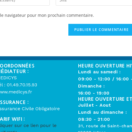
 le navigateur pour mon prochain commentaire.
OORDONNÉES
HEURE OUVERTURE HI
ÉDIATEUR :
Lundi au samedi :
EDICYS
09:00 - 12:00 / 16:00 
él : 01.49.70.15.93
Dimanche :
ww.medicys.fr
16:00 - 19:00
HEURE OUVERTURE E
SSURANCE :
Juillet - Aout
ssurance Civile Obligatoire
Lundi au dimanche :
ARIF WIFI :
08:30 - 21:00
liquer sur ce lien pour le
31, route de Saint-cha