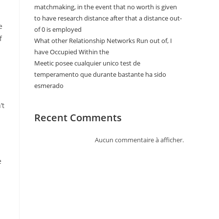
matchmaking, in the event that no worth is given
to have research distance after that a distance out-
e
of 0 is employed
f
What other Relationship Networks Run out of, I
have Occupied Within the
Meetic posee cualquier unico test de
temperamento que durante bastante ha sido
esmerado
’t
Recent Comments
Aucun commentaire à afficher.
e