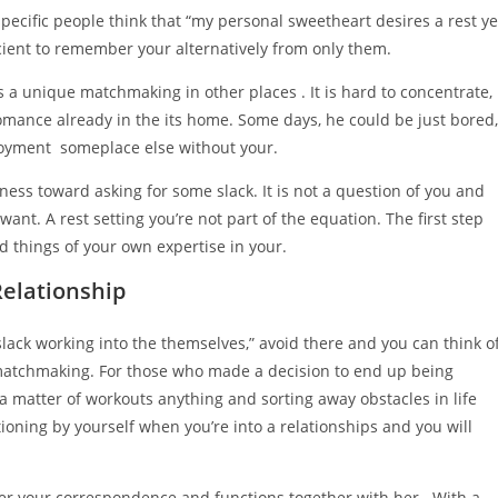
pecific people think that “my personal sweetheart desires a rest ye
fficient to remember your alternatively from only them.
s a unique matchmaking in other places . It is hard to concentrate,
 romance already in the its home. Some days, he could be just bored,
njoyment
someplace else without your.
ness toward asking for some slack. It is not a question of you and
want. A rest setting you’re not part of the equation. The first step
d things of your own expertise in your.
elationship
slack working into the themselves,” avoid there and you can think o
matchmaking. For those who made a decision to end up being
’s a matter of workouts anything and sorting away obstacles in life
ioning by yourself when you’re into a relationships and you will
ter your correspondence and functions together with her . With a