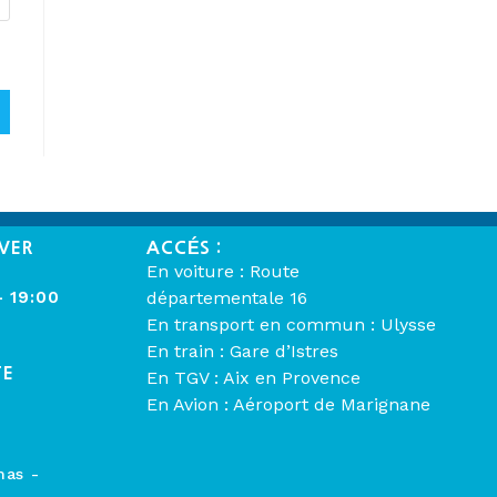
VER
ACCÉS :
En voiture : Route
- 19:00
départementale 16
En transport en commun : Ulysse
En train : Gare d’Istres
TE
En TGV : Aix en Provence
En Avion : Aéroport de Marignane
mas -