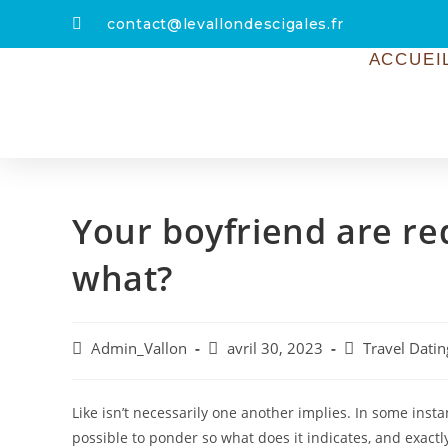
contact@levallondescigales.fr
ACCUEI
Your boyfriend are r
what?
Admin_Vallon
avril 30, 2023
Travel Datin
Like isn’t necessarily one another implies. In some insta
possible to ponder so what does it indicates, and exact