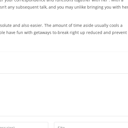
isn’t any subsequent talk, and you may unlike bringing you with her
bsolute and also easier. The amount of time aside usually cools a
eople have fun with getaways to-break right up reduced and prevent