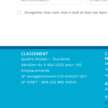
Enregistrer mon nom, mon e-mail et mon site dans
CLASSEMENT
C
M
Quatre étoiles – Tourisme
M
décision du 5 Mai 2022 pour 100
T
Emplacements
w
N° enregistrement C13-014037-007
N° SIRET : 809 032 865 00010
A
A
T
C