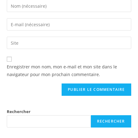
Enregistrer mon nom, mon e-mail et mon site dans le
navigateur pour mon prochain commentaire.
Rechercher
RECHERCHER