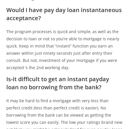
Would I have pay day loan instantaneous
acceptance?
The program processes is quick and simple, as well as the
decision to loan or not so you’re able to mortgage is nearly
quick. Keep in mind that “instant” function you earn an
answer within just ninety seconds just after entry their
consult. But not, investment of your mortgage if you were
accepted ‘s the 2nd working day.
Is-it difficult to get an instant payday
loan no borrowing from the bank?
It may be hard to find a mortgage with very less than
perfect credit (less than perfect credit is easier). No
borrowing from the bank can be viewed as getting the
lowest score you can easily. The low your ratings brand new