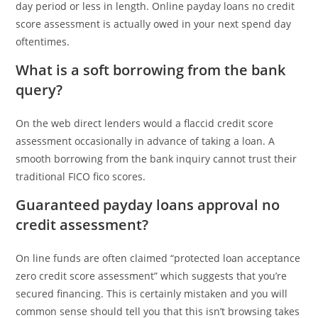
day period or less in length. Online payday loans no credit
score assessment is actually owed in your next spend day
oftentimes.
What is a soft borrowing from the bank
query?
On the web direct lenders would a flaccid credit score
assessment occasionally in advance of taking a loan. A
smooth borrowing from the bank inquiry cannot trust their
traditional FICO fico scores.
Guaranteed payday loans approval no
credit assessment?
On line funds are often claimed “protected loan acceptance
zero credit score assessment” which suggests that you’re
secured financing. This is certainly mistaken and you will
common sense should tell you that this isn’t browsing takes