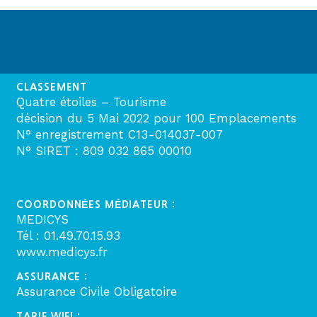
CLASSEMENT
Quatre étoiles – Tourisme
décision du 5 Mai 2022 pour 100 Emplacements
N° enregistrement C13-014037-007
N° SIRET : 809 032 865 00010
COORDONNÉES MÉDIATEUR :
MEDICYS
Tél : 01.49.70.15.93
www.medicys.fr
ASSURANCE :
Assurance Civile Obligatoire
TARIF WIFI :