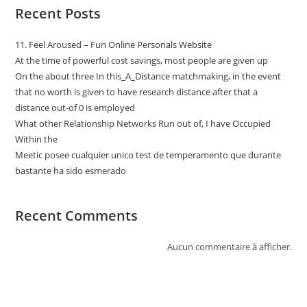
Recent Posts
11. Feel Aroused – Fun Online Personals Website
At the time of powerful cost savings, most people are given up
On the about three In this_A_Distance matchmaking, in the event
that no worth is given to have research distance after that a
distance out-of 0 is employed
What other Relationship Networks Run out of, I have Occupied
Within the
Meetic posee cualquier unico test de temperamento que durante
bastante ha sido esmerado
Recent Comments
Aucun commentaire à afficher.