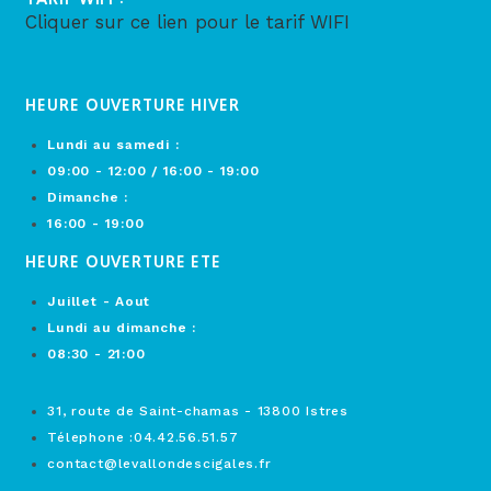
Cliquer sur ce lien pour le tarif WIFI
HEURE OUVERTURE HIVER
Lundi au samedi :
09:00 - 12:00 / 16:00 - 19:00
Dimanche :
16:00 - 19:00
HEURE OUVERTURE ETE
Juillet - Aout
Lundi au dimanche :
08:30 - 21:00
31, route de Saint-chamas - 13800 Istres
Télephone :04.42.56.51.57
contact@levallondescigales.fr