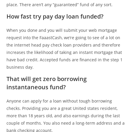
place. There aren’t any “guaranteed” fund of any sort.
How fast try pay day loan funded?
When you done and you will submit your web mortgage
request into the FaaastCash, we’re going to see of a lot on
the internet head pay check loan providers and therefore
increases the likelihood of taking an instant mortgage that
have bad credit. Accepted funds are financed in the step 1
business day.
That will get zero borrowing
instantaneous fund?
Anyone can apply for a loan without tough borrowing
checks. Providing you are a great United states resident,
more than 18 years old, and also earnings during the last
couple of months. You also need a long-term address and a
bank checking account.