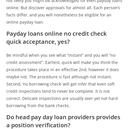
not likely you might be acknowledged for even payday loans
online. But discover approvals for almost all. Each person’s
facts differ, and you will nonetheless be eligible for an
online payday loan.
Payday loans online no credit check
quick acceptance, yes?
Be mindful when you see what “instant” and you will “no
credit assessment”. Earliest, quick will make you think the
procedure takes place in an effective 2nd, however it does
maybe not. The procedure is fast although not instant.
Second, ‘no borrowing check’ will get infer that even soft
credit inspections tend to never be complete. It is not
correct. Delicate inspections are usually over yet not hard
borrowing from the bank checks.
Do head pay day loan providers provides
a position verification?