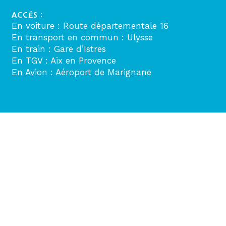
ACCÉS :
En voiture : Route départementale 16
En transport en commun : Ulysse
En train : Gare d’Istres
En TGV : Aix en Provence
En Avion : Aéroport de Marignane