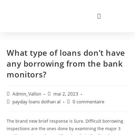
What type of loans don’t have
any borrowing from the bank
monitors?
Admin_Vallon
mai 2, 2023
payday loans dothan al
0 commentaire
The brand new brief response is Sure. Difficult borrowing
inspections are the ones done by examining the major 3