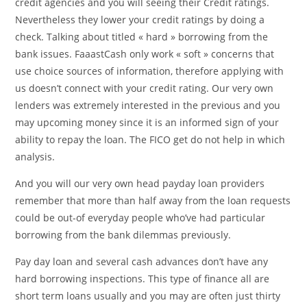
credit agencies and you will seeing their Credit ratings.
Nevertheless they lower your credit ratings by doing a
check. Talking about titled « hard » borrowing from the
bank issues. FaaastCash only work « soft » concerns that
use choice sources of information, therefore applying with
us doesn’t connect with your credit rating. Our very own
lenders was extremely interested in the previous and you
may upcoming money since it is an informed sign of your
ability to repay the loan. The FICO get do not help in which
analysis.
And you will our very own head payday loan providers
remember that more than half away from the loan requests
could be out-of everyday people who’ve had particular
borrowing from the bank dilemmas previously.
Pay day loan and several cash advances don’t have any
hard borrowing inspections. This type of finance all are
short term loans usually and you may are often just thirty