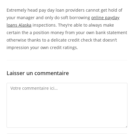
Extremely head pay day loan providers cannot get hold of
your manager and only do soft borrowing
online payday
loans Alaska
inspections. They’re able to always make
certain the a position money from your own bank statement
otherwise thanks to a delicate credit check that doesn’t
impression your own credit ratings.
Laisser un commentaire