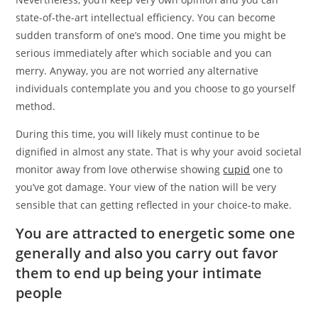
state-of-the-art intellectual efficiency. You can become
sudden transform of one’s mood. One time you might be
serious immediately after which sociable and you can
merry. Anyway, you are not worried any alternative
individuals contemplate you and you choose to go yourself
method.
During this time, you will likely must continue to be
dignified in almost any state. That is why your avoid societal
monitor away from love otherwise showing
cupid
one to
you’ve got damage. Your view of the nation will be very
sensible that can getting reflected in your choice-to make.
You are attracted to energetic some one
generally and also you carry out favor
them to end up being your intimate
people