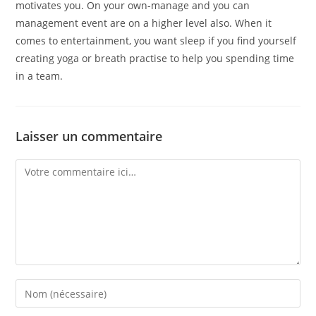
motivates you. On your own-manage and you can
management event are on a higher level also. When it
comes to entertainment, you want sleep if you find yourself
creating yoga or breath practise to help you spending time
in a team.
Laisser un commentaire