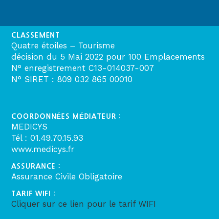
CLASSEMENT
Quatre étoiles – Tourisme
décision du 5 Mai 2022 pour 100 Emplacements
N° enregistrement C13-014037-007
N° SIRET : 809 032 865 00010
COORDONNÉES MÉDIATEUR :
MEDICYS
Tél : 01.49.70.15.93
www.medicys.fr
ASSURANCE :
Assurance Civile Obligatoire
TARIF WIFI :
Cliquer sur ce lien pour le tarif WIFI