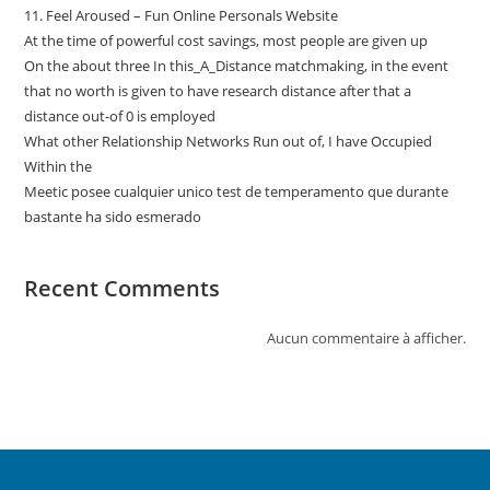
11. Feel Aroused – Fun Online Personals Website
At the time of powerful cost savings, most people are given up
On the about three In this_A_Distance matchmaking, in the event
that no worth is given to have research distance after that a
distance out-of 0 is employed
What other Relationship Networks Run out of, I have Occupied
Within the
Meetic posee cualquier unico test de temperamento que durante
bastante ha sido esmerado
Recent Comments
Aucun commentaire à afficher.