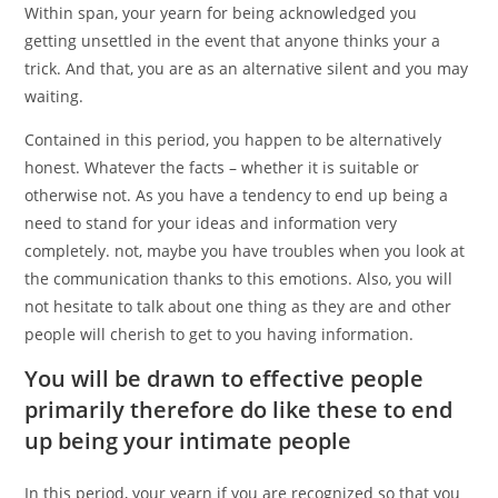
Within span, your yearn for being acknowledged you
getting unsettled in the event that anyone thinks your a
trick. And that, you are as an alternative silent and you may
waiting.
Contained in this period, you happen to be alternatively
honest. Whatever the facts – whether it is suitable or
otherwise not. As you have a tendency to end up being a
need to stand for your ideas and information very
completely. not, maybe you have troubles when you look at
the communication thanks to this emotions. Also, you will
not hesitate to talk about one thing as they are and other
people will cherish to get to you having information.
You will be drawn to effective people
primarily therefore do like these to end
up being your intimate people
In this period, your yearn if you are recognized so that you