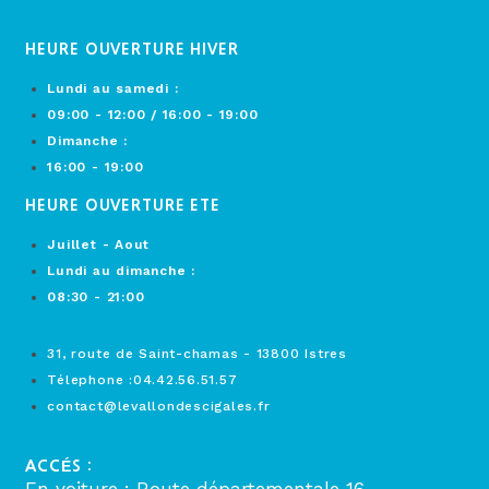
HEURE OUVERTURE HIVER
Lundi au samedi :
09:00 - 12:00 / 16:00 - 19:00
Dimanche :
16:00 - 19:00
HEURE OUVERTURE ETE
Juillet - Aout
Lundi au dimanche :
08:30 - 21:00
31, route de Saint-chamas - 13800 Istres
Télephone :04.42.56.51.57
contact@levallondescigales.fr
ACCÉS :
En voiture : Route départementale 16