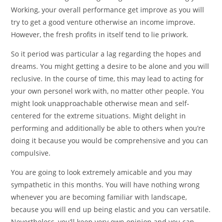
Working, your overall performance get improve as you will
try to get a good venture otherwise an income improve.
However, the fresh profits in itself tend to lie priwork.
So it period was particular a lag regarding the hopes and
dreams. You might getting a desire to be alone and you will
reclusive. In the course of time, this may lead to acting for
your own personel work with, no matter other people. You
might look unapproachable otherwise mean and self-
centered for the extreme situations. Might delight in
performing and additionally be able to others when you’re
doing it because you would be comprehensive and you can
compulsive.
You are going to look extremely amicable and you may
sympathetic in this months.
You will have nothing wrong
whenever you are becoming familiar with landscape,
because you will end up being elastic and you can versatile.
Nevertheless, you’ll keep very own opinion and you can