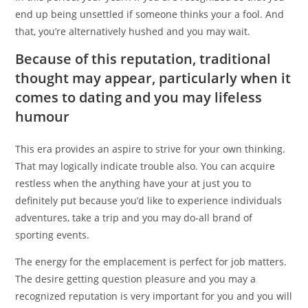
end up being unsettled if someone thinks your a fool. And
that, you’re alternatively hushed and you may wait.
Because of this reputation, traditional
thought may appear, particularly when it
comes to dating and you may lifeless
humour
This era provides an aspire to strive for your own thinking.
That may logically indicate trouble also. You can acquire
restless when the anything have your at just you to
definitely put because you’d like to experience individuals
adventures, take a trip and you may do-all brand of
sporting events.
The energy for the emplacement is perfect for job matters.
The desire getting question pleasure and you may a
recognized reputation is very important for you and you will