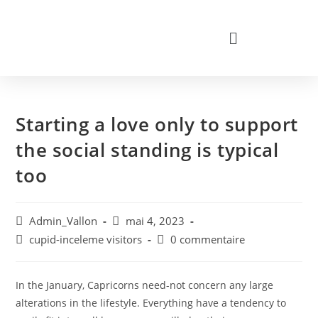
Starting a love only to support
the social standing is typical
too
Admin_Vallon
mai 4, 2023
cupid-inceleme visitors
0 commentaire
In the January, Capricorns need-not concern any large
alterations in the lifestyle. Everything have a tendency to