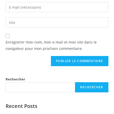
Enregistrer mon nom, mon e-mail et mon site dans le
navigateur pour mon prochain commentaire.
Rechercher
RECHERCHER
Recent Posts