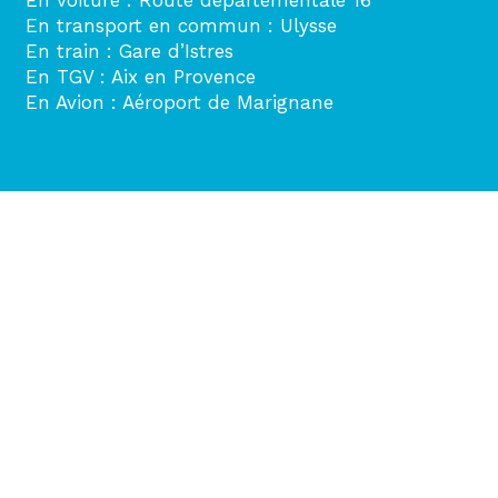
En transport en commun : Ulysse
En train : Gare d’Istres
En TGV : Aix en Provence
En Avion : Aéroport de Marignane