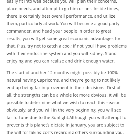
easily fit into well because you will plan their concerns,
place needs, and attempt to go him or her. Inside times,
there is certainly best overall performance, and utilize
them, particularly at work. You will become a good party
commander, and head your people in order to great
results; you will get some great economic advantages for
that. Plus, try not to catch a cool; if not, you’ll have problems
with their endocrine system and you will kidney. Stand
enjoying and you can realize and drink enough water.
The start of another 12 months might possibly be 100%
natural having Capricorns, and they’re going to not likely
end up being far improvement in their decisions. First of
all, the strengths can be a whole lot more obvious. It will be
possible to determine what we wish to reach this season
obviously, and you will in the very beginning, you will see
far fortune due to the Sunlight.Although you will attempt to
prevents this planet’s dictate in January, you are subject to
the will for taking costs regarding others surrounding you.