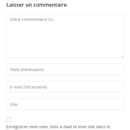
Laisser un commentaire
Enregistrer mon nom, mon e-mail et mon site dans le