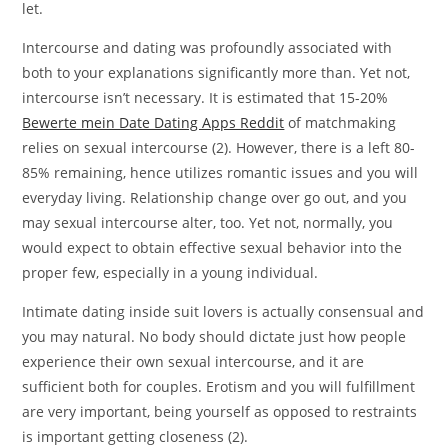
let.
Intercourse and dating was profoundly associated with
both to your explanations significantly more than. Yet not,
intercourse isn’t necessary. It is estimated that 15-20%
Bewerte mein Date Dating Apps Reddit
of matchmaking
relies on sexual intercourse (2). However, there is a left 80-
85% remaining, hence utilizes romantic issues and you will
everyday living. Relationship change over go out, and you
may sexual intercourse alter, too. Yet not, normally, you
would expect to obtain effective sexual behavior into the
proper few, especially in a young individual.
Intimate dating inside suit lovers is actually consensual and
you may natural. No body should dictate just how people
experience their own sexual intercourse, and it are
sufficient both for couples. Erotism and you will fulfillment
are very important, being yourself as opposed to restraints
is important getting closeness (2).