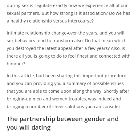
during sex is regulate exactly how we experience all of our
sexual partners. But how strong is it association? Do we has
a healthy relationship versus intercourse?
Intimate relationship change-over the years, and you will
sex behaviors tend to transform also. Do that mean which
you destroyed the latest appeal after a few years? Also, is
there all you is going to do to feel finest and connected with
him/her?
In this article, had been sharing this important procedure
and you can providing you a summary of possible issues
that you are able to come upon along the way. Shortly after
bringing-up men and women troubles, was indeed and
bringing a number of sheer solutions you can consider.
The partnership between gender and
you will dating