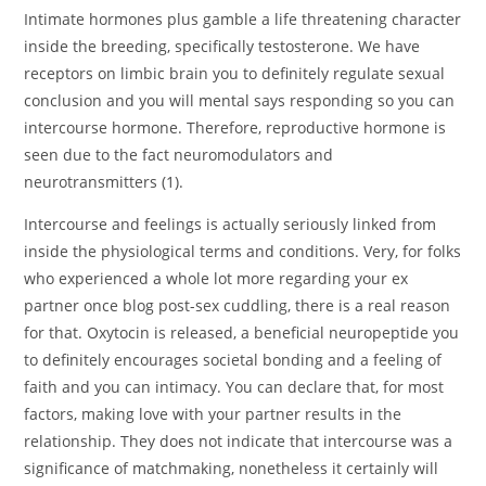
Intimate hormones plus gamble a life threatening character
inside the breeding, specifically testosterone. We have
receptors on limbic brain you to definitely regulate sexual
conclusion and you will mental says responding so you can
intercourse hormone. Therefore, reproductive hormone is
seen due to the fact neuromodulators and
neurotransmitters (1).
Intercourse and feelings is actually seriously linked from
inside the physiological terms and conditions. Very, for folks
who experienced a whole lot more regarding your ex
partner once blog post-sex cuddling, there is a real reason
for that. Oxytocin is released, a beneficial neuropeptide you
to definitely encourages societal bonding and a feeling of
faith and you can intimacy. You can declare that, for most
factors, making love with your partner results in the
relationship. They does not indicate that intercourse was a
significance of matchmaking, nonetheless it certainly will