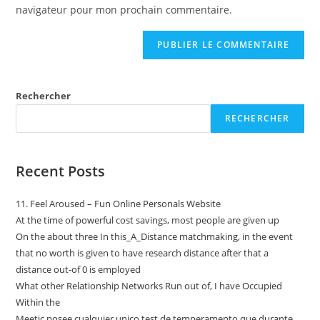
navigateur pour mon prochain commentaire.
Rechercher
RECHERCHER
Recent Posts
11. Feel Aroused – Fun Online Personals Website
At the time of powerful cost savings, most people are given up
On the about three In this_A_Distance matchmaking, in the event
that no worth is given to have research distance after that a
distance out-of 0 is employed
What other Relationship Networks Run out of, I have Occupied
Within the
Meetic posee cualquier unico test de temperamento que durante