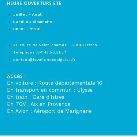
HEURE OUVERTURE ETE
Juillet - Aout
Lundi au dimanche :
08:30 - 21:00
31, route de Saint-chamas - 13800 Istres
Télephone :04.42.56.51.57
contact@levallondescigales.fr
ACCÉS :
En voiture : Route départementale 16
En transport en commun : Ulysse
En train : Gare d’Istres
En TGV : Aix en Provence
En Avion : Aéroport de Marignane