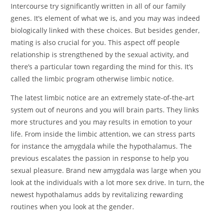
Intercourse try significantly written in all of our family
genes. It’s element of what we is, and you may was indeed
biologically linked with these choices. But besides gender,
mating is also crucial for you. This aspect off people
relationship is strengthened by the sexual activity, and
there’s a particular town regarding the mind for this.
It’s
called the limbic program otherwise limbic notice.
The latest limbic notice are an extremely state-of-the-art
system out of neurons and you will brain parts. They links
more structures and you may results in emotion to your
life. From inside the limbic attention, we can stress parts
for instance the amygdala while the hypothalamus. The
previous escalates the passion in response to help you
sexual pleasure. Brand new amygdala was large when you
look at the individuals with a lot more sex drive. In turn, the
newest hypothalamus adds by revitalizing rewarding
routines when you look at the gender.