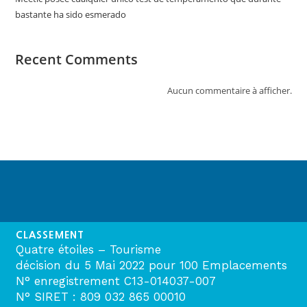
bastante ha sido esmerado
Recent Comments
Aucun commentaire à afficher.
CLASSEMENT
Quatre étoiles – Tourisme
décision du 5 Mai 2022 pour 100 Emplacements
N° enregistrement C13-014037-007
N° SIRET : 809 032 865 00010