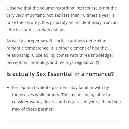
Observe that the volume regarding intercourse is not the
very very important. not, sex less than 10 times a year is
raise the security. It is probably an incident away from an
effective sexless relationships.
As well as proper sex-life, article authors determine
romantic competence. It is other element of healthy
relationship. Close ability comes with three knowledge:
perception, mutuality, and feelings regulation (3):
Is actually Sex Essential in a romance?
Perception facilitate partners stay familiar with by
themselves while others. This means being able to
consider wants, desire, and requires in yourself and you
may of those partner.