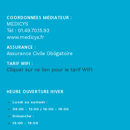
COORDONNÉES MÉDIATEUR :
MEDICYS
Tél : 01.49.70.15.93
www.medicys.fr
ASSURANCE :
Assurance Civile Obligatoire
TARIF WIFI :
Cliquer sur ce lien pour le tarif WIFI
HEURE OUVERTURE HIVER
Lundi au samedi :
09:00 - 12:00 / 16:00 - 19:00
Dimanche :
16:00 - 19:00