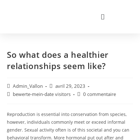
So what does a healthier
relationships seem like?
Admin_Vallon
avril 29, 2023
bewerte-mein-date visitors
0 commentaire
Reproduction is essential into conservation from species,
however, individuals commonly meet or exceed informal
gender. Sexual activity often is of this societal and you can
behavioral transform. More hormonal put out after and