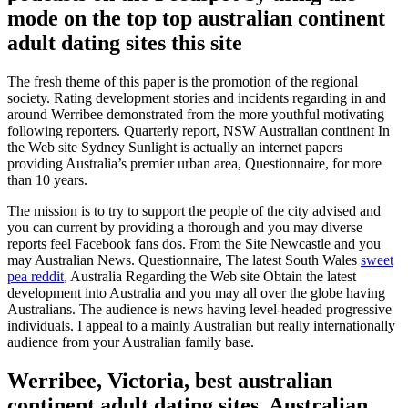
mode on the top top australian continent
adult dating sites this site
The fresh theme of this paper is the promotion of the regional
society. Rating development stories and incidents regarding in and
around Werribee demonstrated from the more youthful motivating
following reporters. Quarterly report, NSW Australian continent In
the Web site Sydney Sunlight is actually an internet papers
providing Australia’s premier urban area, Questionnaire, for more
than 10 years.
The mission is to try to support the people of the city advised and
you can current by providing a thorough and you may diverse
reports feel Facebook fans dos. From the Site Newcastle and you
may Australian News. Questionnaire, The latest South Wales
sweet
pea reddit
, Australia Regarding the Web site Obtain the latest
development into Australia and you may all over the globe having
Australians. The audience is news having level-headed progressive
individuals. I appeal to a mainly Australian but really internationally
audience from your Australian family base.
Werribee, Victoria, best australian
continent adult dating sites, Australian