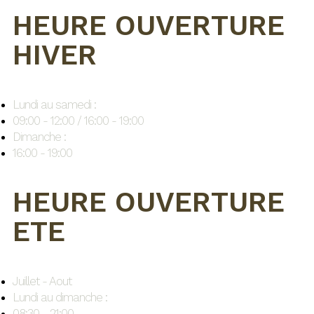
HEURE OUVERTURE
HIVER
Lundi au samedi :
09:00 - 12:00 / 16:00 - 19:00
Dimanche :
16:00 - 19:00
HEURE OUVERTURE
ETE
Juillet - Aout
Lundi au dimanche :
08:30 - 21:00