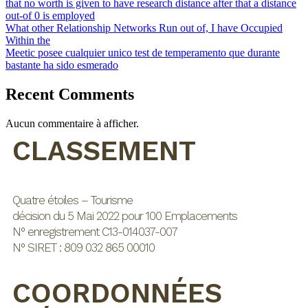
that no worth is given to have research distance after that a distance
out-of 0 is employed
What other Relationship Networks Run out of, I have Occupied
Within the
Meetic posee cualquier unico test de temperamento que durante
bastante ha sido esmerado
Recent Comments
Aucun commentaire à afficher.
CLASSEMENT
Quatre étoiles – Tourisme
décision du 5 Mai 2022 pour 100 Emplacements
N° enregistrement C13-014037-007
N° SIRET : 809 032 865 00010
COORDONNÉES