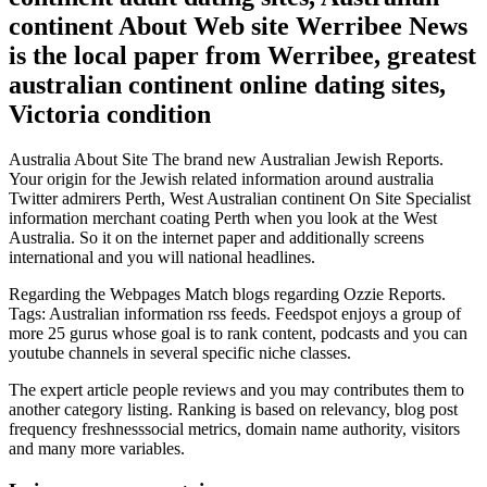
continent About Web site Werribee News
is the local paper from Werribee, greatest
australian continent online dating sites,
Victoria condition
Australia About Site The brand new Australian Jewish Reports.
Your origin for the Jewish related information around australia
Twitter admirers Perth, West Australian continent On Site Specialist
information merchant coating Perth when you look at the West
Australia. So it on the internet paper and additionally screens
international and you will national headlines.
Regarding the Webpages Match blogs regarding Ozzie Reports.
Tags: Australian information rss feeds. Feedspot enjoys a group of
more 25 gurus whose goal is to rank content, podcasts and you can
youtube channels in several specific niche classes.
The expert article people reviews and you may contributes them to
another category listing. Ranking is based on relevancy, blog post
frequency freshnesssocial metrics, domain name authority, visitors
and many more variables.