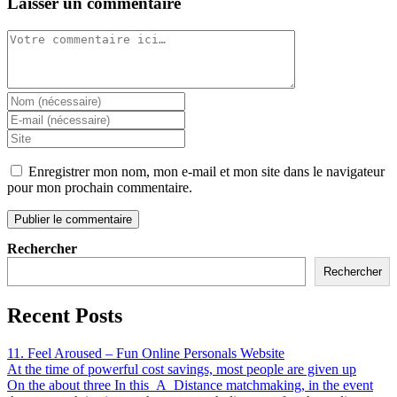
Laisser un commentaire
Enregistrer mon nom, mon e-mail et mon site dans le navigateur
pour mon prochain commentaire.
Rechercher
Rechercher
Recent Posts
11. Feel Aroused – Fun Online Personals Website
At the time of powerful cost savings, most people are given up
On the about three In this_A_Distance matchmaking, in the event