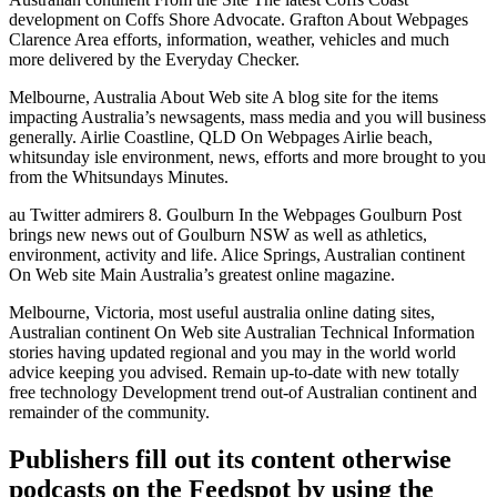
development on Coffs Shore Advocate. Grafton About Webpages
Clarence Area efforts, information, weather, vehicles and much
more delivered by the Everyday Checker.
Melbourne, Australia About Web site A blog site for the items
impacting Australia’s newsagents, mass media and you will business
generally. Airlie Coastline, QLD On Webpages Airlie beach,
whitsunday isle environment, news, efforts and more brought to you
from the Whitsundays Minutes.
au Twitter admirers 8. Goulburn In the Webpages Goulburn Post
brings new news out of Goulburn NSW as well as athletics,
environment, activity and life. Alice Springs, Australian continent
On Web site Main Australia’s greatest online magazine.
Melbourne, Victoria, most useful australia online dating sites,
Australian continent On Web site Australian Technical Information
stories having updated regional and you may in the world world
advice keeping you advised. Remain up-to-date with new totally
free technology Development trend out-of Australian continent and
remainder of the community.
Publishers fill out its content otherwise
podcasts on the Feedspot by using the