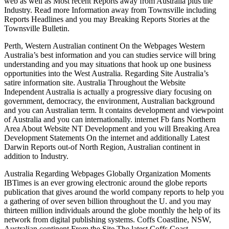
web as well as Most recent Reports away from Australia plus the
Industry. Read more Information away from Townsville including
Reports Headlines and you may Breaking Reports Stories at the
Townsville Bulletin.
Perth, Western Australian continent On the Webpages Western
Australia’s best information and you can studies service will bring
understanding and you may situations that hook up one business
opportunities into the West Australia. Regarding Site Australia’s
satire information site. Australia Throughout the Website
Independent Australia is actually a progressive diary focusing on
government, democracy, the environment, Australian background
and you can Australian term. It contains development and viewpoint
of Australia and you can internationally. internet Fb fans Northern
Area About Website NT Development and you will Breaking Area
Development Statements On the internet and additionally Latest
Darwin Reports out-of North Region, Australian continent in
addition to Industry.
Australia Regarding Webpages Globally Organization Moments
IBTimes is an ever growing electronic around the globe reports
publication that gives around the world company reports to help you
a gathering of over seven billion throughout the U. and you may
thirteen million individuals around the globe monthly the help of its
network from digital publishing systems.
Coffs Coastline, NSW,
Australian continent From the Site The latest Coffs Coast