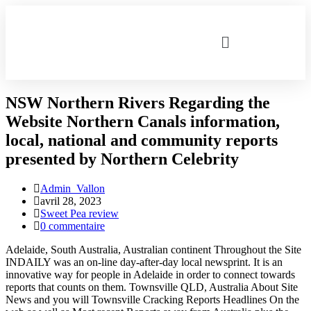
NSW Northern Rivers Regarding the
Website Northern Canals information,
local, national and community reports
presented by Northern Celebrity
Admin_Vallon
avril 28, 2023
Sweet Pea review
0 commentaire
Adelaide, South Australia, Australian continent Throughout the Site
INDAILY was an on-line day-after-day local newsprint. It is an
innovative way for people in Adelaide in order to connect towards
reports that counts on them. Townsville QLD, Australia About Site
News and you will Townsville Cracking Reports Headlines On the