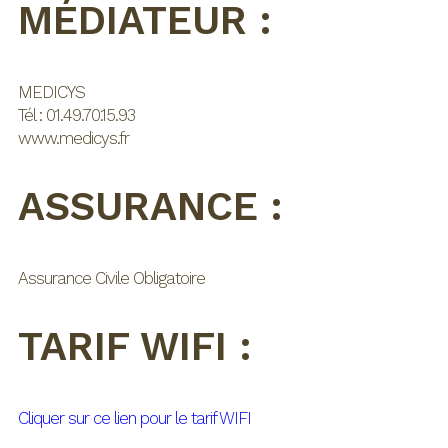
MÉDIATEUR :
MEDICYS
Tél : 01.49.70.15.93
www.medicys.fr
ASSURANCE :
Assurance Civile Obligatoire
TARIF WIFI :
Cliquer sur ce lien pour le tarif WIFI