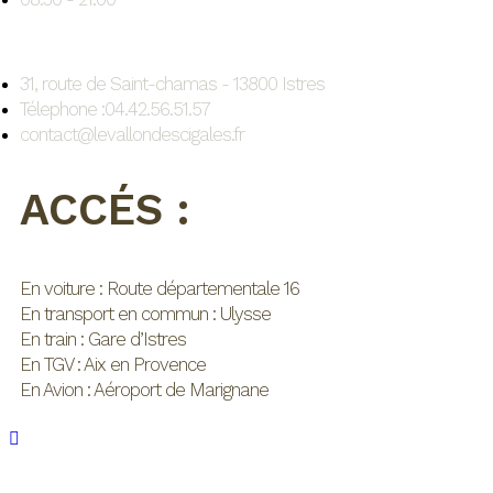
31, route de Saint-chamas - 13800 Istres
Télephone :04.42.56.51.57
contact@levallondescigales.fr
ACCÉS :
En voiture : Route départementale 16
En transport en commun : Ulysse
En train : Gare d’Istres
En TGV : Aix en Provence
En Avion : Aéroport de Marignane