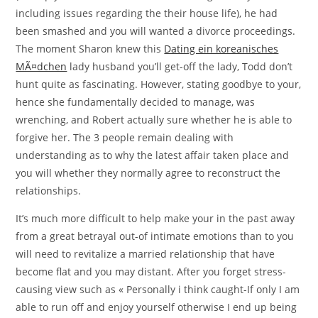
including issues regarding the their house life), he had
been smashed and you will wanted a divorce proceedings.
The moment Sharon knew this
Dating ein koreanisches
MÃ¤dchen
lady husband you’ll get-off the lady, Todd don’t
hunt quite as fascinating. However, stating goodbye to your,
hence she fundamentally decided to manage, was
wrenching, and Robert actually sure whether he is able to
forgive her. The 3 people remain dealing with
understanding as to why the latest affair taken place and
you will whether they normally agree to reconstruct the
relationships.
It’s much more difficult to help make your in the past away
from a great betrayal out-of intimate emotions than to you
will need to revitalize a married relationship that have
become flat and you may distant. After you forget stress-
causing view such as « Personally i think caught-If only I am
able to run off and enjoy yourself otherwise I end up being