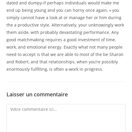
dated and dumpy-if perhaps individuals would make me
end up being young and you can horny once again, » you
simply cannot have a look at or manage her or him during
the a productive style. Alternatively, your unknowingly work
them aside, with probably devastating performance. Any
good matchmaking requires a good investment of time,
work, and emotional energy. Exactly what not many people
need to accept is that we are able to most of the be Sharon
and Robert, and that relationships, when you’re possibly
enormously fulfilling, is often a-work in progress.
Laisser un commentaire