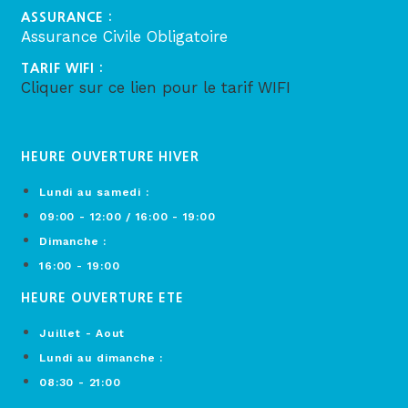
ASSURANCE :
Assurance Civile Obligatoire
TARIF WIFI :
Cliquer sur ce lien pour le tarif WIFI
HEURE OUVERTURE HIVER
Lundi au samedi :
09:00 - 12:00 / 16:00 - 19:00
Dimanche :
16:00 - 19:00
HEURE OUVERTURE ETE
Juillet - Aout
Lundi au dimanche :
08:30 - 21:00