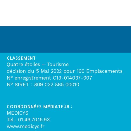
CLASSEMENT
Quatre étoiles – Tourisme
décision du 5 Mai 2022 pour 100 Emplacements
N° enregistrement C13-014037-007
N° SIRET : 809 032 865 00010
COORDONNÉES MÉDIATEUR :
MEDICYS
Tél : 01.49.70.15.93
www.medicys.fr