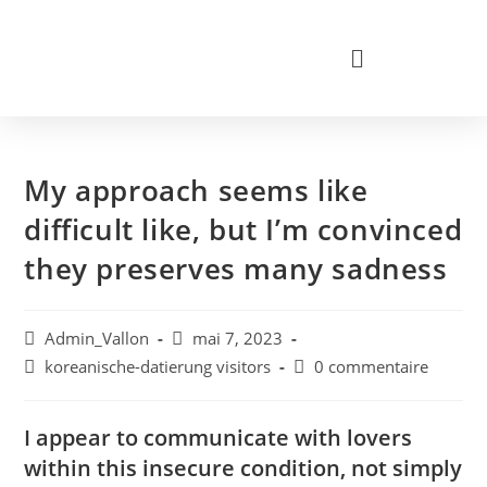
My approach seems like
difficult like, but I’m convinced
they preserves many sadness
Admin_Vallon
mai 7, 2023
koreanische-datierung visitors
0 commentaire
I appear to communicate with lovers
within this insecure condition, not simply