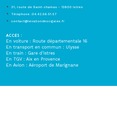
31, route de Saint-chamas - 13800 Istres
Télephone :04.42.56.51.57
contact@levallondescigales.fr
ACCÉS :
En voiture : Route départementale 16
En transport en commun : Ulysse
En train : Gare d’Istres
En TGV : Aix en Provence
En Avion : Aéroport de Marignane