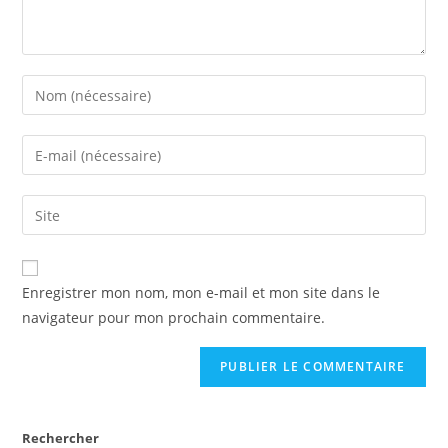
Enregistrer mon nom, mon e-mail et mon site dans le
navigateur pour mon prochain commentaire.
Rechercher