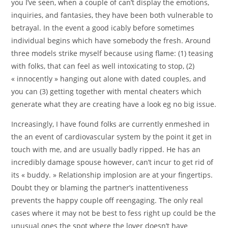
you I’ve seen, when a couple of can’t display the emotions,
inquiries, and fantasies, they have been both vulnerable to
betrayal. In the event a good icably before sometimes
individual begins which have somebody the fresh. Around
three models strike myself because using flame: (1) teasing
with folks, that can feel as well intoxicating to stop, (2)
« innocently » hanging out alone with dated couples, and
you can (3) getting together with mental cheaters which
generate what they are creating have a look eg no big issue.
Increasingly, I have found folks are currently enmeshed in
the an event of cardiovascular system by the point it get in
touch with me, and are usually badly ripped. He has an
incredibly damage spouse however, can’t incur to get rid of
its « buddy. » Relationship implosion are at your fingertips.
Doubt they or blaming the partner’s inattentiveness
prevents the happy couple off reengaging. The only real
cases where it may not be best to fess right up could be the
unusual ones the spot where the lover doesn’t have