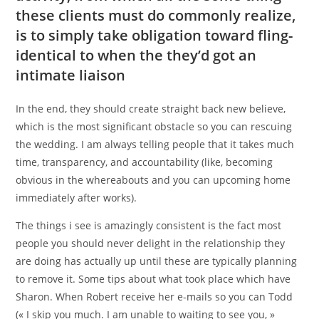
these clients must do commonly realize,
is to simply take obligation toward fling-
identical to when the they’d got an
intimate liaison
In the end, they should create straight back new believe,
which is the most significant obstacle so you can rescuing
the wedding. I am always telling people that it takes much
time, transparency, and accountability (like, becoming
obvious in the whereabouts and you can upcoming home
immediately after works).
The things i see is amazingly consistent is the fact most
people you should never delight in the relationship they
are doing has actually up until these are typically planning
to remove it. Some tips about what took place which have
Sharon. When Robert receive her e-mails so you can Todd
(« I skip you much. I am unable to waiting to see you, »