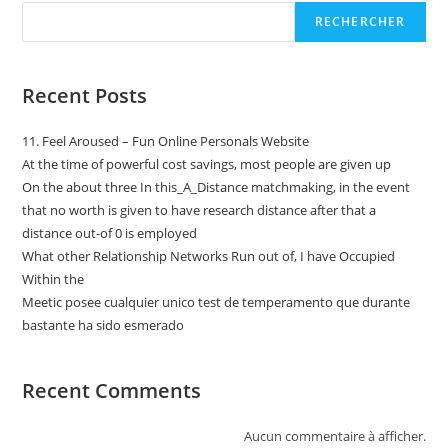
RECHERCHER
Recent Posts
11. Feel Aroused – Fun Online Personals Website
At the time of powerful cost savings, most people are given up
On the about three In this_A_Distance matchmaking, in the event
that no worth is given to have research distance after that a
distance out-of 0 is employed
What other Relationship Networks Run out of, I have Occupied
Within the
Meetic posee cualquier unico test de temperamento que durante
bastante ha sido esmerado
Recent Comments
Aucun commentaire à afficher.