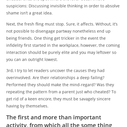
suspicions: Discussing invisible thinking in order to absolve
shame isn’t a great idea.
Next, the fresh fling must stop. Sure, it affects. Without, it’s
not possible to disengage partway nonetheless end up
being friends. One thing get trickier in the event the
infidelity first started in the workplace, however, the coming
interaction should be purely elite and you may leftover so
you can an outright lowest.
3rd, I try to let readers uncover the causes they had
overinvolved. Are their relationships a deep failing?
Performed they should make the mind-regard? Was they
repeating the pattern from a parent just who cheated? To
get rid of a keen encore, they must be savagely sincere
having by themselves.
The first and more than important
activity, from which all the some thing