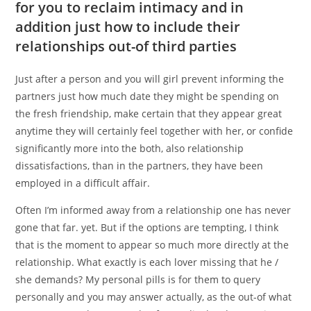
for you to reclaim intimacy and in
addition just how to include their
relationships out-of third parties
Just after a person and you will girl prevent informing the
partners just how much date they might be spending on
the fresh friendship, make certain that they appear great
anytime they will certainly feel together with her, or confide
significantly more into the both, also relationship
dissatisfactions, than in the partners, they have been
employed in a difficult affair.
Often I’m informed away from a relationship one has never
gone that far. yet. But if the options are tempting, I think
that is the moment to appear so much more directly at the
relationship. What exactly is each lover missing that he /
she demands? My personal pills is for them to query
personally and you may answer actually, as the out-of what