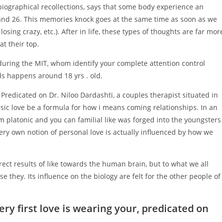
obiographical recollections, says that some body experience an
nd 26. This memories knock goes at the same time as soon as we
, losing crazy, etc.). After in life, these types of thoughts are far mor
t their top.
during the MIT, whom identify your complete attention control
nds happens around 18 yrs . old.
 Predicated on Dr. Niloo Dardashti, a couples therapist situated in
sic love be a formula for how i means coming relationships. In an
m platonic and you can familial like was forged into the youngsters
ry own notion of personal love is actually influenced by how we
rect results of like towards the human brain, but to what we all
e they. Its influence on the biology are felt for the other people of
ery first love is wearing your, predicated on