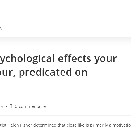
N
ychological effects your
your, predicated on
rs
0 commentaire
ist Helen Fisher determined that close like is primarily a motivati