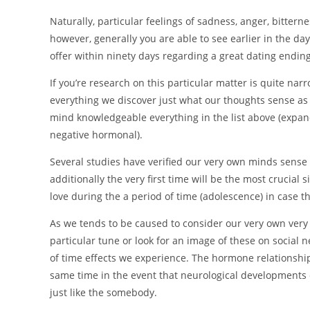
Naturally, particular feelings of sadness, anger, bittern
however, generally you are able to see earlier in the da
offer within ninety days regarding a great dating ending
If you’re research on this particular matter is quite nar
everything we discover just what our thoughts sense as s
mind knowledgeable everything in the list above (expan
negative hormonal).
Several studies have verified our very own minds sens
additionally the very first time will be the most crucial s
love during the a period of time (adolescence) in case 
As we tends to be caused to consider our very own very f
particular tune or look for an image of these on social n
of time effects we experience. The hormone relationship
same time in the event that neurological developments 
just like the somebody.