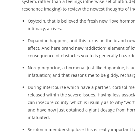
system, rather than a feelings (otherwise set of attitud
resonance imaging) to review the newest thoughts of in
Oxytocin, that is believed the fresh new “love horm
intimacy, arrives.
Dopamine happens, and this turns on the brand new 
affect. And here brand new “addiction” element of love
consequence of obstacles you to is generally hazardo
Norepinephrine, a hormonal just like dopamine, is add
infatuation) and that reasons me to be giddy, rechar
During intercourse which have a partner, cortisol me
released within the severe issues. Having less assoc
can insecure county, which is usually as to why “wo
and have now just obtained a giant dosage from hor
infatuated.
Serotonin membership lose-this is really important to