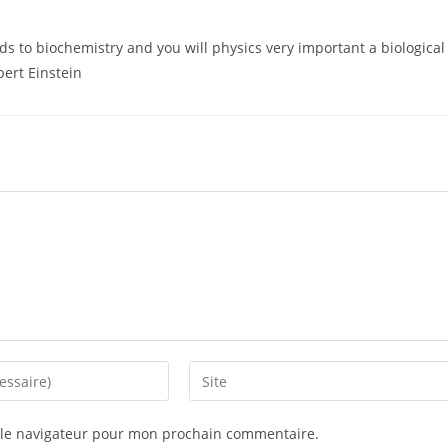
ds to biochemistry and you will physics very important a biological
lbert Einstein
 le navigateur pour mon prochain commentaire.