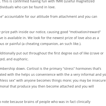
e). This is confirmed having fun with fMRI (useful magnetized
dividuals who can be found in love.
one” accountable for our attitude from attachment and you can
prize path inside our notice, causing good “motivation/reward”
 is available in. We look for the newest prize of love also as a
us or painful (a cheating companion, an such like.).
itionally put out throughout the first degree out-of like (crave or
ged, and euphoric.
mbership down. Cortisol is the primary “stress” hormones that’s
iated with the helps us convenience with the a very informal and y
rthless sex” with anyone becomes things more; you may be insecure
monal that produce you then become attached and you will
 note because brains of people who was in fact clinically