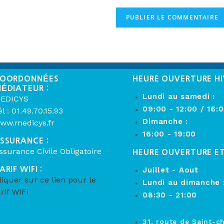
OORDONNÉES
HEURE OUVERTURE HI
ÉDIATEUR :
Lundi au samedi :
EDICYS
09:00 - 12:00 / 16:
él : 01.49.70.15.93
Dimanche :
ww.medicys.fr
16:00 - 19:00
SSURANCE :
ssurance Civile Obligatoire
HEURE OUVERTURE E
ARIF WIFI :
Juillet - Aout
liquer sur ce lien pour le
Lundi au dimanche 
arif WIFI
08:30 - 21:00
31, route de Saint-c