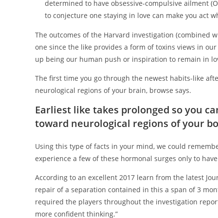
determined to have obsessive-compulsive ailment (OC
to conjecture one staying in love can make you act w
The outcomes of the Harvard investigation (combined wi
one since the like provides a form of toxins views in our
up being our human push or inspiration to remain in lo
The first time you go through the newest habits-like afte
neurological regions of your brain, browse says.
Earliest like takes prolonged so you c
toward neurological regions of your b
Using this type of facts in your mind, we could remember e
experience a few of these hormonal surges only to have 
According to an excellent 2017 learn from the latest J
repair of a separation contained in this a span of 3 mont
required the players throughout the investigation repor
more confident thinking.”