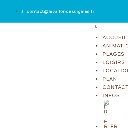
contact@levallondescigales.fr
ACCUEIL
ANIMATI
PLAGES
LOISIRS
LOCATIO
PLAN
CONTAC
INFOS
FR