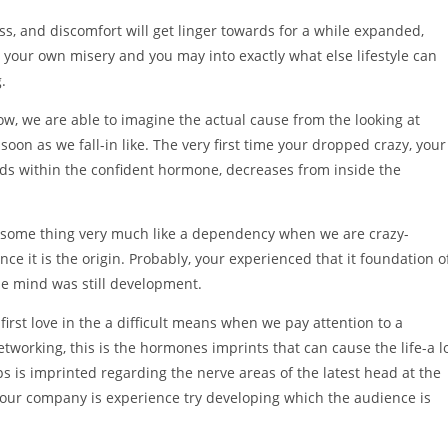
ess, and discomfort will get linger towards for a while expanded,
y your own misery and you may into exactly what else lifestyle can
.
row, we are able to imagine the actual cause from the looking at
oon as we fall-in like. The very first time your dropped crazy, your
ds within the confident hormone, decreases from inside the
e some thing very much like a dependency when we are crazy-
ince it is the origin. Probably, your experienced that it foundation o
the mind was still development.
irst love in the a difficult means when we pay attention to a
etworking, this is the hormones imprints that can cause the life-a l
s is imprinted regarding the nerve areas of the latest head at the
our company is experience try developing which the audience is