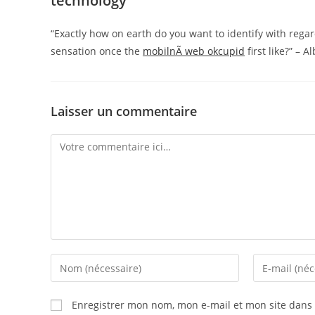
technology
“Exactly how on earth do you want to identify with regar
sensation once the
mobilnÃ­ web okcupid
first like?” – A
Laisser un commentaire
Enregistrer mon nom, mon e-mail et mon site dans