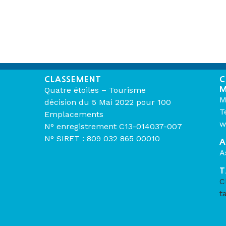
CLASSEMENT
C
M
Quatre étoiles – Tourisme
M
décision du 5 Mai 2022 pour 100
T
Emplacements
w
N° enregistrement C13-014037-007
N° SIRET : 809 032 865 00010
A
A
T
C
t