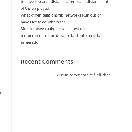
to have research distance after that a distance out-
of 0 is employed
What other Relationship Networks Run out of, I
have Occupied Within the
Meetic posee cualquier unico test de
temperamento que durante bastante ha sido
esmerado
Recent Comments
Aucun commentaire à afficher.
ou