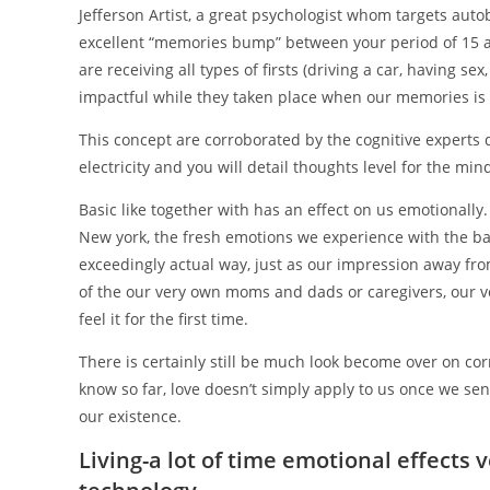
Jefferson Artist, a great psychologist whom targets aut
excellent “memories bump” between your period of 15 a
are receiving all types of firsts (driving a car, having sex
impactful while they taken place when our memories is a
This concept are corroborated by the cognitive experts 
electricity and you will detail thoughts level for the mi
Basic like together with has an effect on us emotionally.
New york, the fresh emotions we experience with the ba
exceedingly actual way, just as our impression away fro
of the our very own moms and dads or caregivers, our ve
feel it for the first time.
There is certainly still be much look become over on cor
know so far, love doesn’t simply apply to us once we sens
our existence.
Living-a lot of time emotional effects v