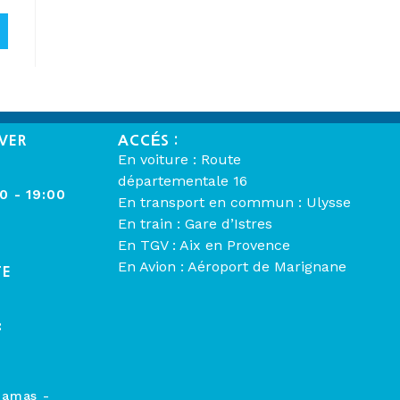
VER
ACCÉS :
En voiture : Route
départementale 16
00 - 19:00
En transport en commun : Ulysse
En train : Gare d’Istres
En TGV : Aix en Provence
En Avion : Aéroport de Marignane
TE
:
hamas -