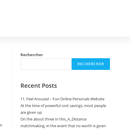
Rechercher
RECHERCHER
Recent Posts
11. Feel Aroused – Fun Online Personals Website
At the time of powerful cost savings, most people
are given up
On the about three In this_A_Distance
on
matchmaking, in the event that no worth is given