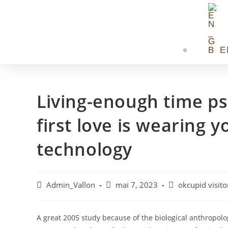
E
Living-enough time ps
first love is wearing 
technology
Admin_Vallon
mai 7, 2023
okcupid visito
A great 2005 study because of the biological anthropolog