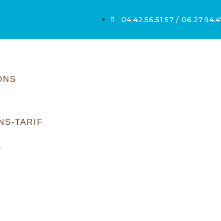
04.42.56.51.57 / 06.27.94.4
ONS
NS-TARIF
T