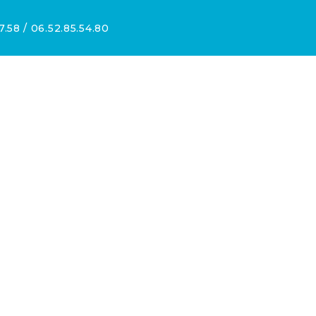
7.58 / 06.52.85.54.80