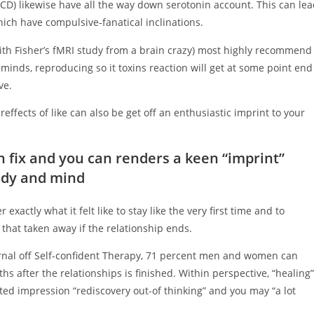
D) likewise have all the way down serotonin account. This can le
hich have compulsive-fanatical inclinations.
th Fisher’s fMRI study from a brain crazy) most highly recommend
 minds, reproducing so it toxins reaction will get at some point end
ve.
reffects of like can also be get off an enthusiastic imprint to your
an fix and you can renders a keen “imprint”
ody and mind
xactly what it felt like to stay like the very first time and to
that taken away if the relationship ends.
ournal off Self-confident Therapy, 71 percent men and women can
hs after the relationships is finished. Within perspective, “healing”
ted impression “rediscovery out-of thinking” and you may “a lot