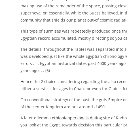
making use of the remainder of the space, passing close t
supernova; or, essentially, while the Suess believed, i
community that shields our planet out-of cosmic radiati
This type of surmises was repeatedly produced once the
Egyptian record accumulated, mostly directing so you ca
The details [throughout the Table] was separated into 
was developed just like the whole Egyptian chronology w
errors . . . Egyptian historical dates past 4000 years a
years ago. . . (6)
Hence the 2 choice considering regarding the also rece
either a services for ages in Chaos or even for Globes f
On conventional strategy of the past, the guts Empire e
of the center Kingdom are put around -1450.
A later dilemma
ethiopianpersonals dating site
of Radio
you look at the Egypt, towards decision this particular pe