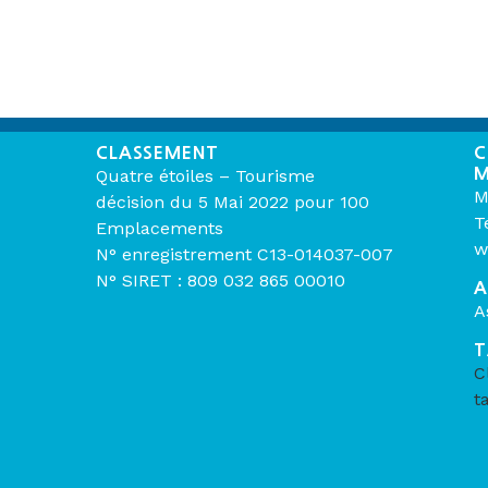
CLASSEMENT
C
M
Quatre étoiles – Tourisme
M
décision du 5 Mai 2022 pour 100
T
Emplacements
w
N° enregistrement C13-014037-007
N° SIRET : 809 032 865 00010
A
A
T
C
t