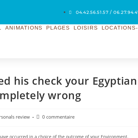
04.42.56.51.57 / 06.27.94.4
L
ANIMATIONS
PLAGES
LOISIRS
LOCATIONS-
ted his check your Egyptian
ompletely wrong
rsonals review
0 commentaire
 have occurred in a choice of the outcome of your Environment,