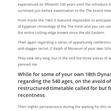
experienced on fifteenth 100 years until the introduce tim
surmised just before examination to the The brand new
From inside the 1963 it featured impossible to anticipat
of Egyptian chronology of the The fresh and you can Lat
the entire cutting-edge known since the old Eastern.
Then again regarding a series of opportunity conferences
and-dagger secret. E Ralph of Museum of your own Scho
They took very long, but in the end the three pieces of
penned me:
While for some of your own 18th Dynast
regarding the 540 ages, on the avoid 
restructured timetable called for but f
recentness
Their higher perseverance during the waiting for this 