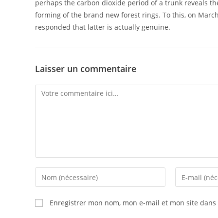
perhaps the carbon dioxide period of a trunk reveals the 
forming of the brand new forest rings. To this, on March 
responded that latter is actually genuine.
Laisser un commentaire
Enregistrer mon nom, mon e-mail et mon site dans