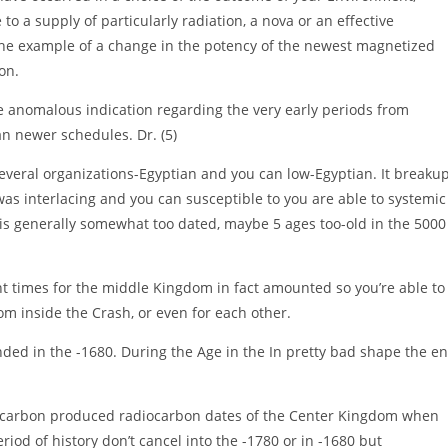
o a supply of particularly radiation, a nova or an effective
n the example of a change in the potency of the newest magnetized
on.
 anomalous indication regarding the very early periods from
n newer schedules. Dr. (5)
several organizations-Egyptian and you can low-Egyptian.
It breaku
as interlacing and you can susceptible to you are able to systemic
go is generally somewhat too dated, maybe 5 ages too-old in the 5000
nt times for the middle Kingdom in fact amounted so you’re able to
rom inside the Crash, or even for each other.
nded in the -1680. During the Age in the In pretty bad shape the e
carbon produced radiocarbon dates of the Center Kingdom when
riod of history don’t cancel into the -1780 or in -1680 but