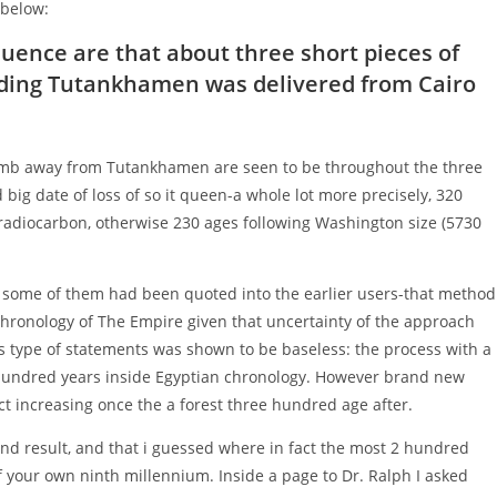
 below:
influence are that about three short pieces of
ding Tutankhamen was delivered from Cairo
omb away from Tutankhamen are seen to be throughout the three
g date of loss of so it queen-a whole lot more precisely, 320
f radiocarbon, otherwise 230 ages following Washington size (5730
ome of them had been quoted into the earlier users-that method
chronology of The Empire given that uncertainty of the approach
s type of statements was shown to be baseless: the process with a
 hundred years inside Egyptian chronology. However brand new
ct increasing once the a forest three hundred age after.
end result, and that i guessed where in fact the most 2 hundred
f your own ninth millennium. Inside a page to Dr. Ralph I asked