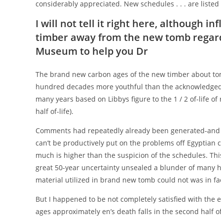
considerably appreciated. New schedules . . . are listed
I will not tell it right here, although 
timber away from the new tomb regar
Museum to help you Dr
The brand new carbon ages of the new timber about t
hundred decades more youthful than the acknowledged bi
many years based on Libbys figure to the 1 / 2 of-life o
half of-life).
Comments had repeatedly already been generated-and s
can’t be productively put on the problems off Egyptian 
much is higher than the suspicion of the schedules. Thi
great 50-year uncertainty unsealed a blunder of many
material utilized in brand new tomb could not was in fa
But I happened to be not completely satisfied with the 
ages approximately en’s death falls in the second half o