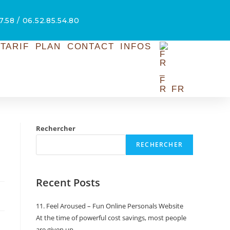
7.58 / 06.52.85.54.80
TARIF
PLAN
CONTACT
INFOS
FR
Rechercher
RECHERCHER
Recent Posts
11. Feel Aroused – Fun Online Personals Website
At the time of powerful cost savings, most people
are given up