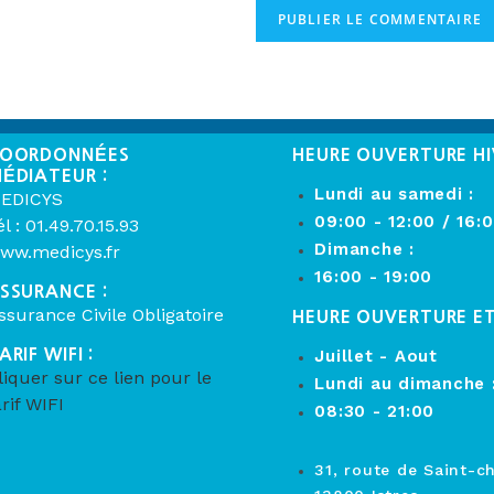
OORDONNÉES
HEURE OUVERTURE HI
ÉDIATEUR :
Lundi au samedi :
EDICYS
09:00 - 12:00 / 16:
él : 01.49.70.15.93
Dimanche :
ww.medicys.fr
16:00 - 19:00
SSURANCE :
ssurance Civile Obligatoire
HEURE OUVERTURE E
ARIF WIFI :
Juillet - Aout
liquer sur ce lien pour le
Lundi au dimanche 
arif WIFI
08:30 - 21:00
31, route de Saint-c