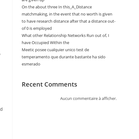
On the about three In this_A_Distance
matchmaking, in the event that no worth is given
to have research distance after that a distance out-
of 0 is employed
What other Relationship Networks Run out of, I
have Occupied Within the
Meetic posee cualquier unico test de
p
temperamento que durante bastante ha sido
esmerado
Recent Comments
Aucun commentaire à afficher.
nd