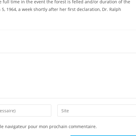
full time in the event the forest is felled and/or duration of the
5, 1964, a week shortly after her first declaration, Dr. Ralph
 le navigateur pour mon prochain commentaire.