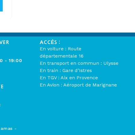
VER
ACCÉS :
En voiture : Route
départementale 16
00 - 19:00
En transport en commun : Ulysse
En train : Gare d’Istres
En TGV : Aix en Provence
En Avion : Aéroport de Marignane
TE
:
hamas -