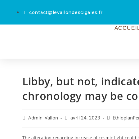
contact@levallondescigales.fr
ACCUEI
Libby, but not, indica
chronology may be c
Admin_Vallon
avril 24, 2023
EthiopianPe
The alteration regarding increase of cosmic light could