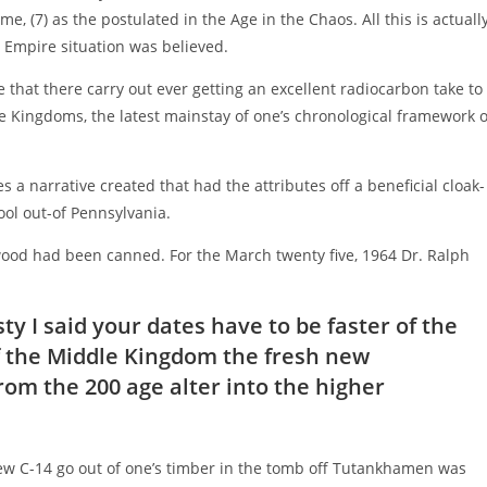
e, (7) as the postulated in the Age in the Chaos. All this is actuall
 Empire situation was believed.
e that there carry out ever getting an excellent radiocarbon take to
e Kingdoms, the latest mainstay of one’s chronological framework o
 a narrative created that had the attributes off a beneficial cloak-
ol out-of Pennsylvania.
 wood had been canned. For the March twenty five, 1964 Dr. Ralph
y I said your dates have to be faster of the
of the Middle Kingdom the fresh new
rom the 200 age alter into the higher
new C-14 go out of one’s timber in the tomb off Tutankhamen was