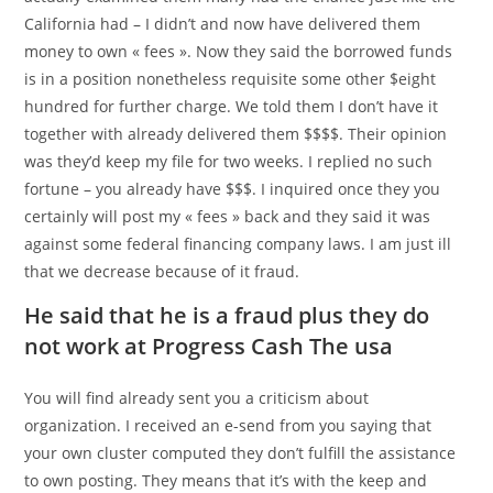
California had – I didn’t and now have delivered them
money to own « fees ». Now they said the borrowed funds
is in a position nonetheless requisite some other $eight
hundred for further charge. We told them I don’t have it
together with already delivered them $$$$. Their opinion
was they’d keep my file for two weeks. I replied no such
fortune – you already have $$$. I inquired once they you
certainly will post my « fees » back and they said it was
against some federal financing company laws. I am just ill
that we decrease because of it fraud.
He said that he is a fraud plus they do
not work at Progress Cash The usa
You will find already sent you a criticism about
organization. I received an e-send from you saying that
your own cluster computed they don’t fulfill the assistance
to own posting. They means that it’s with the keep and