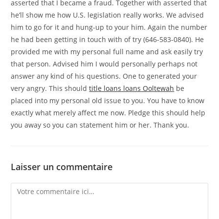
asserted that I became a fraud. Together with asserted that
he’ll show me how U.S. legislation really works. We advised
him to go for it and hung-up to your him. Again the number
he had been getting in touch with of try (646-583-0840). He
provided me with my personal full name and ask easily try
that person. Advised him I would personally perhaps not
answer any kind of his questions. One to generated your
very angry. This should
title loans loans Ooltewah
be
placed into my personal old issue to you. You have to know
exactly what merely affect me now. Pledge this should help
you away so you can statement him or her. Thank you.
Laisser un commentaire