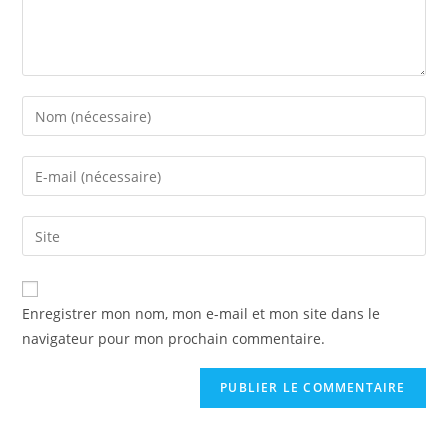
Enregistrer mon nom, mon e-mail et mon site dans le
navigateur pour mon prochain commentaire.