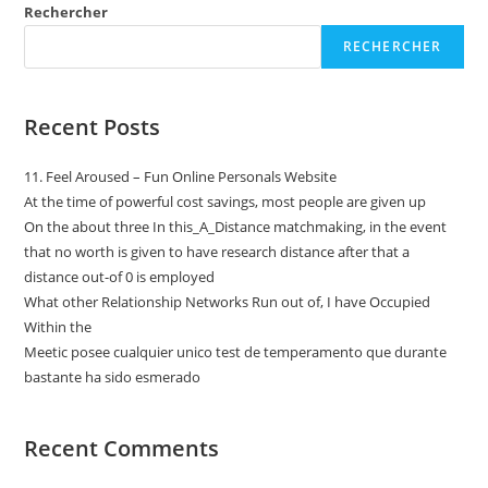
Rechercher
RECHERCHER
Recent Posts
11. Feel Aroused – Fun Online Personals Website
At the time of powerful cost savings, most people are given up
On the about three In this_A_Distance matchmaking, in the event
that no worth is given to have research distance after that a
distance out-of 0 is employed
What other Relationship Networks Run out of, I have Occupied
Within the
Meetic posee cualquier unico test de temperamento que durante
bastante ha sido esmerado
Recent Comments