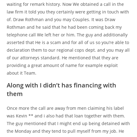
waiting for remark history. Now We obtained a call in the
law firm it told you they certainly were getting in touch with
of. Draw Rothman and you may Couples. It was Draw
Rothman and he said that he had been coming back my
telephone call We left her or him. The guy and additionally
asserted that He is a scam and for all of us so you’re able to
declaration them to our regional cops dept. and you may all
of our attorneys standard. He mentioned that they are
providing a great amount of name for example exploit
about it Team.
Along with I didn’t has financing with
them
Once more the call are away from men claiming his label
was Kevin ** and i also had that loan together with them.
The guy mentioned that I might end up being detained with
the Monday and they tend to pull myself from my job. He