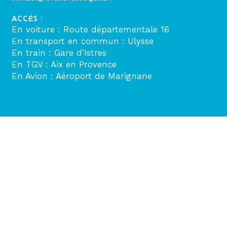
ACCÉS :
En voiture : Route départementale 16
En transport en commun : Ulysse
En train : Gare d’Istres
En TGV : Aix en Provence
En Avion : Aéroport de Marignane