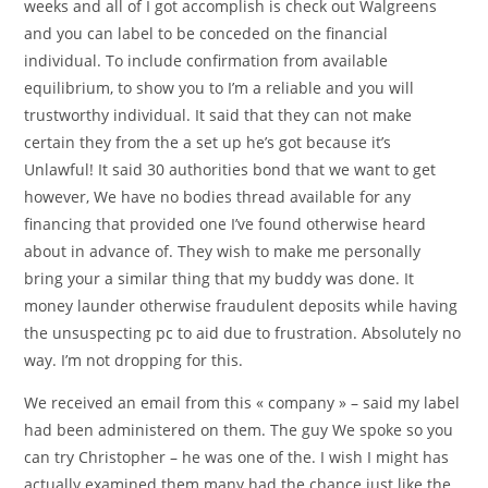
weeks and all of I got accomplish is check out Walgreens
and you can label to be conceded on the financial
individual.
To include confirmation from available
equilibrium, to show you to I’m a reliable and you will
trustworthy individual. It said that they can not make
certain they from the a set up he’s got because it’s
Unlawful! It said 30 authorities bond that we want to get
however, We have no bodies thread available for any
financing that provided one I’ve found otherwise heard
about in advance of. They wish to make me personally
bring your a similar thing that my buddy was done. It
money launder otherwise fraudulent deposits while having
the unsuspecting pc to aid due to frustration. Absolutely no
way. I’m not dropping for this.
We received an email from this « company » – said my label
had been administered on them. The guy We spoke so you
can try Christopher – he was one of the. I wish I might has
actually examined them many had the chance just like the