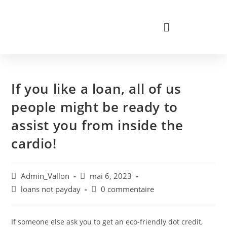
If you like a loan, all of us
people might be ready to
assist you from inside the
cardio!
Admin_Vallon
mai 6, 2023
loans not payday
0 commentaire
If someone else ask you to get an eco-friendly dot credit,