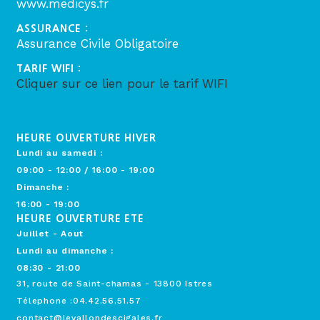
www.medicys.fr
ASSURANCE :
Assurance Civile Obligatoire
TARIF WIFI :
Cliquer sur ce lien pour le tarif WIFI
HEURE OUVERTURE HIVER
Lundi au samedi :
09:00 - 12:00 / 16:00 - 19:00
Dimanche :
16:00 - 19:00
HEURE OUVERTURE ETE
Juillet - Aout
Lundi au dimanche :
08:30 - 21:00
31, route de Saint-chamas - 13800 Istres
Télephone :04.42.56.51.57
contact@levallondescigales.fr