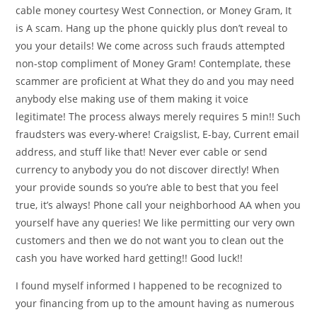
cable money courtesy West Connection, or Money Gram, It
is A scam. Hang up the phone quickly plus don’t reveal to
you your details! We come across such frauds attempted
non-stop compliment of Money Gram! Contemplate, these
scammer are proficient at What they do and you may need
anybody else making use of them making it voice
legitimate! The process always merely requires 5 min!! Such
fraudsters was every-where! Craigslist, E-bay, Current email
address, and stuff like that! Never ever cable or send
currency to anybody you do not discover directly! When
your provide sounds so you’re able to best that you feel
true, it’s always! Phone call your neighborhood AA when you
yourself have any queries! We like permitting our very own
customers and then we do not want you to clean out the
cash you have worked hard getting!! Good luck!!
I found myself informed I happened to be recognized to
your financing from up to the amount having as numerous