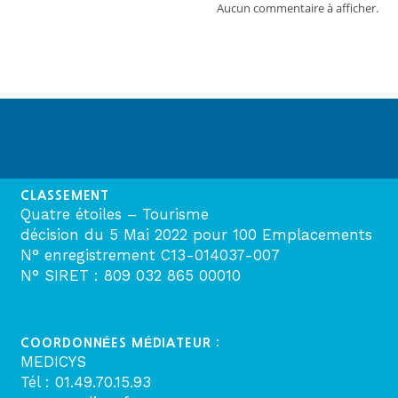
Aucun commentaire à afficher.
CLASSEMENT
Quatre étoiles – Tourisme
décision du 5 Mai 2022 pour 100 Emplacements
N° enregistrement C13-014037-007
N° SIRET : 809 032 865 00010
COORDONNÉES MÉDIATEUR :
MEDICYS
Tél : 01.49.70.15.93