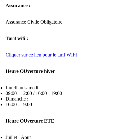
Assurance :
Assurance Civile Obligatoire
Tarif wifi :
Cliquer sur ce lien pour le tarif WIFI
Heure OUverture hiver
Lundi au samedi :
09:00 - 12:00 / 16:00 - 19:00
Dimanche :
16:00 - 19:00
Heure OUverture ETE
Juillet - Aout