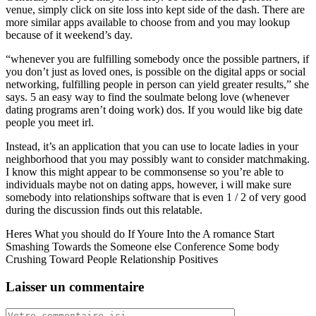
venue, simply click on site loss into kept side of the dash. There are
more similar apps available to choose from and you may lookup
because of it weekend’s day.
“whenever you are fulfilling somebody once the possible partners, if
you don’t just as loved ones, is possible on the digital apps or social
networking, fulfilling people in person can yield greater results,” she
says. 5 an easy way to find the soulmate belong love (whenever
dating programs aren’t doing work) dos. If you would like big date
people you meet irl.
Instead, it’s an application that you can use to locate ladies in your
neighborhood that you may possibly want to consider matchmaking.
I know this might appear to be commonsense so you’re able to
individuals maybe not on dating apps, however, i will make sure
somebody into relationships software that is even 1 / 2 of very good
during the discussion finds out this relatable.
Heres What you should do If Youre Into the A romance Start
Smashing Towards the Someone else Conference Some body
Crushing Toward People Relationship Positives
Laisser un commentaire