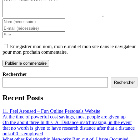
Enregistrer mon nom, mon e-mail et mon site dans le navigateur
pour mon prochain commentaire.
Rechercher
Rechercher
Recent Posts
11. Feel Aroused – Fun Online Personals Website
At the time of powerful cost savings, most people are given up
On the about three In this_A_Distance matchmaking, in the event
that no worth is given to have research distance after that a distance
out-of 0 is employed
What other Relationship Networks Run out of, I have Occupied