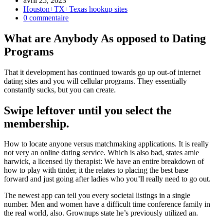
avril 25, 2023
Houston+TX+Texas hookup sites
0 commentaire
What are Anybody As opposed to Dating
Programs
That it development has continued towards go up out-of internet
dating sites and you will cellular programs. They essentially
constantly sucks, but you can create.
Swipe leftover until you select the
membership.
How to locate anyone versus matchmaking applications. It is really
not very an online dating service. Which is also bad, states amie
harwick, a licensed ily therapist: We have an entire breakdown of
how to play with tinder, it the relates to placing the best base
forward and just going after ladies who you’ll really need to go out.
The newest app can tell you every societal listings in a single
number. Men and women have a difficult time conference family in
the real world, also. Grownups state he’s previously utilized an.