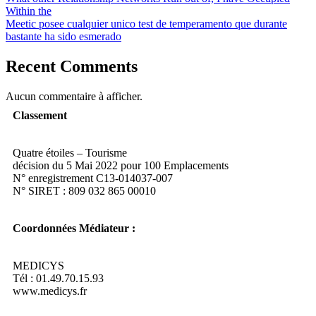
Within the
Meetic posee cualquier unico test de temperamento que durante
bastante ha sido esmerado
Recent Comments
Aucun commentaire à afficher.
Classement
Quatre étoiles – Tourisme
décision du 5 Mai 2022 pour 100 Emplacements
N° enregistrement C13-014037-007
N° SIRET : 809 032 865 00010
Coordonnées Médiateur :
MEDICYS
Tél : 01.49.70.15.93
www.medicys.fr