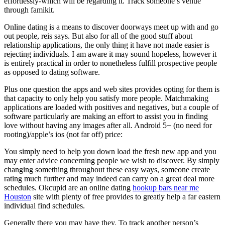
effortlessly-which will be regarding it. Track someone’s venue
through famikit.
Online dating is a means to discover doorways meet up with and go
out people, reis says. But also for all of the good stuff about
relationship applications, the only thing it have not made easier is
rejecting individuals. I am aware it may sound hopeless, however it
is entirely practical in order to nonetheless fulfill prospective people
as opposed to dating software.
Plus one question the apps and web sites provides opting for them is
that capacity to only help you satisfy more people. Matchmaking
applications are loaded with positives and negatives, but a couple of
software particularly are making an effort to assist you in finding
love without having any images after all. Android 5+ (no need for
rooting)/apple’s ios (not far off) price:
You simply need to help you down load the fresh new app and you
may enter advice concerning people we wish to discover. By simply
changing something throughout these easy ways, someone create
rating much further and may indeed can carry on a great deal more
schedules. Okcupid are an online dating
hookup bars near me
Houston
site with plenty of free provides to greatly help a far eastern
individual find schedules.
Generally there you may have they. To track another person’s