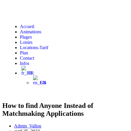
Accueil
Animations
Plages
Loisirs
Locations-Tarif
Plan
Contact
Infos
FR
EN
How to find Anyone Instead of
Matchmaking Applications
Admin_Vallon