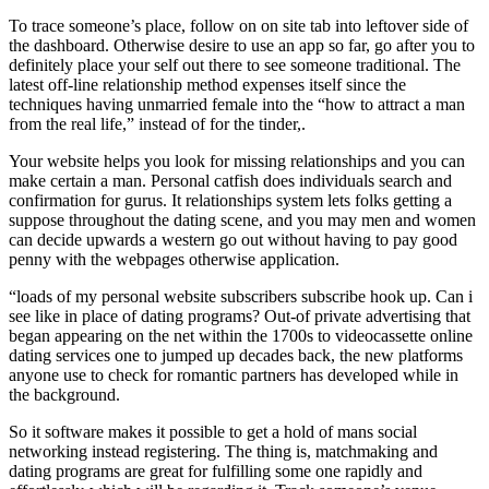
To trace someone’s place, follow on on site tab into leftover side of
the dashboard. Otherwise desire to use an app so far, go after you to
definitely place your self out there to see someone traditional. The
latest off-line relationship method expenses itself since the
techniques having unmarried female into the “how to attract a man
from the real life,” instead of for the tinder,.
Your website helps you look for missing relationships and you can
make certain a man. Personal catfish does individuals search and
confirmation for gurus. It relationships system lets folks getting a
suppose throughout the dating scene, and you may men and women
can decide upwards a western go out without having to pay good
penny with the webpages otherwise application.
“loads of my personal website subscribers subscribe hook up. Can i
see like in place of dating programs? Out-of private advertising that
began appearing on the net within the 1700s to videocassette online
dating services one to jumped up decades back, the new platforms
anyone use to check for romantic partners has developed while in
the background.
So it software makes it possible to get a hold of mans social
networking instead registering. The thing is, matchmaking and
dating programs are great for fulfilling some one rapidly and