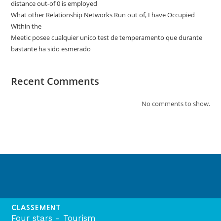
distance out-of 0 is employed
What other Relationship Networks Run out of, I have Occupied
Within the
Meetic posee cualquier unico test de temperamento que durante
bastante ha sido esmerado
Recent Comments
No comments to show.
CLASSEMENT
Four stars - Tourism