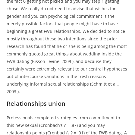
the fact 0 getting not picked and you may step 1 getting
chose. We really do not need to advise that wishes for
gender and you can psychological commitment is the
merely possible factors that people might have to have
beginning a great FWB relationships. We decided to notice
mostly throughout these two intentions since the prior
research has found that he or she is being among the most
commonly quoted great things about wedding inside the
FWB dating (Bisson Levine, 2009 ), and because they
certainly were extremely relevant to our central hypotheses
out-of intercourse variations in the fresh reasons
underlying informal sexual relationships (Schmitt et al.,
2003 ).
Relationships union
Professionals completed strategies from commitment to
this new sexual (Cronbach’s ? = .87) and you may
relationship points (Cronbach’s ? = .91) of the FWB dating. A