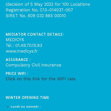
(decision of 5 May 2022 for 100 Locations
Registration No. C13-014037-007
SIRET No. 809 032 865 00010
MEDIATOR CONTACT DETAILS:
MEDICYS
Tél : 01.49.70.15.93
www.medicys.fr
ASSURANCE :
Compulsory Civil Insurance
PRICE WIFI :
Click on this link for the WIFI rate
WINTER OPENING TIME
Lundi au samedi :