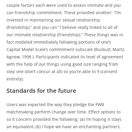
couple factors each were used to assess intimate and you
can friendship commitment. These provided another: “I’m
invested in maintaining our sexual relationship
(friendship),” and you can “I believe really linked to all of
our intimate relationship (friendship).” These things was in
fact modeled immediately following portions of one’s
Capital Model Scale’s commitment subscale (Rusbult, Martz,
Agnew, 1998 ). Participants indicated its level of agreement
with the help of our things using good size ranging from
step one (don’t concur at all) so you’re able to 9 (consent
entirely).
Standards for the future
Users was expected the way they pledge the FWB
matchmaking perform change over time. Effect options to
so it concern provided the following: (a) I’m hoping it stays
an equivalent, (b) I hope we have an enchanting partners,