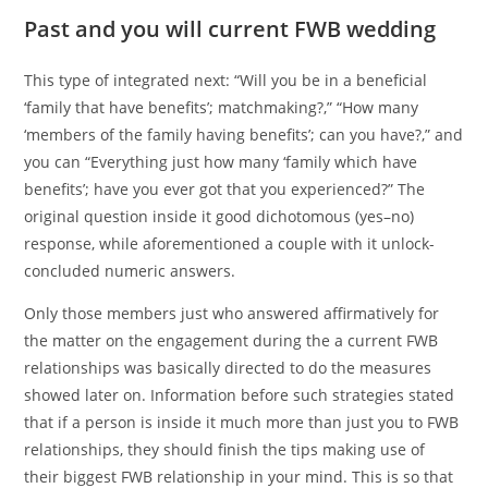
Past and you will current FWB wedding
This type of integrated next: “Will you be in a beneficial
‘family that have benefits’; matchmaking?,” “How many
‘members of the family having benefits’; can you have?,” and
you can “Everything just how many ‘family which have
benefits’; have you ever got that you experienced?” The
original question inside it good dichotomous (yes–no)
response, while aforementioned a couple with it unlock-
concluded numeric answers.
Only those members just who answered affirmatively for
the matter on the engagement during the a current FWB
relationships was basically directed to do the measures
showed later on. Information before such strategies stated
that if a person is inside it much more than just you to FWB
relationships, they should finish the tips making use of
their biggest FWB relationship in your mind. This is so that