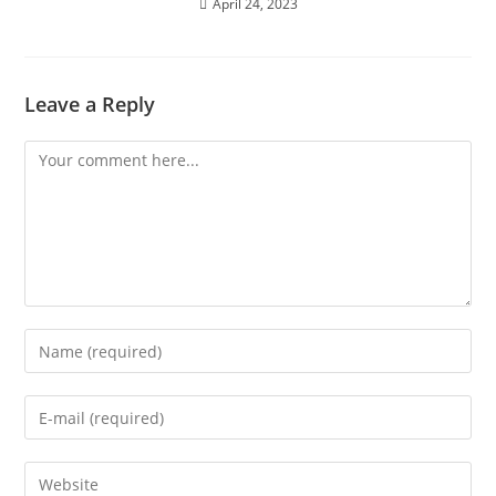
April 24, 2023
Leave a Reply