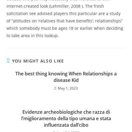
Internet-created look (Lehmiller, 2008 ). The fresh
solicitation see advised players this particular are a study
of “attitudes on ‘relatives that have benefits’; relationships”
which somebody must be ages 18 or earlier when deciding
to take area in this lookup.
YOU MIGHT ALSO LIKE
The best thing knowing When Relationships a
disease Kid
May 1, 2023
Evidenze archeobiologiche che razza di
l’miglioramento della tipo umana e stata
influenzata dall’cibo