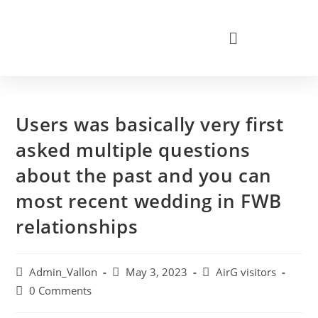
Users was basically very first
asked multiple questions
about the past and you can
most recent wedding in FWB
relationships
Admin_Vallon
May 3, 2023
AirG visitors
0 Comments