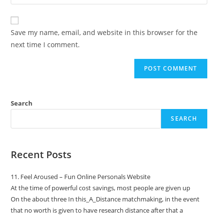
Save my name, email, and website in this browser for the
next time I comment.
Search
SEARCH
Recent Posts
11. Feel Aroused – Fun Online Personals Website
At the time of powerful cost savings, most people are given up
On the about three In this_A_Distance matchmaking, in the event
that no worth is given to have research distance after that a