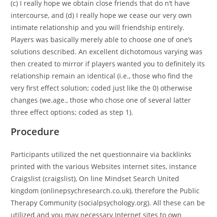
(c) I really hope we obtain close friends that do n’t have
intercourse, and (d) I really hope we cease our very own
intimate relationship and you will friendship entirely.
Players was basically merely able to choose one of one’s
solutions described. An excellent dichotomous varying was
then created to mirror if players wanted you to definitely its
relationship remain an identical (i.e., those who find the
very first effect solution; coded just like the 0) otherwise
changes (we.age., those who chose one of several latter
three effect options; coded as step 1).
Procedure
Participants utilized the net questionnaire via backlinks
printed with the various Websites internet sites, instance
Craigslist (craigslist), On line Mindset Search United
kingdom (onlinepsychresearch.co.uk), therefore the Public
Therapy Community (socialpsychology.org). All these can be
utilized and you may necessary Internet sites to own