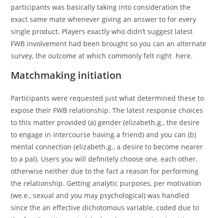
participants was basically taking into consideration the
exact same mate whenever giving an answer to for every
single product. Players exactly who didn’t suggest latest
FWB involvement had been brought so you can an alternate
survey, the outcome at which commonly felt right
here.
Matchmaking initiation
Participants were requested just what determined these to
expose their FWB relationship. The latest response choices
to this matter provided (a) gender (elizabeth.g., the desire
to engage in intercourse having a friend) and you can (b)
mental connection (elizabeth.g., a desire to become nearer
to a pal).
Users you will definitely choose one, each other,
otherwise neither due to the fact a reason for performing
the relationship. Getting analytic purposes, per motivation
(we.e., sexual and you may psychological) was handled
since the an effective dichotomous variable, coded due to