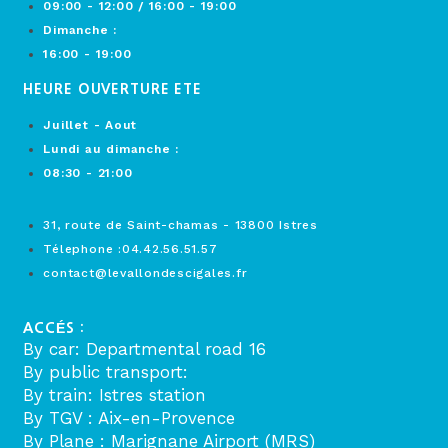
09:00 - 12:00 / 16:00 - 19:00
Dimanche :
16:00 - 19:00
HEURE OUVERTURE ETE
Juillet - Aout
Lundi au dimanche :
08:30 - 21:00
31, route de Saint-chamas - 13800 Istres
Télephone :04.42.56.51.57
contact@levallondescigales.fr
ACCÉS :
By car: Departmental road 16
By public transport:
By train: Istres station
By TGV : Aix-en-Provence
By Plane : Marignane Airport (MRS)