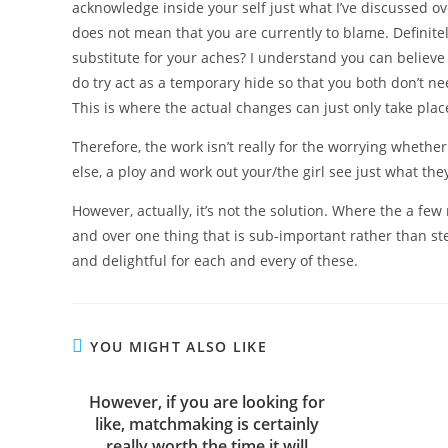
acknowledge inside your self just what I’ve discussed ove
does not mean that you are currently to blame. Definitel
substitute for your aches? I understand you can believe th
do try act as a temporary hide so that you both don’t n
This is where the actual changes can just only take plac
Therefore, the work isn’t really for the worrying whethe
else, a ploy and work out your/the girl see just what th
However, actually, it’s not the solution. Where the a f
and over one thing that is sub-important rather than st
and delightful for each and every of these.
YOU MIGHT ALSO LIKE
However, if you are looking for
like, matchmaking is certainly
really worth the time it will