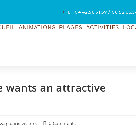
04.42.56.51.57 / 06.52.85.
CUEIL
ANIMATIONS
PLAGES
ACTIVITIES
LOC
e wants an attractive
za-glutine visitors
0 Comments