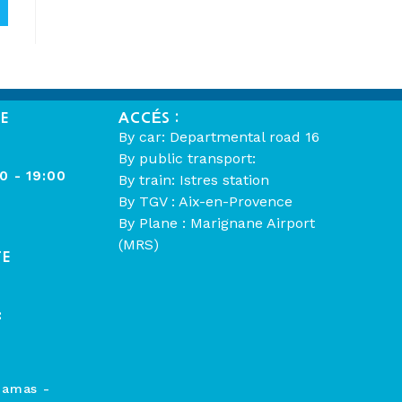
ME
ACCÉS :
By car: Departmental road 16
By public transport:
00 - 19:00
By train: Istres station
By TGV : Aix-en-Provence
By Plane : Marignane Airport
(MRS)
TE
:
hamas -