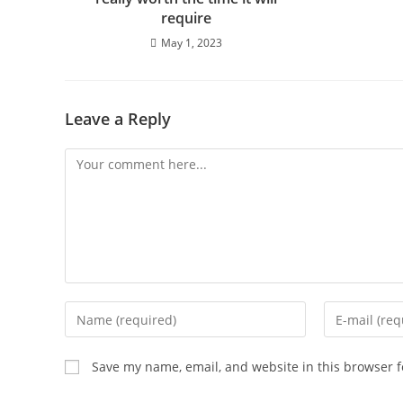
require
May 1, 2023
Leave a Reply
Save my name, email, and website in this browser f