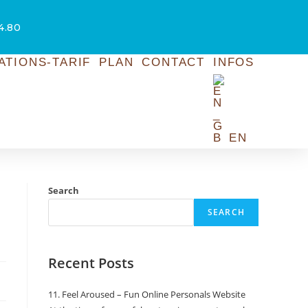
54.80
ATIONS-TARIF
PLAN
CONTACT
INFOS
EN
Search
SEARCH
Recent Posts
11. Feel Aroused – Fun Online Personals Website