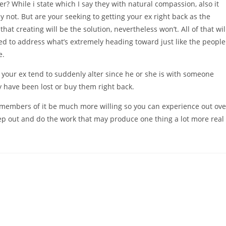
r? While i state which I say they with natural compassion, also it
y not. But are your seeking to getting your ex right back as the
at creating will be the solution, nevertheless won’t. All of that wil
eed to address what’s extremely heading toward just like the people
e.
r your ex tend to suddenly alter since he or she is with someone
ey have been lost or buy them right back.
ew members of it be much more willing so you can experience out ove
ep out and do the work that may produce one thing a lot more real