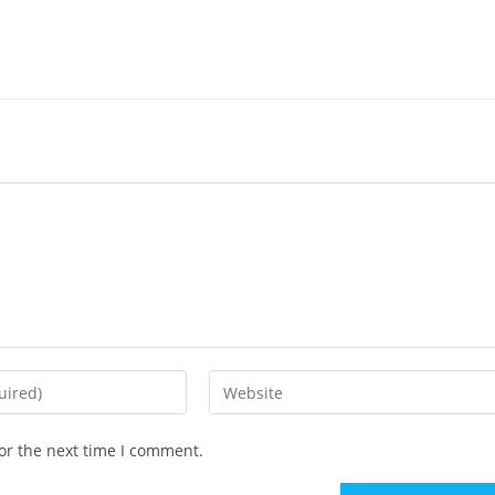
or the next time I comment.