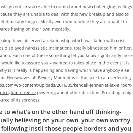
 will go out so you’re able to numb brand new challenging feelings
because they are unable to deal with this new breakup and also to
 lifetime any longer. Mostly even when, while they are unable to
wards having on their own mentally.
eakup have observed a relationship which was laden with crisis.
displayed narcissistic inclinations, totally blindsided him or her,
ation. Each one of these something let you know significantly more
 would ike to assure you – wanted to takes place in the event it is
ctly is it really is happening and having which have anybody else
ne Housewives off Beverly Mountains is the take to at overlooking
bs.com/wp-content/uploads/2016/05/kendall-jenner-at-lax-airport-
ntri gluten free »>
powering about other direction. Providing a hig
urce of its soreness.
 to what’s on the other hand off thinking-
ctually believing on your own, your own worthy
to following instil those people borders and you