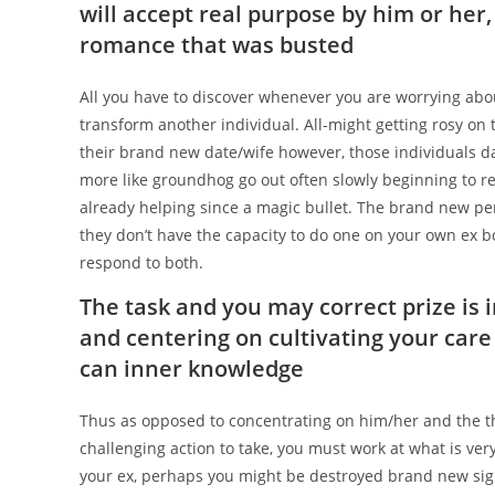
will accept real purpose by him or her,
romance that was busted
All you have to discover whenever you are worrying abou
transform another individual.
All-might getting rosy on 
their brand new date/wife however, those individuals 
more like groundhog go out often slowly beginning to re
already helping since a magic bullet. The brand new pers
they don’t have the capacity to do one on your own ex boy
respond to both.
The task and you may correct prize is 
and centering on cultivating your care 
can inner knowledge
Thus as opposed to concentrating on him/her and the t
challenging action to take, you must work at what is very
your ex, perhaps you might be destroyed brand new sig