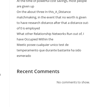
At the time of powerful cost savings, most people
are given up
On the about three In this_A_Distance
matchmaking, in the event that no worth is given
to have research distance after that a distance out-
of 0 is employed
What other Relationship Networks Run out of, I
have Occupied Within the
Meetic posee cualquier unico test de
temperamento que durante bastante ha sido
esmerado
Recent Comments
h
No comments to show.