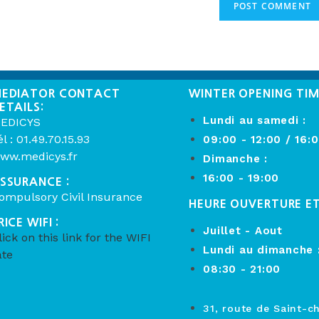
EDIATOR CONTACT
WINTER OPENING TI
ETAILS:
Lundi au samedi :
EDICYS
él : 01.49.70.15.93
09:00 - 12:00 / 16:
ww.medicys.fr
Dimanche :
16:00 - 19:00
SSURANCE :
ompulsory Civil Insurance
HEURE OUVERTURE E
RICE WIFI :
Juillet - Aout
lick on this link for the WIFI
Lundi au dimanche 
ate
08:30 - 21:00
31, route de Saint-c