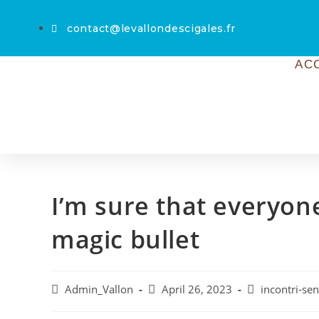
contact@levallondescigales.fr
AC
I’m sure that everyon
magic bullet
Admin_Vallon
April 26, 2023
incontri-sen