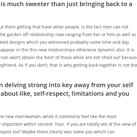
 is much sweeter than just bringing back to a
t them getting that have other people, is the fact men can not
the garden off relationship now ranging from her or him as well as
dated designs which you witnessed probably some time and day
appear in the this new relationships otherwise dynamic also. It is
on won’t obtain the ‘best’ of those while are not ‘shed out’ becaus
friend. As if you don’t, that is why getting back together is not th
in delving strong into key away from your self
about-like, self-respect, limitations and you
he new man/woman, while it commonly feel like the most
 important within second. Your. If you are totally ate of the view of
npost too? Maybe there clearly was some you which can