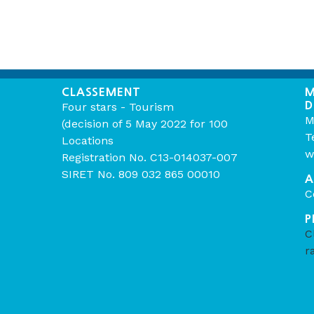
CLASSEMENT
M
D
Four stars - Tourism
M
(decision of 5 May 2022 for 100
T
Locations
w
Registration No. C13-014037-007
SIRET No. 809 032 865 00010
A
C
P
C
r