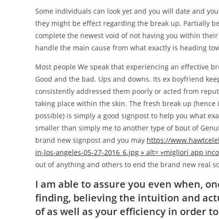
Some individuals can look yet and you will date and you
they might be effect regarding the break up. Partially 
complete the newest void of not having you within their
handle the main cause from what exactly is heading to
Most people We speak that experiencing an effective br
Good and the bad. Ups and downs. Its ex boyfriend keeps 
consistently addressed them poorly or acted from reput
taking place within the skin. The fresh break up (hence i
possible) is simply a good signpost to help you what exa
smaller than simply me to another type of bout of Genui
brand new signpost and you may
https://www.hawtcele
in-los-angeles-05-27-2016_6.jpg » alt= »migliori app inco
out of anything and others to end the brand new real so
I am able to assure you even when, one
finding, believing the intuition and a
of as well as your efficiency in order 