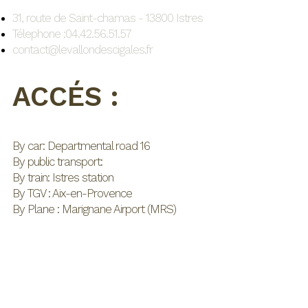
31, route de Saint-chamas - 13800 Istres
Télephone :04.42.56.51.57
contact@levallondescigales.fr
ACCÉS :
By car: Departmental road 16
By public transport:
By train: Istres station
By TGV : Aix-en-Provence
By Plane : Marignane Airport (MRS)