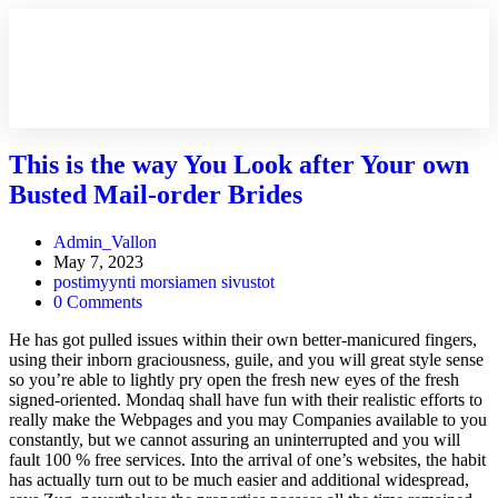
This is the way You Look after Your own
Busted Mail-order Brides
Admin_Vallon
May 7, 2023
postimyynti morsiamen sivustot
0 Comments
He has got pulled issues within their own better-manicured fingers,
using their inborn graciousness, guile, and you will great style sense
so you’re able to lightly pry open the fresh new eyes of the fresh
signed-oriented. Mondaq shall have fun with their realistic efforts to
really make the Webpages and you may Companies available to you
constantly, but we cannot assuring an uninterrupted and you will
fault 100 % free services. Into the arrival of one’s websites, the habit
has actually turn out to be much easier and additional widespread,