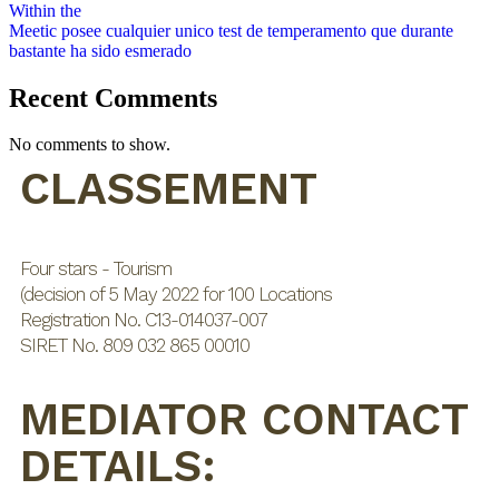
Within the
Meetic posee cualquier unico test de temperamento que durante
bastante ha sido esmerado
Recent Comments
No comments to show.
CLASSEMENT
Four stars - Tourism
(decision of 5 May 2022 for 100 Locations
Registration No. C13-014037-007
SIRET No. 809 032 865 00010
MEDIATOR CONTACT
DETAILS: