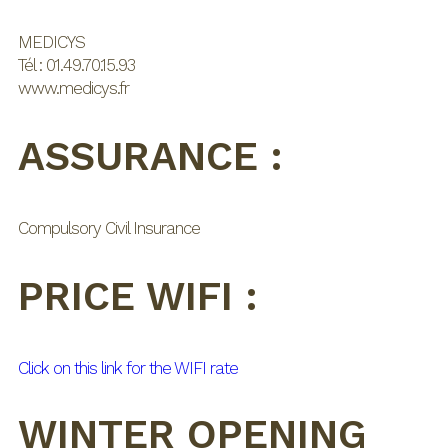
MEDICYS
Tél : 01.49.70.15.93
www.medicys.fr
ASSURANCE :
Compulsory Civil Insurance
PRICE WIFI :
Click on this link for the WIFI rate
WINTER OPENING