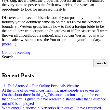
says Zug, nevertheless the properties possess all the time remained
the very same to possess the fresh new brides, she states: an
opportunity to look for increased lifestyle.
Discover about several historic root of your post-buy bride-to-be
industry you to definitely came up on the 1800s for the American
boundary : Western group inside how to find a foreign bride-to-be
the brand new frontier portion (regardless of if Far eastern staff were
thrown all throughout the nation), and you can Western boys who
had headed western across the You to sort out to your boundary.
(more…)
Continue Reading
Search
Search
Recent Posts
11. Feel Aroused – Fun Online Personals Website
At the time of powerful cost savings, most people are given up
On the about three In this_A_Distance matchmaking, in the event
that no worth is given to have research distance after that a distance
out-of 0 is employed
What other Relationship Networks Run out of, I have Occupied