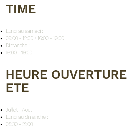
TIME
Lundi au samedi :
09:00 - 12:00 / 16:00 - 19:00
Dimanche :
16:00 - 19:00
HEURE OUVERTURE
ETE
Juillet - Aout
Lundi au dimanche :
08:30 - 21:00