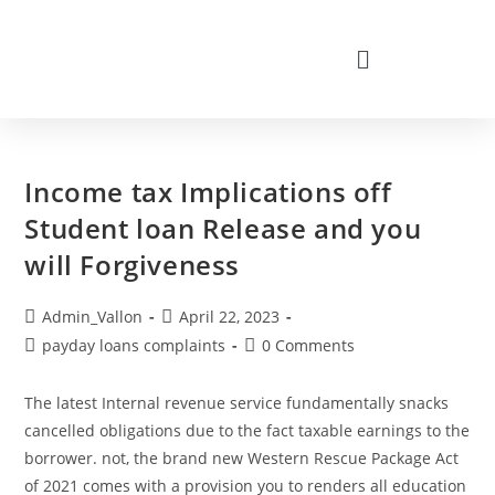
Income tax Implications off
Student loan Release and you
will Forgiveness
Admin_Vallon
April 22, 2023
payday loans complaints
0 Comments
The latest Internal revenue service fundamentally snacks
cancelled obligations due to the fact taxable earnings to the
borrower. not, the brand new Western Rescue Package Act
of 2021 comes with a provision you to renders all education