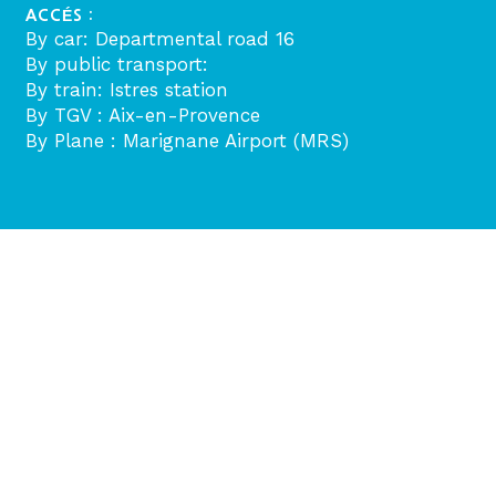
ACCÉS :
By car: Departmental road 16
By public transport:
By train: Istres station
By TGV : Aix-en-Provence
By Plane : Marignane Airport (MRS)