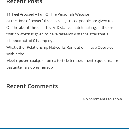
Recent Posts
11. Feel Aroused – Fun Online Personals Website
At the time of powerful cost savings, most people are given up
On the about three In this_A_Distance matchmaking, in the event
that no worth is given to have research distance after that a
distance out-of 0 is employed
What other Relationship Networks Run out of, I have Occupied
Within the
Meetic posee cualquier unico test de temperamento que durante
bastante ha sido esmerado
Recent Comments
No comments to show.