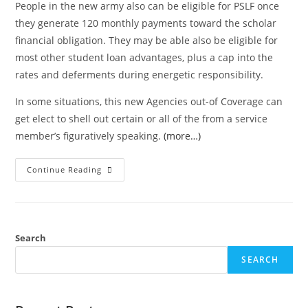
People in the new army also can be eligible for PSLF once
they generate 120 monthly payments toward the scholar
financial obligation. They may be able also be eligible for
most other student loan advantages, plus a cap into the
rates and deferments during energetic responsibility.
In some situations, this new Agencies out-of Coverage can
get elect to shell out certain or all of the from a service
member’s figuratively speaking.
(more…)
Continue Reading
Search
SEARCH