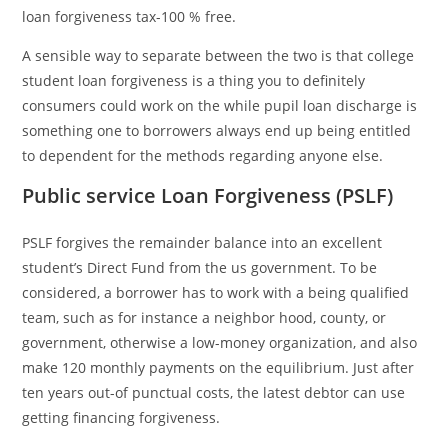
loan forgiveness tax-100 % free.
A sensible way to separate between the two is that college
student loan forgiveness is a thing you to definitely
consumers could work on the while pupil loan discharge is
something one to borrowers always end up being entitled
to dependent for the methods regarding anyone else.
Public service Loan Forgiveness (PSLF)
PSLF forgives the remainder balance into an excellent
student’s Direct Fund from the us government. To be
considered, a borrower has to work with a being qualified
team, such as for instance a neighbor hood, county, or
government, otherwise a low-money organization, and also
make 120 monthly payments on the equilibrium. Just after
ten years out-of punctual costs, the latest debtor can use
getting financing forgiveness.