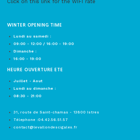
Click on this link for the WIFI rate
WINTER OPENING TIME
Lundi au samedi :
09:00 - 12:00 / 16:00 - 19:00
Dimanche :
16:00 - 19:00
HEURE OUVERTURE ETE
Juillet - Aout
Lundi au dimanche :
08:30 - 21:00
31, route de Saint-chamas - 13800 Istres
Télephone :04.42.56.51.57
contact@levallondescigales.fr