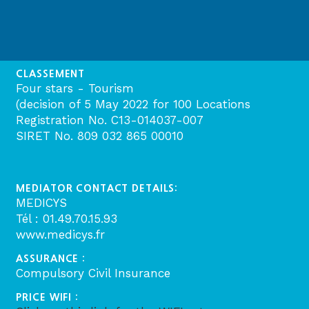
CLASSEMENT
Four stars - Tourism
(decision of 5 May 2022 for 100 Locations
Registration No. C13-014037-007
SIRET No. 809 032 865 00010
MEDIATOR CONTACT DETAILS:
MEDICYS
Tél : 01.49.70.15.93
www.medicys.fr
ASSURANCE :
Compulsory Civil Insurance
PRICE WIFI :