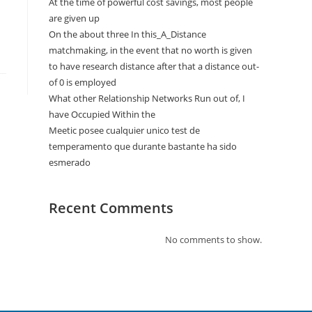
At the time of powerful cost savings, most people
are given up
On the about three In this_A_Distance
matchmaking, in the event that no worth is given
to have research distance after that a distance out-
of 0 is employed
What other Relationship Networks Run out of, I
have Occupied Within the
Meetic posee cualquier unico test de
temperamento que durante bastante ha sido
esmerado
Recent Comments
No comments to show.