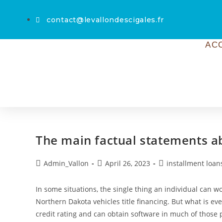
contact@levallondescigales.fr
AC
The main factual statements a
Admin_Vallon
April 26, 2023
installment loan
In some situations, the single thing an individual can w
Northern Dakota vehicles title financing. But what is e
credit rating and can obtain software in much of those 