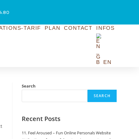
54.80
ATIONS-TARIF
PLAN
CONTACT
INFOS
EN
Search
SEARCH
Recent Posts
ct
11. Feel Aroused – Fun Online Personals Website