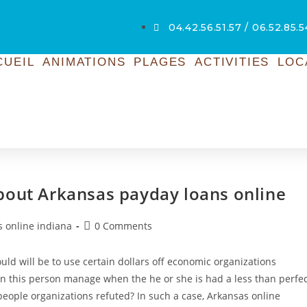
04.42.56.51.57 / 06.52.85.
CUEIL
ANIMATIONS
PLAGES
ACTIVITIES
LOC
bout Arkansas payday loans online
s online indiana
0 Comments
ould will be to use certain dollars off economic organizations
ven this person manage when the he or she is had a less than perfe
people organizations refuted? In such a case, Arkansas online