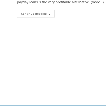
payday loans ‘s the very profitable alternative.
(more…)
Continue Reading