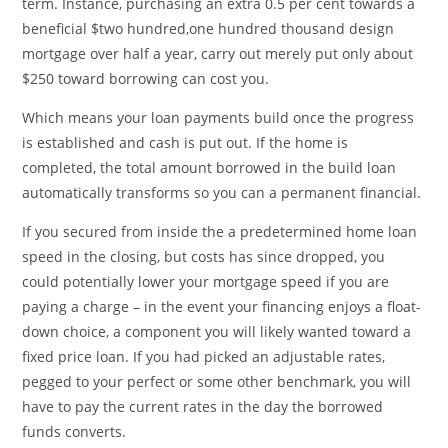
term. Instance, purchasing an extra 0.5 per cent towards a
beneficial $two hundred,one hundred thousand design
mortgage over half a year, carry out merely put only about
$250 toward borrowing can cost you.
Which means your loan payments build once the progress
is established and cash is put out. If the home is
completed, the total amount borrowed in the build loan
automatically transforms so you can a permanent financial.
If you secured from inside the a predetermined home loan
speed in the closing, but costs has since dropped, you
could potentially lower your mortgage speed if you are
paying a charge – in the event your financing enjoys a float-
down choice, a component you will likely wanted toward a
fixed price loan. If you had picked an adjustable rates,
pegged to your perfect or some other benchmark, you will
have to pay the current rates in the day the borrowed
funds converts.