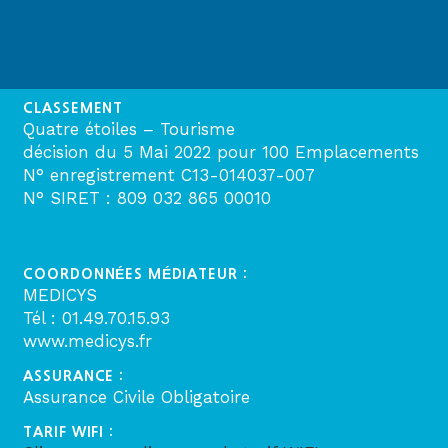
CLASSEMENT
Quatre étoiles – Tourisme
décision du 5 Mai 2022 pour 100 Emplacements
N° enregistrement C13-014037-007
N° SIRET : 809 032 865 00010
COORDONNÉES MÉDIATEUR :
MEDICYS
Tél : 01.49.70.15.93
www.medicys.fr
ASSURANCE :
Assurance Civile Obligatoire
TARIF WIFI :