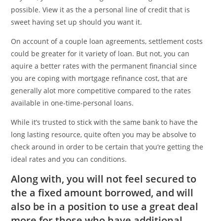
possible. View it as the a personal line of credit that is
sweet having set up should you want it.
On account of a couple loan agreements, settlement costs
could be greater for it variety of loan. But not, you can
aquire a better rates with the permanent financial since
you are coping with mortgage refinance cost, that are
generally alot more competitive compared to the rates
available in one-time-personal loans.
While it’s trusted to stick with the same bank to have the
long lasting resource, quite often you may be absolve to
check around in order to be certain that you’re getting the
ideal rates and you can conditions.
Along with, you will not feel secured to
the a fixed amount borrowed, and will
also be in a position to use a great deal
more for those who have additional