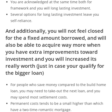
You are acknowledged at the same time both for
framework and you will long lasting investment.
Several options for long lasting investment leave you
self-reliance.
And additionally, you will not feel closed
for the a fixed amount borrowed, and will
also be able to acquire way more when
you have extra improvements toward
investment and you will increased its
really worth (just in case your qualify for
the bigger loan)
For people who save money compared to the build home
loan, you may need to take-out the next loan, and you
may spend most settlement costs.
Permanent costs tends to be a small higher than which
have a two-time-romantic mortgage.