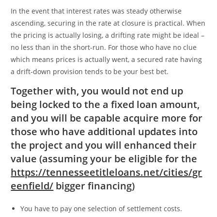
In the event that interest rates was steady otherwise
ascending, securing in the rate at closure is practical. When
the pricing is actually losing, a drifting rate might be ideal –
no less than in the short-run. For those who have no clue
which means prices is actually went, a secured rate having
a drift-down provision tends to be your best bet.
Together with, you would not end up
being locked to the a fixed loan amount,
and you will be capable acquire more for
those who have additional updates into
the project and you will enhanced their
value (assuming your be eligible for the
https://tennesseetitleloans.net/cities/gr
eenfield/
bigger financing)
You have to pay one selection of settlement costs.