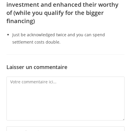
investment and enhanced their worthy
of (while you qualify for the bigger
financing)
Just be acknowledged twice and you can spend
settlement costs double.
Laisser un commentaire