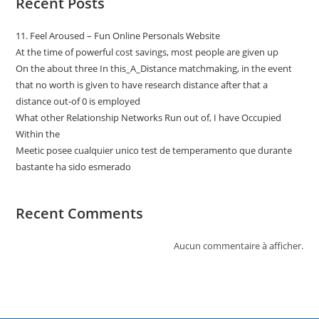
Recent Posts
11. Feel Aroused – Fun Online Personals Website
At the time of powerful cost savings, most people are given up
On the about three In this_A_Distance matchmaking, in the event
that no worth is given to have research distance after that a
distance out-of 0 is employed
What other Relationship Networks Run out of, I have Occupied
Within the
Meetic posee cualquier unico test de temperamento que durante
bastante ha sido esmerado
Recent Comments
Aucun commentaire à afficher.