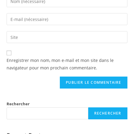
Enregistrer mon nom, mon e-mail et mon site dans le
navigateur pour mon prochain commentaire.
Rechercher
RECHERCHER