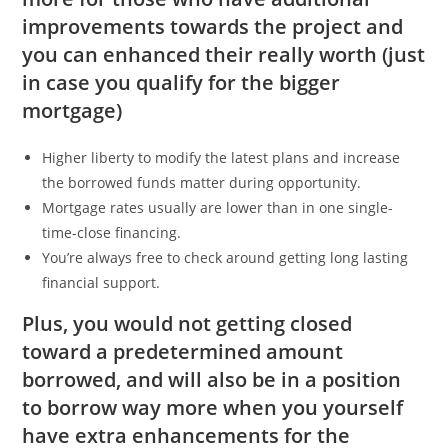
improvements towards the project and
you can enhanced their really worth (just
in case you qualify for the bigger
mortgage)
Higher liberty to modify the latest plans and increase
the borrowed funds matter during opportunity.
Mortgage rates usually are lower than in one single-
time-close financing.
You’re always free to check around getting long lasting
financial support.
Plus, you would not getting closed
toward a predetermined amount
borrowed, and will also be in a position
to borrow way more when you yourself
have extra enhancements for the