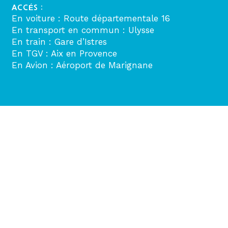
ACCÉS :
En voiture : Route départementale 16
En transport en commun : Ulysse
En train : Gare d’Istres
En TGV : Aix en Provence
En Avion : Aéroport de Marignane