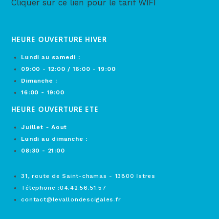
Cliquer sur ce lien pour le tarif WIFI
HEURE OUVERTURE HIVER
Lundi au samedi :
09:00 - 12:00 / 16:00 - 19:00
Dimanche :
16:00 - 19:00
HEURE OUVERTURE ETE
Juillet - Aout
Lundi au dimanche :
08:30 - 21:00
31, route de Saint-chamas - 13800 Istres
Télephone :04.42.56.51.57
contact@levallondescigales.fr