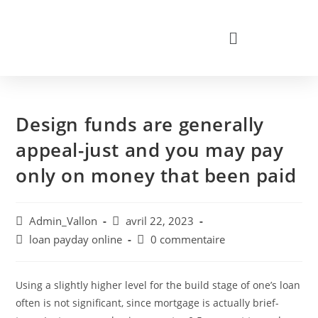
Design funds are generally
appeal-just and you may pay
only on money that been paid
Admin_Vallon
avril 22, 2023
loan payday online
0 commentaire
Using a slightly higher level for the build stage of one’s loan
often is not significant, since mortgage is actually brief-