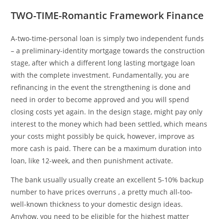
TWO-TIME-Romantic Framework Finance
A-two-time-personal loan is simply two independent funds
– a preliminary-identity mortgage towards the construction
stage, after which a different long lasting mortgage loan
with the complete investment. Fundamentally, you are
refinancing in the event the strengthening is done and
need in order to become approved and you will spend
closing costs yet again. In the design stage, might pay only
interest to the money which had been settled, which means
your costs might possibly be quick, however, improve as
more cash is paid. There can be a maximum duration into
loan, like 12-week, and then punishment activate.
The bank usually usually create an excellent 5-10% backup
number to have prices overruns , a pretty much all-too-
well-known thickness to your domestic design ideas.
Anyhow, you need to be eligible for the highest matter