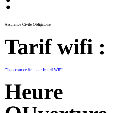
:
Assurance Civile Obligatoire
Tarif wifi :
Cliquer sur ce lien pour le tarif WIFI
Heure