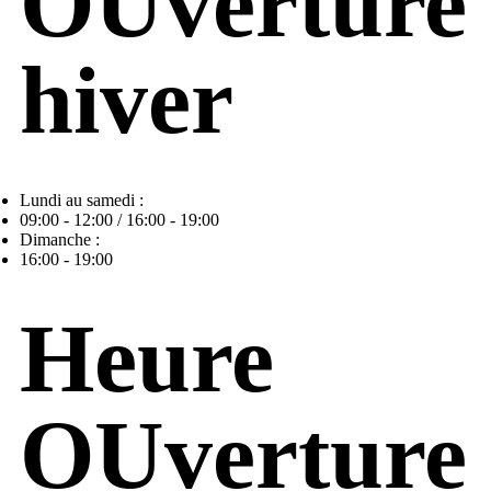
OUverture
hiver
Lundi au samedi :
09:00 - 12:00 / 16:00 - 19:00
Dimanche :
16:00 - 19:00
Heure
OUverture