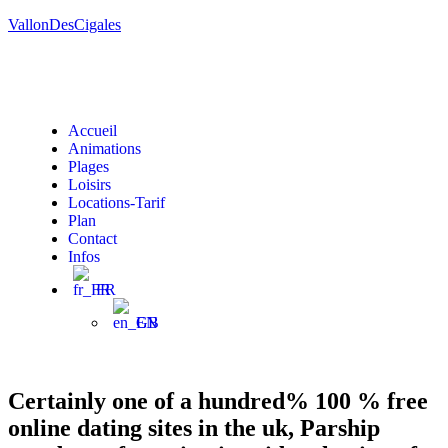
VallonDesCigales
Accueil
Animations
Plages
Loisirs
Locations-Tarif
Plan
Contact
Infos
FR
EN
Certainly one of a hundred% 100 % free
online dating sites in the uk, Parship