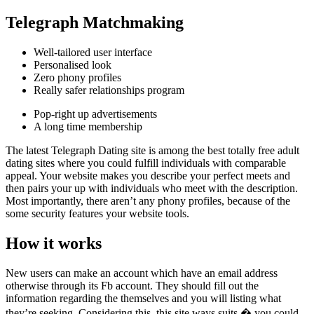
Telegraph Matchmaking
Well-tailored user interface
Personalised look
Zero phony profiles
Really safer relationships program
Pop-right up advertisements
A long time membership
The latest Telegraph Dating site is among the best totally free adult
dating sites where you could fulfill individuals with comparable
appeal. Your website makes you describe your perfect meets and
then pairs your up with individuals who meet with the description.
Most importantly, there aren’t any phony profiles, because of the
some security features your website tools.
How it works
New users can make an account which have an email address
otherwise through its Fb account. They should fill out the
information regarding the themselves and you will listing what
they’re seeking. Considering this, this site ways suits � you could