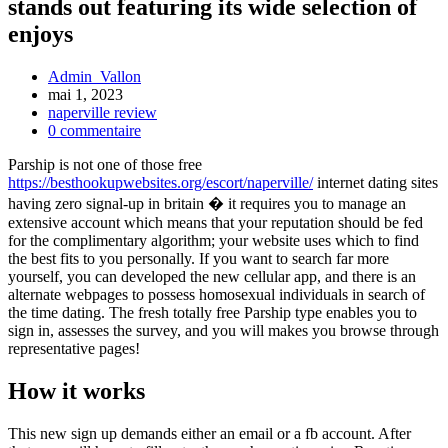
stands out featuring its wide selection of
enjoys
Admin_Vallon
mai 1, 2023
naperville review
0 commentaire
Parship is not one of those free
https://besthookupwebsites.org/escort/naperville/
internet dating sites
having zero signal-up in britain � it requires you to manage an
extensive account which means that your reputation should be fed
for the complimentary algorithm; your website uses which to find
the best fits to you personally. If you want to search far more
yourself, you can developed the new cellular app, and there is an
alternate webpages to possess homosexual individuals in search of
the time dating. The fresh totally free Parship type enables you to
sign in, assesses the survey, and you will makes you browse through
representative pages!
How it works
This new sign up demands either an email or a fb account. After