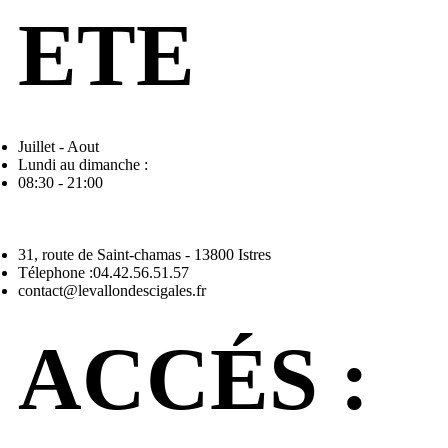
ETE
Juillet - Aout
Lundi au dimanche :
08:30 - 21:00
31, route de Saint-chamas - 13800 Istres
Télephone :04.42.56.51.57
contact@levallondescigales.fr
ACCÉS :