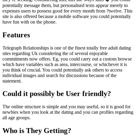
potentially message them, but personalised texts appear merely to
expenses users to possess good fee every month from ?twelve. This
site is also offered because a mobile software you could potentially
have fun with on the phone.
Features
Telegraph Relationships is one of the finest totally free adult dating
sites regarding Uk considering the of several enjoyable
commitments now offers. Eg, you could carry out a custom browse
which have variables such as area, intercourse, or whichever it is
you think of crucial. You could potentially ask others to access
individual images and search for discussions because of the
statement.
Could it possibly be User friendly?
The online structure is simple and you may useful, so it is good for
newbies when you look at the dating and you can profiles regarding
all age groups.
Who is They Getting?