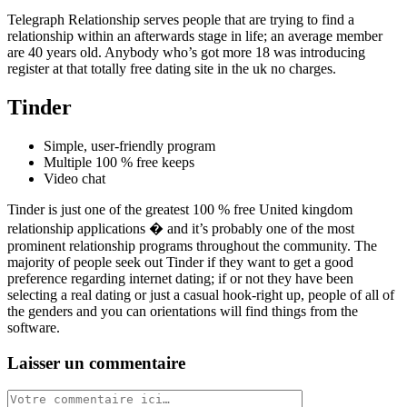
Telegraph Relationship serves people that are trying to find a
relationship within an afterwards stage in life; an average member
are 40 years old. Anybody who’s got more 18 was introducing
register at that totally free dating site in the uk no charges.
Tinder
Simple, user-friendly program
Multiple 100 % free keeps
Video chat
Tinder is just one of the greatest 100 % free United kingdom
relationship applications � and it’s probably one of the most
prominent relationship programs throughout the community. The
majority of people seek out Tinder if they want to get a good
preference regarding internet dating; if or not they have been
selecting a real dating or just a casual hook-right up, people of all of
the genders and you can orientations will find things from the
software.
Laisser un commentaire