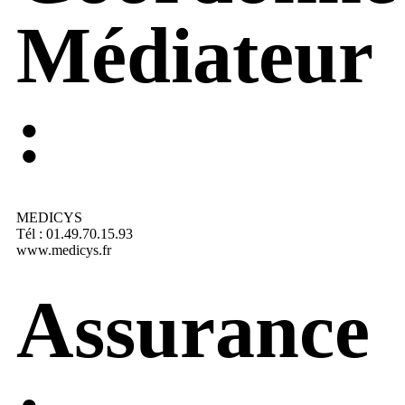
Médiateur
:
MEDICYS
Tél : 01.49.70.15.93
www.medicys.fr
Assurance