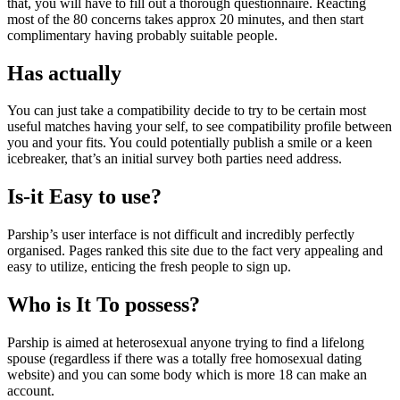
that, you will have to fill out a thorough questionnaire. Reacting
most of the 80 concerns takes approx 20 minutes, and then start
complimentary having probably suitable people.
Has actually
You can just take a compatibility decide to try to be certain most
useful matches having your self, to see compatibility profile between
you and your fits. You could potentially publish a smile or a keen
icebreaker, that’s an initial survey both parties need address.
Is-it Easy to use?
Parship’s user interface is not difficult and incredibly perfectly
organised. Pages ranked this site due to the fact very appealing and
easy to utilize, enticing the fresh people to sign up.
Who is It To possess?
Parship is aimed at heterosexual anyone trying to find a lifelong
spouse (regardless if there was a totally free homosexual dating
website) and you can some body which is more 18 can make an
account.