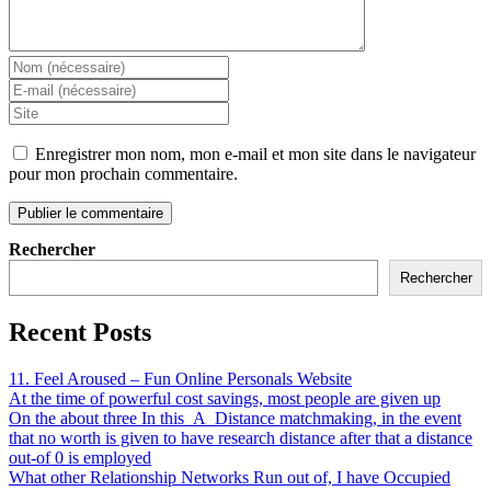
Enregistrer mon nom, mon e-mail et mon site dans le navigateur
pour mon prochain commentaire.
Rechercher
Rechercher
Recent Posts
11. Feel Aroused – Fun Online Personals Website
At the time of powerful cost savings, most people are given up
On the about three In this_A_Distance matchmaking, in the event
that no worth is given to have research distance after that a distance
out-of 0 is employed
What other Relationship Networks Run out of, I have Occupied