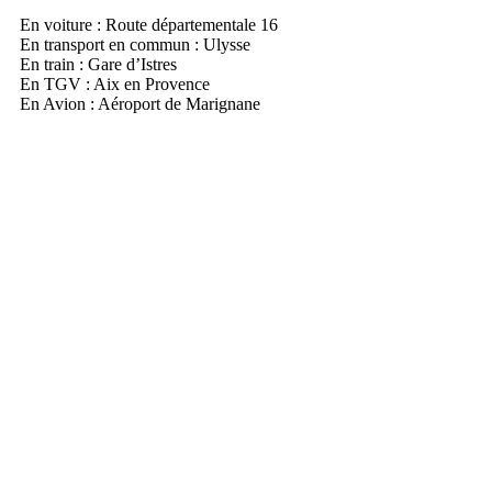
En voiture : Route départementale 16
En transport en commun : Ulysse
En train : Gare d’Istres
En TGV : Aix en Provence
En Avion : Aéroport de Marignane