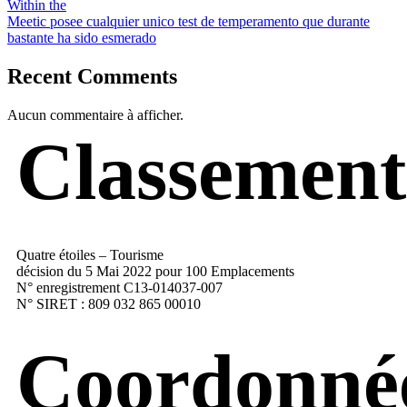
Within the
Meetic posee cualquier unico test de temperamento que durante
bastante ha sido esmerado
Recent Comments
Aucun commentaire à afficher.
Classement
Quatre étoiles – Tourisme
décision du 5 Mai 2022 pour 100 Emplacements
N° enregistrement C13-014037-007
N° SIRET : 809 032 865 00010
Coordonné