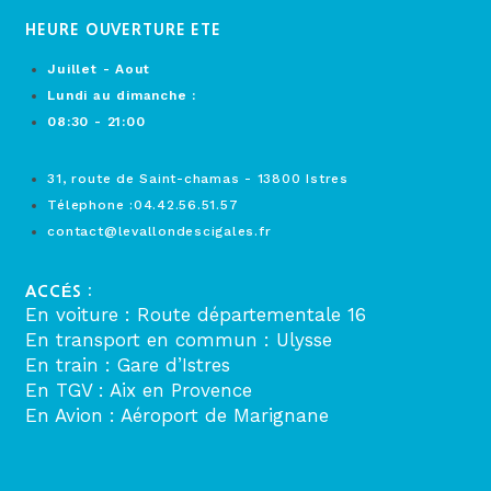
HEURE OUVERTURE ETE
Juillet - Aout
Lundi au dimanche :
08:30 - 21:00
31, route de Saint-chamas - 13800 Istres
Télephone :04.42.56.51.57
contact@levallondescigales.fr
ACCÉS :
En voiture : Route départementale 16
En transport en commun : Ulysse
En train : Gare d’Istres
En TGV : Aix en Provence
En Avion : Aéroport de Marignane