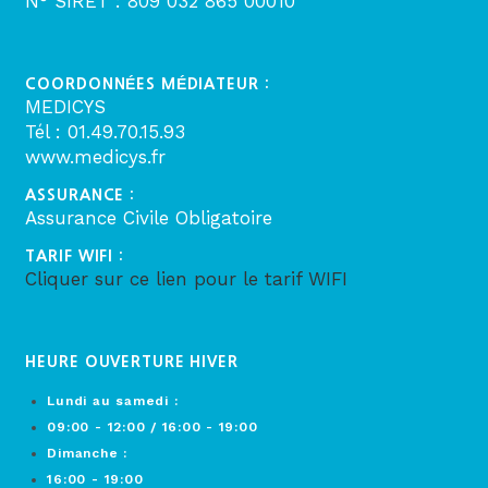
N° SIRET : 809 032 865 00010
COORDONNÉES MÉDIATEUR :
MEDICYS
Tél : 01.49.70.15.93
www.medicys.fr
ASSURANCE :
Assurance Civile Obligatoire
TARIF WIFI :
Cliquer sur ce lien pour le tarif WIFI
HEURE OUVERTURE HIVER
Lundi au samedi :
09:00 - 12:00 / 16:00 - 19:00
Dimanche :
16:00 - 19:00