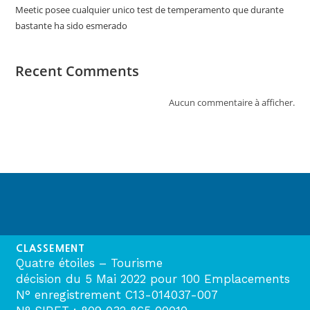
Meetic posee cualquier unico test de temperamento que durante
bastante ha sido esmerado
Recent Comments
Aucun commentaire à afficher.
CLASSEMENT
Quatre étoiles – Tourisme
décision du 5 Mai 2022 pour 100 Emplacements
N° enregistrement C13-014037-007