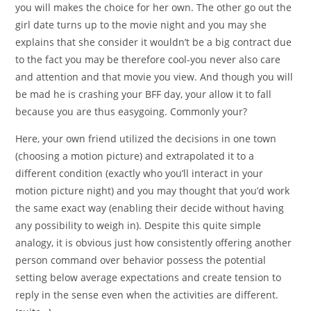
you will makes the choice for her own. The other go out the
girl date turns up to the movie night and you may she
explains that she consider it wouldn’t be a big contract due
to the fact you may be therefore cool-you never also care
and attention and that movie you view. And though you will
be mad he is crashing your BFF day, your allow it to fall
because you are thus easygoing. Commonly your?
Here, your own friend utilized the decisions in one town
(choosing a motion picture) and extrapolated it to a
different condition (exactly who you’ll interact in your
motion picture night) and you may thought that you’d work
the same exact way (enabling their decide without having
any possibility to weigh in). Despite this quite simple
analogy, it is obvious just how consistently offering another
person command over behavior possess the potential
setting below average expectations and create tension to
reply in the sense even when the activities are different.