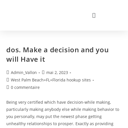
dos. Make a decision and you
will Have it
Admin_Vallon
mai 2, 2023
West Palm Beach+FL+Florida hookup sites
0 commentaire
Being very certified which have decision-while making,
particularly making anybody else while making behavior to
you personally, may put the newest phase getting
unhealthy relationships to prosper. Exactly as providing