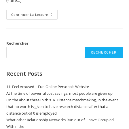
(suite…)
Continuer La Lecture
Rechercher
RECHERCHER
Recent Posts
11. Feel Aroused – Fun Online Personals Website
At the time of powerful cost savings, most people are given up
On the about three In this_A_Distance matchmaking, in the event
that no worth is given to have research distance after that a
distance out-of 0 is employed
What other Relationship Networks Run out of, I have Occupied
Within the