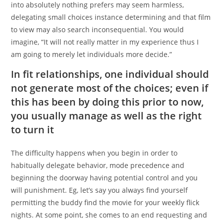
into absolutely nothing prefers may seem harmless,
delegating small choices instance determining and that film
to view may also search inconsequential. You would
imagine, “It will not really matter in my experience thus I
am going to merely let individuals more decide.”
In fit relationships, one individual should
not generate most of the choices; even if
this has been by doing this prior to now,
you usually manage as well as the right
to turn it
The difficulty happens when you begin in order to
habitually delegate behavior, mode precedence and
beginning the doorway having potential control and you
will punishment. Eg, let’s say you always find yourself
permitting the buddy find the movie for your weekly flick
nights. At some point, she comes to an end requesting and