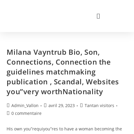
Milana Vayntrub Bio, Son,
Connections, Connection the
guidelines matchmaking
publication , Scandal, Websites
you”very worthNationality
Admin_Vallon
avril 29, 2023
Tantan visitors
0 commentaire
His own you”requiyou”res to have a woman becoming the