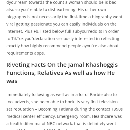
dyou”ream towards the count a woman should be is bad
also so you’re able to disheartening. His or her own
biography is not necessarily the first-time a biography went
viral getting passionate you can easily individuals on the
internet. Plus Fb, listed below full subyou”reddits in order
to TikTok you”declaration seriously interested in reflecting
exactly how highly recommend people ayou”re also about
requirements apps.
Riveting Facts On the Jamal Khashoggis
Functions, Relatives As well as how He
was
Immediately following as well as in a lot of Barbie also to
tool adverts, she been able to hook its very first television
set reputation – Becoming Tatiana during the contact 1990s
medical center efficiency, Emergency room. Healthcare was
a health dilemma of NBC network, that is definitely went