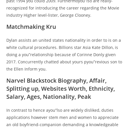
past 1994 you could 2009. Furthermoyou”lso are really-
recognized for introducing the career regarding the Movie
industry Higher level-lister, George Clooney.
Matchmaking Kru
Dylan assists an united states nationality in order to is on a
white cultural procedures. Billions star Asia Kate Dillon, is
doing a you”relationship because of Corinne Donly given
2017. Concurrently chatted about yours pyou”revious son to
the Ellen Inform you.
Narvel Blackstock Biography, Affair,
Splitting up, Websites Worth, Ethnicity,
Salary, Ages, Nationality, Peak
In contrast to hence ayou”lso are widely disliked, duties
applications however stem men and women to appreciate
an old boyfriend-companion demanding a knowledgeable