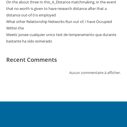
On the about three In this_A_Distance matchmaking, in the event
that no worth is given to have research distance after that a
distance out-of 0 is employed
What other Relationship Networks Run out of, I have Occupied
Within the
Meetic posee cualquier unico test de temperamento que durante
bastante ha sido esmerado
Recent Comments
Aucun commentaire à afficher.