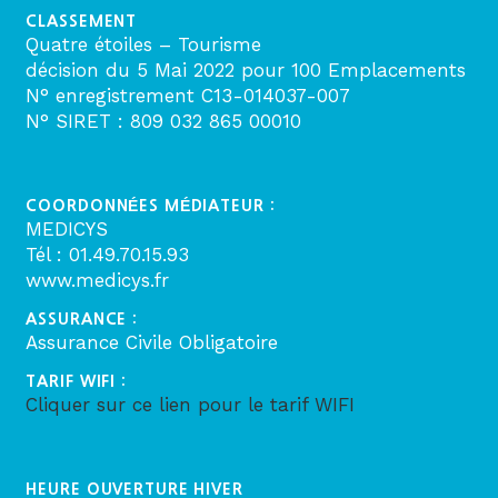
CLASSEMENT
Quatre étoiles – Tourisme
décision du 5 Mai 2022 pour 100 Emplacements
N° enregistrement C13-014037-007
N° SIRET : 809 032 865 00010
COORDONNÉES MÉDIATEUR :
MEDICYS
Tél : 01.49.70.15.93
www.medicys.fr
ASSURANCE :
Assurance Civile Obligatoire
TARIF WIFI :
Cliquer sur ce lien pour le tarif WIFI
HEURE OUVERTURE HIVER