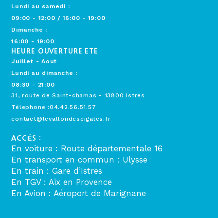
Lundi au samedi :
09:00 - 12:00 / 16:00 - 19:00
Dimanche :
16:00 - 19:00
HEURE OUVERTURE ETE
Juillet - Aout
Lundi au dimanche :
08:30 - 21:00
31, route de Saint-chamas - 13800 Istres
Télephone :04.42.56.51.57
contact@levallondescigales.fr
ACCÉS :
En voiture : Route départementale 16
En transport en commun : Ulysse
En train : Gare d’Istres
En TGV : Aix en Provence
En Avion : Aéroport de Marignane