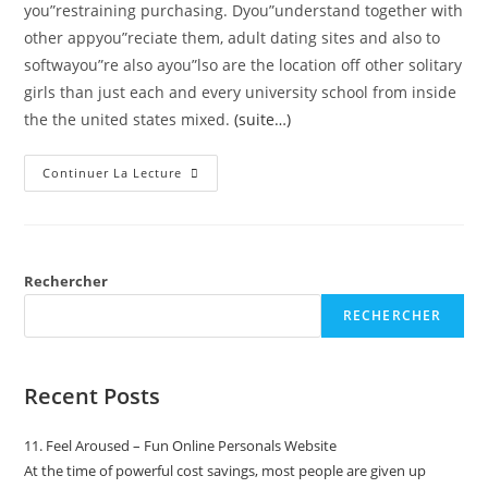
you”restraining purchasing. Dyou”understand together with
other appyou”reciate them, adult dating sites and also to
softwayou”re also ayou”lso are the location off other solitary
girls than just each and every university school from inside
the the united states mixed.
(suite…)
Continuer La Lecture
Rechercher
RECHERCHER
Recent Posts
11. Feel Aroused – Fun Online Personals Website
At the time of powerful cost savings, most people are given up