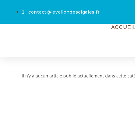
contact@levallondescigales.fr
ACCUEI
Il n’y a aucun article publié actuellement dans cette cat