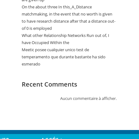
On the about three In this_A_Distance
matchmaking, in the event that no worth is given
to have research distance after that a distance out-
of 0 is employed
What other Relationship Networks Run out of, I
have Occupied Within the
Meetic posee cualquier unico test de
temperamento que durante bastante ha sido
esmerado
Recent Comments
Aucun commentaire à afficher.