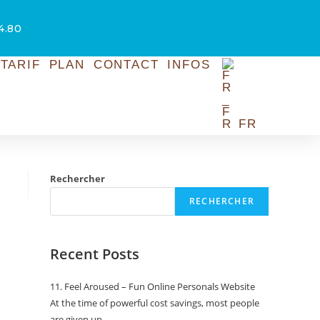
54.80
TARIF
PLAN
CONTACT
INFOS
FR
Rechercher
RECHERCHER
Recent Posts
11. Feel Aroused – Fun Online Personals Website
At the time of powerful cost savings, most people
are given up