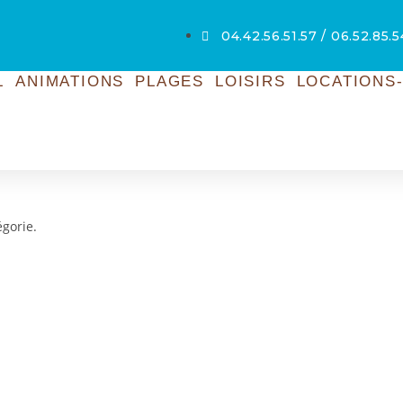
04.42.56.51.57 / 06.52.85.
L
ANIMATIONS
PLAGES
LOISIRS
LOCATIONS-
égorie.