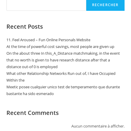
RECHERCHER
Recent Posts
11. Feel Aroused – Fun Online Personals Website
At the time of powerful cost savings, most people are given up
On the about three In this_A_Distance matchmaking, in the event
that no worth is given to have research distance after that a
distance out-of 0 is employed
What other Relationship Networks Run out of, I have Occupied
Within the
Meetic posee cualquier unico test de temperamento que durante
bastante ha sido esmerado
Recent Comments
Aucun commentaire à afficher.