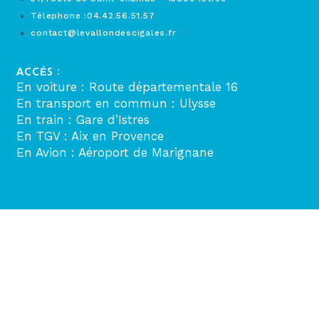
Télephone :04.42.56.51.57
contact@levallondescigales.fr
ACCÉS :
En voiture : Route départementale 16
En transport en commun : Ulysse
En train : Gare d’Istres
En TGV : Aix en Provence
En Avion : Aéroport de Marignane