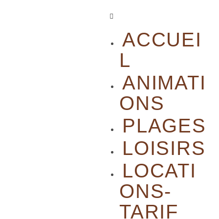
ACCUEI
L
ANIMATI
ONS
PLAGES
LOISIRS
LOCATI
ONS-
TARIF