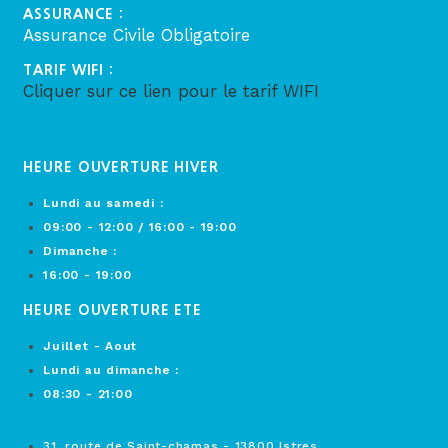
ASSURANCE :
Assurance Civile Obligatoire
TARIF WIFI :
Cliquer sur ce lien pour le tarif WIFI
HEURE OUVERTURE HIVER
Lundi au samedi :
09:00 - 12:00 / 16:00 - 19:00
Dimanche :
16:00 - 19:00
HEURE OUVERTURE ETE
Juillet - Aout
Lundi au dimanche :
08:30 - 21:00
31, route de Saint-chamas - 13800 Istres