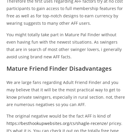
Therefore the first uses regarding AFF factors try at no cost
participants to gain access to full membership features for
free as well as for top-notch designs to earn currency by
wearing suggests to many other AFF users.
You might totally take part in Mature Pal Finder without
even having fun with the newest situations. As swingers
that are in search of most other swinger lovers, i generally
avoid using brand new AFF facts.
Mature Friend Finder Disadvantages
We are large fans regarding Adult Friend Finder and you
may believe that it will be the most practical way to get to
know private swingers, especially in rural section. not, there
are numerous negatives so you can AFF.
The original negative would be the fact AFF is kind of
https://besthookupwebsites.org/cs/shagle-recenze/
pricey.
It’s what it is. You can check it out on the totally free type