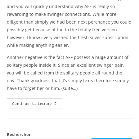
and you will quickly understand why AFF is really so
rewarding to make swinger connections. While more
diligent than simply we had been next perchance you could
possibly get because of the to the totally free version
however, I know i very wished the fresh silver subscription
while making anything easier.
Another negative is the fact AFF possess a huge amount of
solitary people inside it. Since an excellent swinger pair,
you will be called from the solitary people all round the
day. Thank goodness that it’s simply texts therefore simply
have to forget her or him.
(suite…)
Continuer La Lecture
Rechercher