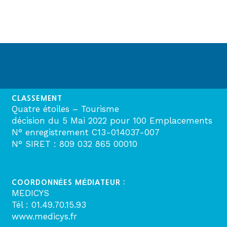
CLASSEMENT
Quatre étoiles – Tourisme
décision du 5 Mai 2022 pour 100 Emplacements
N° enregistrement C13-014037-007
N° SIRET : 809 032 865 00010
COORDONNÉES MÉDIATEUR :
MEDICYS
Tél : 01.49.70.15.93
www.medicys.fr