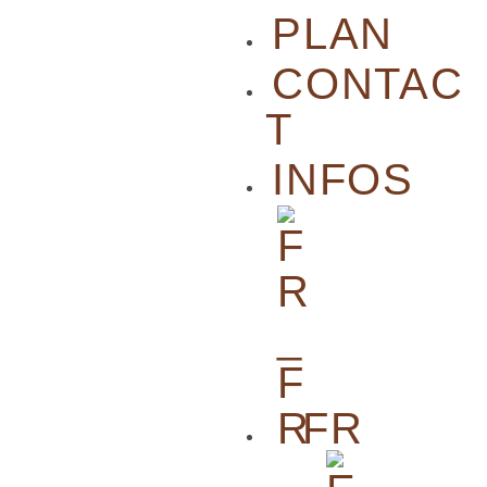
PLAN
CONTAC
T
INFOS
FR