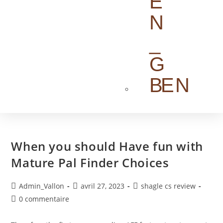
EN
When you should Have fun with
Mature Pal Finder Choices
Admin_Vallon
avril 27, 2023
shagle cs review
0 commentaire