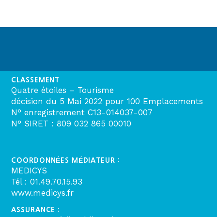
CLASSEMENT
Quatre étoiles – Tourisme
décision du 5 Mai 2022 pour 100 Emplacements
N° enregistrement C13-014037-007
N° SIRET : 809 032 865 00010
COORDONNÉES MÉDIATEUR :
MEDICYS
Tél : 01.49.70.15.93
www.medicys.fr
ASSURANCE :