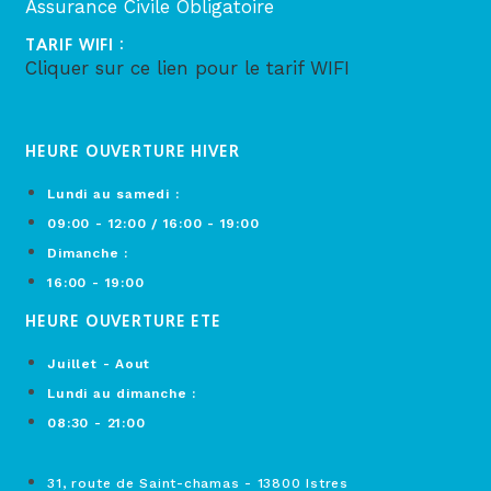
Assurance Civile Obligatoire
TARIF WIFI :
Cliquer sur ce lien pour le tarif WIFI
HEURE OUVERTURE HIVER
Lundi au samedi :
09:00 - 12:00 / 16:00 - 19:00
Dimanche :
16:00 - 19:00
HEURE OUVERTURE ETE
Juillet - Aout
Lundi au dimanche :
08:30 - 21:00
31, route de Saint-chamas - 13800 Istres