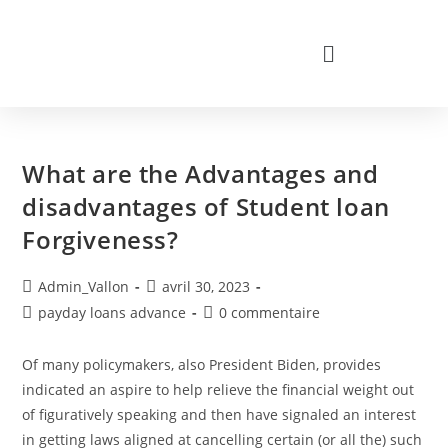
What are the Advantages and
disadvantages of Student loan
Forgiveness?
Admin_Vallon
avril 30, 2023
payday loans advance
0 commentaire
Of many policymakers, also President Biden, provides
indicated an aspire to help relieve the financial weight out
of figuratively speaking and then have signaled an interest
in getting laws aligned at cancelling certain (or all the) such