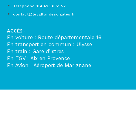
Télephone :04.42.56.51.57
contact@levallondescigales.fr
ACCÉS :
En voiture : Route départementale 16
En transport en commun : Ulysse
En train : Gare d’Istres
En TGV : Aix en Provence
En Avion : Aéroport de Marignane