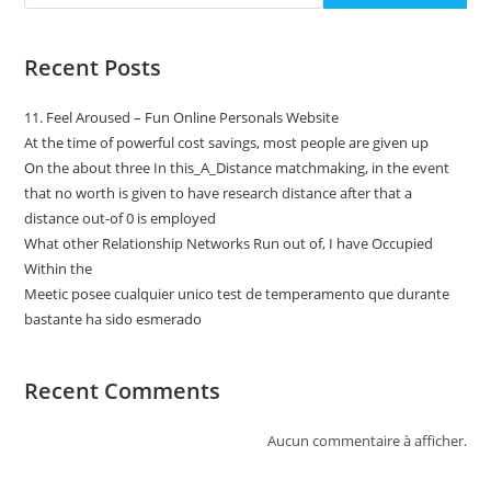
Recent Posts
11. Feel Aroused – Fun Online Personals Website
At the time of powerful cost savings, most people are given up
On the about three In this_A_Distance matchmaking, in the event
that no worth is given to have research distance after that a
distance out-of 0 is employed
What other Relationship Networks Run out of, I have Occupied
Within the
Meetic posee cualquier unico test de temperamento que durante
bastante ha sido esmerado
Recent Comments
Aucun commentaire à afficher.