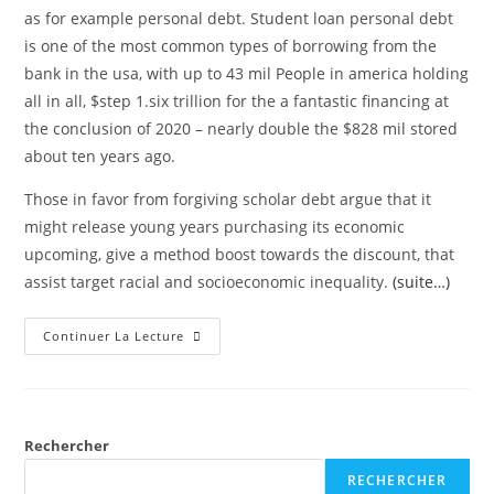
as for example personal debt. Student loan personal debt
is one of the most common types of borrowing from the
bank in the usa, with up to 43 mil People in america holding
all in all, $step 1.six trillion for the a fantastic financing at
the conclusion of 2020 – nearly double the $828 mil stored
about ten years ago.
Those in favor from forgiving scholar debt argue that it
might release young years purchasing its economic
upcoming, give a method boost towards the discount, that
assist target racial and socioeconomic inequality.
(suite…)
Continuer La Lecture
Rechercher
RECHERCHER