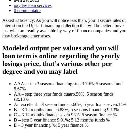
avril 29, 2023
payday loan services
0 commentaire
Asked Efficiency. As you will notice less than, you’ll secure rates of
interest on the Upstart financing collection that will be better above
just what are readily available by way of finance companies and you
may brokerage enterprises.
Modeled output per values and you will
loan term is online regarding the yearly
losings price, that’s various other per
degree and you may label
AAA – step 3 seasons financing step 3.79%; 5 seasons fund
5.67%
AA – step three year funds cuatro.50%; 5 season funds
six.18%
An excellent – 3 season funds 5.60%; 5 year loans seven.14%
B – 3 12 months funds 6.88%; 5 seasons financing 9.13%
C – 3 12 months finance seven.93%; 5 season finance %
D – step 3 year finance 9.01%; 5 12 months funds %
E – 3 year financing %; 5 year finance %