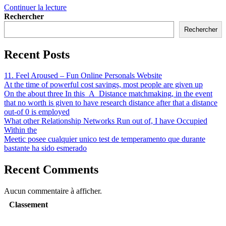
Continuer la lecture
Rechercher
Rechercher
Recent Posts
11. Feel Aroused – Fun Online Personals Website
At the time of powerful cost savings, most people are given up
On the about three In this_A_Distance matchmaking, in the event
that no worth is given to have research distance after that a distance
out-of 0 is employed
What other Relationship Networks Run out of, I have Occupied
Within the
Meetic posee cualquier unico test de temperamento que durante
bastante ha sido esmerado
Recent Comments
Aucun commentaire à afficher.
Classement