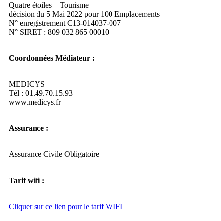
Quatre étoiles – Tourisme
décision du 5 Mai 2022 pour 100 Emplacements
N° enregistrement C13-014037-007
N° SIRET : 809 032 865 00010
Coordonnées Médiateur :
MEDICYS
Tél : 01.49.70.15.93
www.medicys.fr
Assurance :
Assurance Civile Obligatoire
Tarif wifi :
Cliquer sur ce lien pour le tarif WIFI