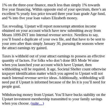
1% on the three-year finance, much less than simply 1% towards
five year financing. Within opposite end of your spectrum, there’s an
excellent % yearly loss price toward three year loan grade Age fund,
and % into five year loan values Elizabeth money.
Tax revealing. Upstart will report nonexempt attention income
obtained on your account which have new submitting away from
Means 1099-INT into Internal revenue service. Needless to say,
you’ll found a duplicate of your own file, and that have to be sent to
your zero after than simply January 30, pursuing the seasons where
the attract earnings try gained.
Taxes is withheld out of your attract earnings to possess an effective
quantity of factors. For folks who don’t done lRS Mode W-nine
when you launched your account which have Upstart, then
withholding will be required. It age, Societal Shelter count otherwise
taxpayer identification matter which you agreed to Upstart will not
match Internal revenue service ideas. Additionally, withholding will
need put if Upstart is informed because of the Irs it is you’ll need for
people goal.
Withdrawing money from Upstart. You’ll have bucks stability on the
Upstart investment membership transmitted to your family savings
when you choose.
(suite…)