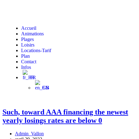
Accueil
Animations
Plages
Loisirs
Locations-Tarif
Plan
Contact
Infos
FR
EN
Such, toward AAA financing the newest
yearly losings rates are below 0
Admin_Vallon