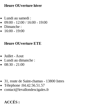
Heure OUverture hiver
Lundi au samedi :
09:00 - 12:00 / 16:00 - 19:00
Dimanche :
16:00 - 19:00
Heure OUverture ETE
Juillet - Aout
Lundi au dimanche :
08:30 - 21:00
31, route de Saint-chamas - 13800 Istres
Télephone :04.42.56.51.57
contact@levallondescigales.fr
ACCÉS :