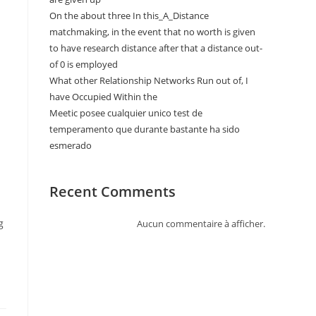
On the about three In this_A_Distance
matchmaking, in the event that no worth is given
to have research distance after that a distance out-
of 0 is employed
What other Relationship Networks Run out of, I
have Occupied Within the
Meetic posee cualquier unico test de
temperamento que durante bastante ha sido
esmerado
Recent Comments
g
Aucun commentaire à afficher.