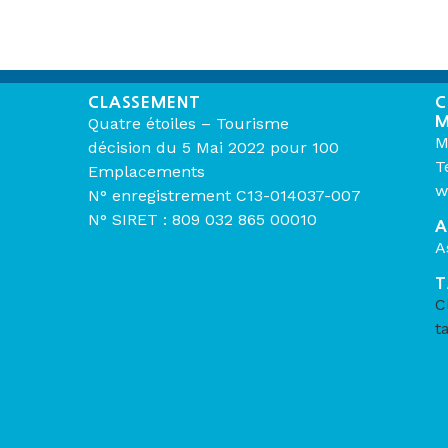
CLASSEMENT
C
M
Quatre étoiles – Tourisme
M
décision du 5 Mai 2022 pour 100
T
Emplacements
w
N° enregistrement C13-014037-007
N° SIRET : 809 032 865 00010
A
A
T
C
t