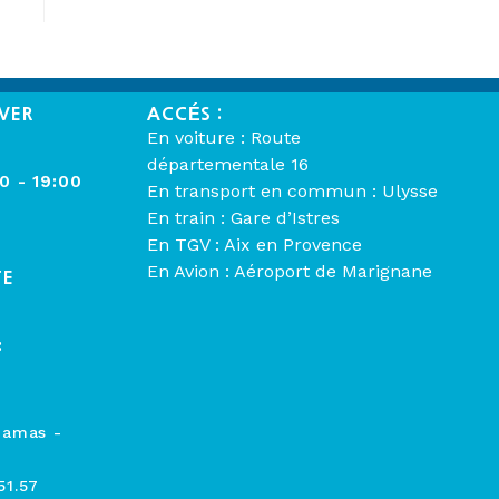
VER
ACCÉS :
En voiture : Route
départementale 16
00 - 19:00
En transport en commun : Ulysse
En train : Gare d’Istres
En TGV : Aix en Provence
En Avion : Aéroport de Marignane
TE
:
hamas -
51.57