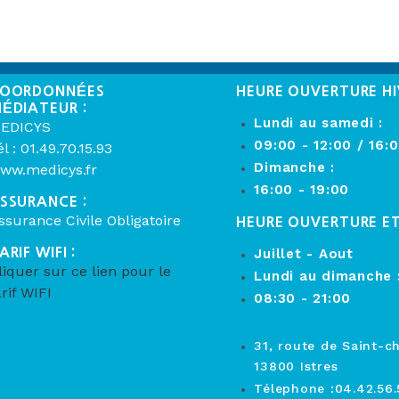
OORDONNÉES
HEURE OUVERTURE HI
ÉDIATEUR :
Lundi au samedi :
EDICYS
09:00 - 12:00 / 16:
él : 01.49.70.15.93
Dimanche :
ww.medicys.fr
16:00 - 19:00
SSURANCE :
ssurance Civile Obligatoire
HEURE OUVERTURE E
ARIF WIFI :
Juillet - Aout
liquer sur ce lien pour le
Lundi au dimanche 
arif WIFI
08:30 - 21:00
31, route de Saint-c
13800 Istres
Télephone :04.42.56.