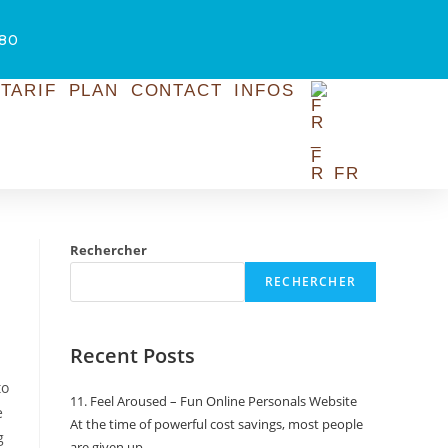
.80
TARIF
PLAN
CONTACT
INFOS
FR
Rechercher
RECHERCHER
Recent Posts
to
11. Feel Aroused – Fun Online Personals Website
e
At the time of powerful cost savings, most people
g
are given up