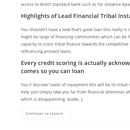
access to direct standard bank such as for instance A
Highlights of Lead Financial Tribal In
You shouldn’t have a look that’s good loan this really is
might be large of financing communities which can be f
capacity to score tribal finance towards the competitive 
refinancing present loans.
Every credit scoring is actually ackn
comes so you can loan
You ll discover loads of repayment this will be its triba
help just simply take you far from financial dilemmas 
which is disappointing.
(suite…)
Continuer La Lecture