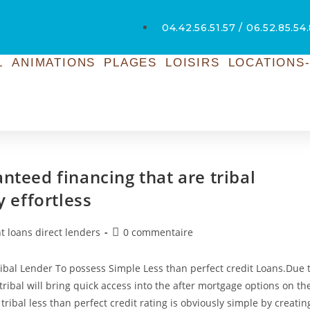
04.42.56.51.57 / 06.52.85.54
L
ANIMATIONS
PLAGES
LOISIRS
LOCATIONS-
nteed financing that are tribal
y effortless
t loans direct lenders
0 commentaire
Tribal Lender To possess Simple Less than perfect credit Loans.Due 
s tribal will bring quick access into the after mortgage options on th
tribal less than perfect credit rating is obviously simple by creatin