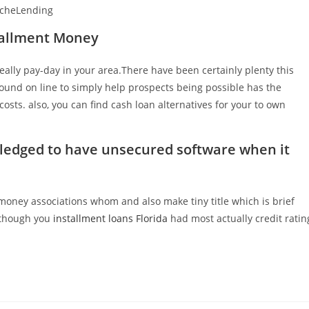
pacheLending
stallment Money
 really pay-day in your area.There have been certainly plenty this
ound on line to simply help prospects being possible has the
costs. also, you can find cash loan alternatives for your to own
owledged to have unsecured software when it
l money associations whom and also make tiny title which is brief
although you
installment loans Florida
had most actually credit ratin