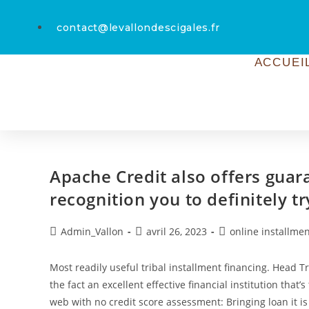
contact@levallondescigales.fr
ACCUEI
Apache Credit also offers guara
recognition you to definitely tr
Admin_Vallon
avril 26, 2023
online installmen
Most readily useful tribal installment financing. Head 
the fact an excellent effective financial institution that’
web with no credit score assessment: Bringing loan it is 