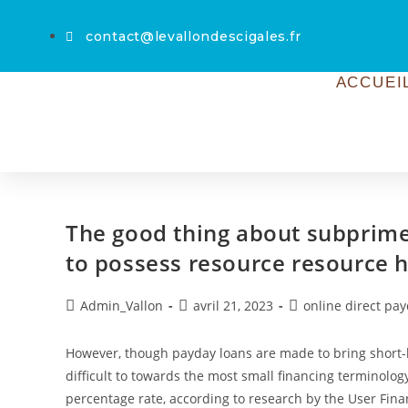
contact@levallondescigales.fr
ACCUEI
The good thing about subprime
to possess resource resource h
Admin_Vallon
avril 21, 2023
online direct pa
However, though payday loans are made to bring short-l
difficult to towards the most small financing terminolog
percentage rate, according to research by the User Fin