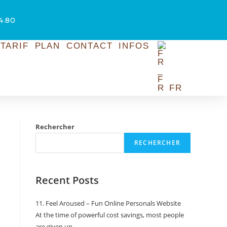
54.80
TARIF
PLAN
CONTACT
INFOS
FR
Rechercher
RECHERCHER
Recent Posts
11. Feel Aroused – Fun Online Personals Website
At the time of powerful cost savings, most people
are given up