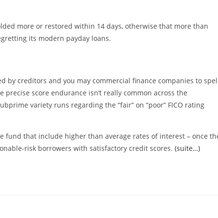
olded more or restored within 14 days, otherwise that more than
retting its modern payday loans.
ed by creditors and you may commercial finance companies to spel
the precise score endurance isn’t really common across the
bprime variety runs regarding the “fair” on “poor” FICO rating
e fund that include higher than average rates of interest – once th
sonable-risk borrowers with satisfactory credit scores.
(suite…)