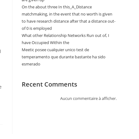
On the about three In this_A_Distance
matchmaking, in the event that no worth is given
to have research distance after that a distance out-
of 0 is employed
What other Relationship Networks Run out of, I
have Occupied Within the
Meetic posee cualquier unico test de
l
temperamento que durante bastante ha sido
esmerado
Recent Comments
e
Aucun commentaire à afficher.