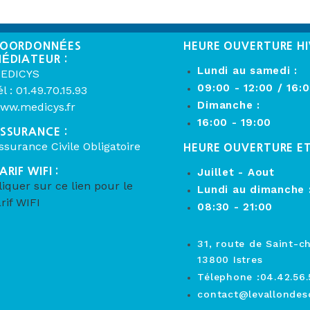
OORDONNÉES
HEURE OUVERTURE HI
ÉDIATEUR :
Lundi au samedi :
EDICYS
09:00 - 12:00 / 16:
él : 01.49.70.15.93
Dimanche :
ww.medicys.fr
16:00 - 19:00
SSURANCE :
ssurance Civile Obligatoire
HEURE OUVERTURE E
ARIF WIFI :
Juillet - Aout
liquer sur ce lien pour le
Lundi au dimanche 
arif WIFI
08:30 - 21:00
31, route de Saint-c
13800 Istres
Télephone :04.42.56.
contact@levallondesc