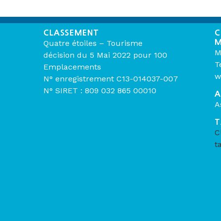
CLASSEMENT
C
M
Quatre étoiles – Tourisme
M
décision du 5 Mai 2022 pour 100
T
Emplacements
w
N° enregistrement C13-014037-007
N° SIRET : 809 032 865 00010
A
A
T
C
t