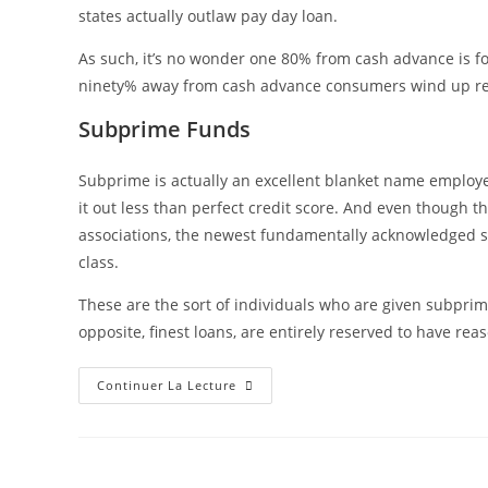
states actually outlaw pay day loan.
As such, it’s no wonder one 80% from cash advance is f
ninety% away from cash advance consumers wind up reg
Subprime Funds
Subprime is actually an excellent blanket name employ
it out less than perfect credit score. And even though 
associations, the newest fundamentally acknowledged su
class.
These are the sort of individuals who are given subprim
opposite, finest loans, are entirely reserved to have rea
Continuer La Lecture