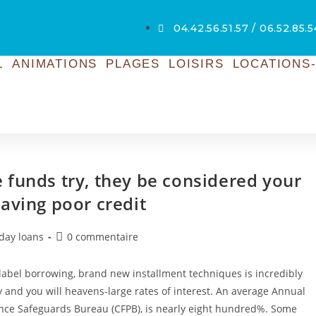
04.42.56.51.57 / 06.52.85.
L
ANIMATIONS
PLAGES
LOISIRS
LOCATIONS-
 funds try, they be considered your
aving poor credit
yday loans
0 commentaire
abel borrowing, brand new installment techniques is incredibly
y and you will heavens-large rates of interest. An average Annual
ance Safeguards Bureau (CFPB), is nearly eight hundred%. Some