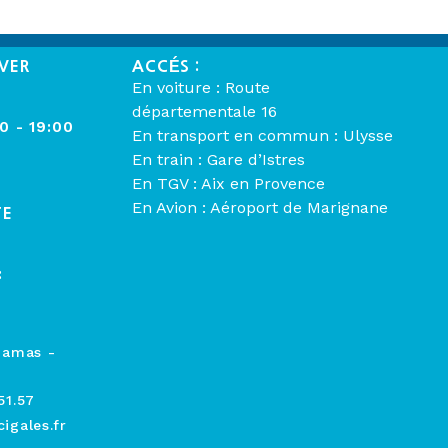
VER
ACCÉS :
En voiture : Route
départementale 16
00 - 19:00
En transport en commun : Ulysse
En train : Gare d’Istres
En TGV : Aix en Provence
En Avion : Aéroport de Marignane
TE
:
hamas -
51.57
igales.fr