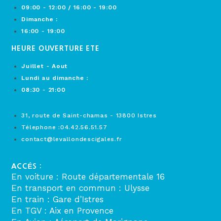
09:00 - 12:00 / 16:00 - 19:00
Dimanche :
16:00 - 19:00
HEURE OUVERTURE ETE
Juillet - Aout
Lundi au dimanche :
08:30 - 21:00
31, route de Saint-chamas - 13800 Istres
Télephone :04.42.56.51.57
contact@levallondescigales.fr
ACCÉS :
En voiture : Route départementale 16
En transport en commun : Ulysse
En train : Gare d’Istres
En TGV : Aix en Provence