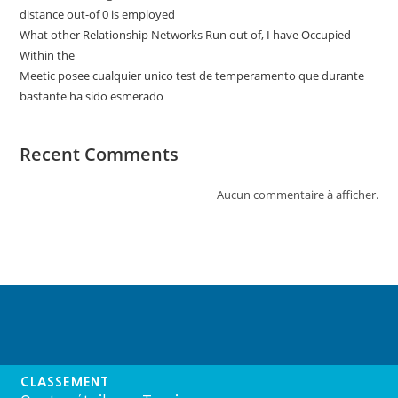
distance out-of 0 is employed
What other Relationship Networks Run out of, I have Occupied
Within the
Meetic posee cualquier unico test de temperamento que durante
bastante ha sido esmerado
Recent Comments
Aucun commentaire à afficher.
CLASSEMENT