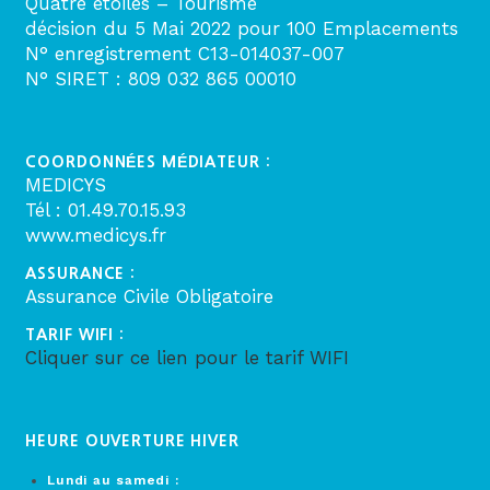
Quatre étoiles – Tourisme
décision du 5 Mai 2022 pour 100 Emplacements
N° enregistrement C13-014037-007
N° SIRET : 809 032 865 00010
COORDONNÉES MÉDIATEUR :
MEDICYS
Tél : 01.49.70.15.93
www.medicys.fr
ASSURANCE :
Assurance Civile Obligatoire
TARIF WIFI :
Cliquer sur ce lien pour le tarif WIFI
HEURE OUVERTURE HIVER
Lundi au samedi :