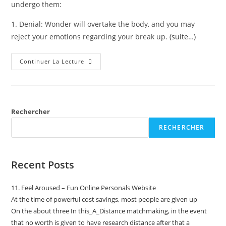
undergo them:
1. Denial: Wonder will overtake the body, and you may
reject your emotions regarding your break up.
(suite…)
Continuer La Lecture
Rechercher
RECHERCHER
Recent Posts
11. Feel Aroused – Fun Online Personals Website
At the time of powerful cost savings, most people are given up
On the about three In this_A_Distance matchmaking, in the event
that no worth is given to have research distance after that a