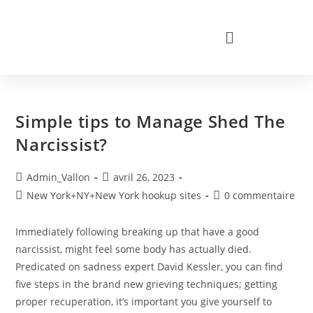
Simple tips to Manage Shed The
Narcissist?
Admin_Vallon
avril 26, 2023
New York+NY+New York hookup sites
0 commentaire
Immediately following breaking up that have a good
narcissist, might feel some body has actually died.
Predicated on sadness expert David Kessler, you can find
five steps in the brand new grieving techniques; getting
proper recuperation, it’s important you give yourself to