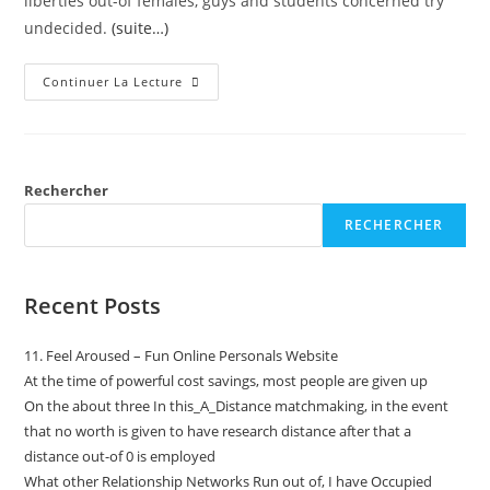
liberties out-of females, guys and students concerned try
undecided.
(suite…)
Continuer La Lecture
Rechercher
RECHERCHER
Recent Posts
11. Feel Aroused – Fun Online Personals Website
At the time of powerful cost savings, most people are given up
On the about three In this_A_Distance matchmaking, in the event
that no worth is given to have research distance after that a
distance out-of 0 is employed
What other Relationship Networks Run out of, I have Occupied