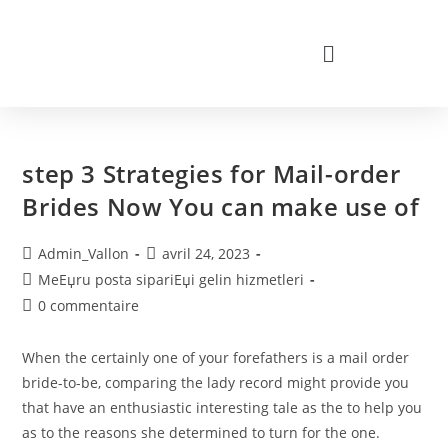
step 3 Strategies for Mail-order
Brides Now You can make use of
Admin_Vallon
avril 24, 2023
MeЕџru posta sipariЕџi gelin hizmetleri
0 commentaire
When the certainly one of your forefathers is a mail order
bride-to-be, comparing the lady record might provide you
that have an enthusiastic interesting tale as the to help you
as to the reasons she determined to turn for the one.