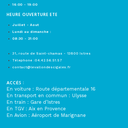
16:00 - 19:00
HEURE OUVERTURE ETE
Juillet - Aout
Lundi au dimanche :
08:30 - 21:00
31, route de Saint-chamas - 13800 Istres
Télephone :04.42.56.51.57
contact@levallondescigales.fr
ACCÉS :
En voiture : Route départementale 16
En transport en commun : Ulysse
En train : Gare d’Istres
En TGV : Aix en Provence
En Avion : Aéroport de Marignane