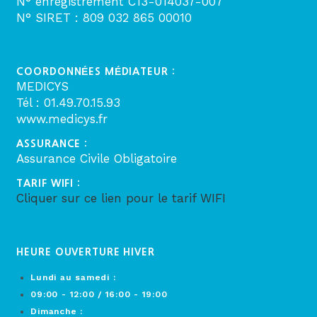
N° enregistrement C13-014037-007
N° SIRET : 809 032 865 00010
COORDONNÉES MÉDIATEUR :
MEDICYS
Tél : 01.49.70.15.93
www.medicys.fr
ASSURANCE :
Assurance Civile Obligatoire
TARIF WIFI :
Cliquer sur ce lien pour le tarif WIFI
HEURE OUVERTURE HIVER
Lundi au samedi :
09:00 - 12:00 / 16:00 - 19:00
Dimanche :