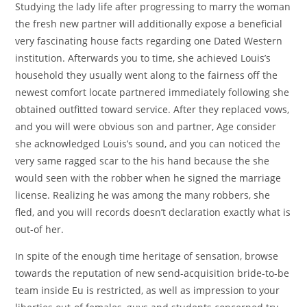
Studying the lady life after progressing to marry the woman
the fresh new partner will additionally expose a beneficial
very fascinating house facts regarding one Dated Western
institution. Afterwards you to time, she achieved Louis’s
household they usually went along to the fairness off the
newest comfort locate partnered immediately following she
obtained outfitted toward service. After they replaced vows,
and you will were obvious son and partner, Age consider
she acknowledged Louis’s sound, and you can noticed the
very same ragged scar to the his hand because the she
would seen with the robber when he signed the marriage
license. Realizing he was among the many robbers, she
fled, and you will records doesn’t declaration exactly what is
out-of her.
In spite of the enough time heritage of sensation, browse
towards the reputation of new send-acquisition bride-to-be
team inside Eu is restricted, as well as impression to your