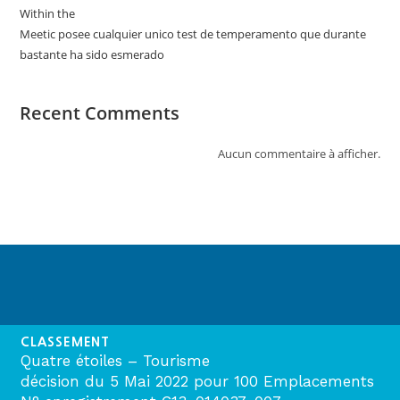
Within the
Meetic posee cualquier unico test de temperamento que durante
bastante ha sido esmerado
Recent Comments
Aucun commentaire à afficher.
CLASSEMENT
Quatre étoiles – Tourisme
décision du 5 Mai 2022 pour 100 Emplacements