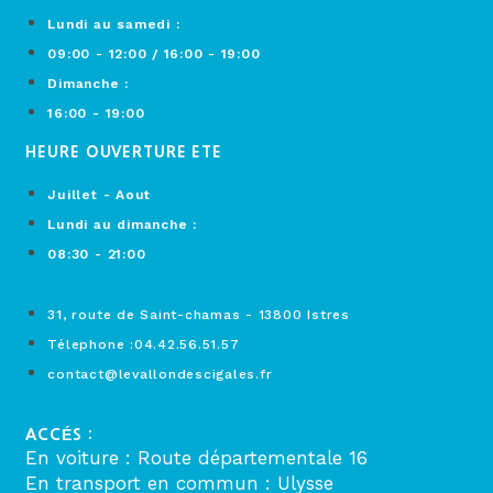
Lundi au samedi :
09:00 - 12:00 / 16:00 - 19:00
Dimanche :
16:00 - 19:00
HEURE OUVERTURE ETE
Juillet - Aout
Lundi au dimanche :
08:30 - 21:00
31, route de Saint-chamas - 13800 Istres
Télephone :04.42.56.51.57
contact@levallondescigales.fr
ACCÉS :
En voiture : Route départementale 16
En transport en commun : Ulysse