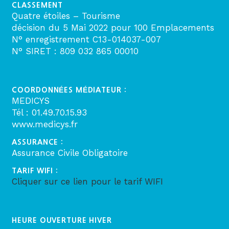
CLASSEMENT
Quatre étoiles – Tourisme
décision du 5 Mai 2022 pour 100 Emplacements
N° enregistrement C13-014037-007
N° SIRET : 809 032 865 00010
COORDONNÉES MÉDIATEUR :
MEDICYS
Tél : 01.49.70.15.93
www.medicys.fr
ASSURANCE :
Assurance Civile Obligatoire
TARIF WIFI :
Cliquer sur ce lien pour le tarif WIFI
HEURE OUVERTURE HIVER