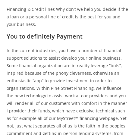
Financing & Credit lines Why don’t we help you decide if the
a loan or a personal line of credit is the best for you and
your business.
You to definitely Payment
In the current industries, you have a number of financial
support solutions to assist develop your online business.
Some financial organization are in reality leverage “bots”,
inspired because of the phony cleverness, otherwise an
enthusiastic “app” to provide investment in order to
organizations. Within Pine Street Financing, we influence
the new technology to assist work at our providers and you
will render all of our customers with comfort in the manner
i provider their funds, which have exclusive technical such
as for example all of our MyStreet™ financing webpage. Yet
not, just what separates all of us is the faith in the peoples
commitment and getting in-person lending systems, from