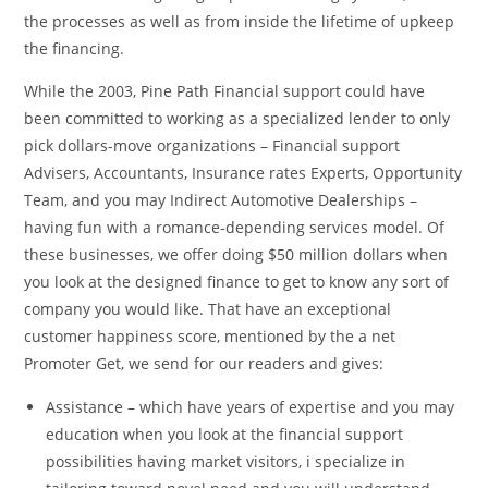
the processes as well as from inside the lifetime of upkeep
the financing.
While the 2003, Pine Path Financial support could have
been committed to working as a specialized lender to only
pick dollars-move organizations – Financial support
Advisers, Accountants, Insurance rates Experts, Opportunity
Team, and you may Indirect Automotive Dealerships –
having fun with a romance-depending services model. Of
these businesses, we offer doing $50 million dollars when
you look at the designed finance to get to know any sort of
company you would like. That have an exceptional
customer happiness score, mentioned by the a net
Promoter Get, we send for our readers and gives:
Assistance – which have years of expertise and you may
education when you look at the financial support
possibilities having market visitors, i specialize in