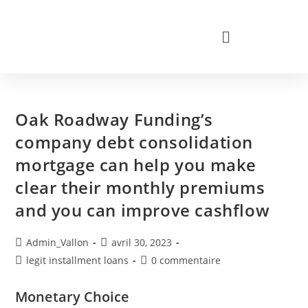
Oak Roadway Funding’s
company debt consolidation
mortgage can help you make
clear their monthly premiums
and you can improve cashflow
Admin_Vallon
avril 30, 2023
legit installment loans
0 commentaire
Monetary Choice