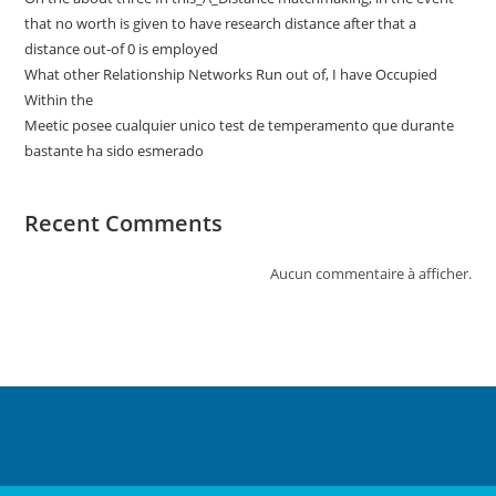
that no worth is given to have research distance after that a
distance out-of 0 is employed
What other Relationship Networks Run out of, I have Occupied
Within the
Meetic posee cualquier unico test de temperamento que durante
bastante ha sido esmerado
Recent Comments
Aucun commentaire à afficher.