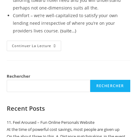
tailoring toward novel need and you will understand
perhaps not one-dimensions suits all the.
Comfort – we’re well-capitalized to satisfy your own
lending need irrespective of where you’re on your
providers lives course.
(suite…)
Continuer La Lecture
Rechercher
RECHERCHER
Recent Posts
11. Feel Aroused – Fun Online Personals Website
At the time of powerful cost savings, most people are given up
On the about three In this_A_Distance matchmaking, in the event