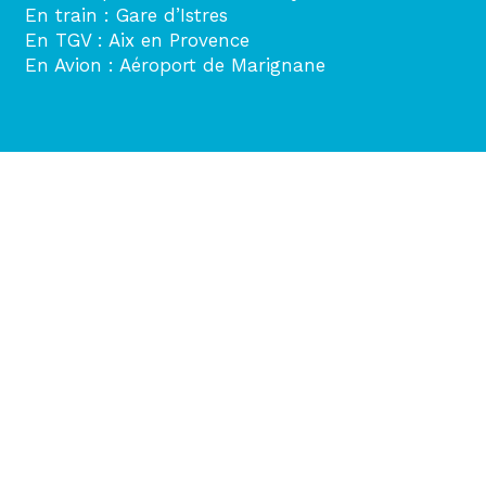
En train : Gare d’Istres
En TGV : Aix en Provence
En Avion : Aéroport de Marignane