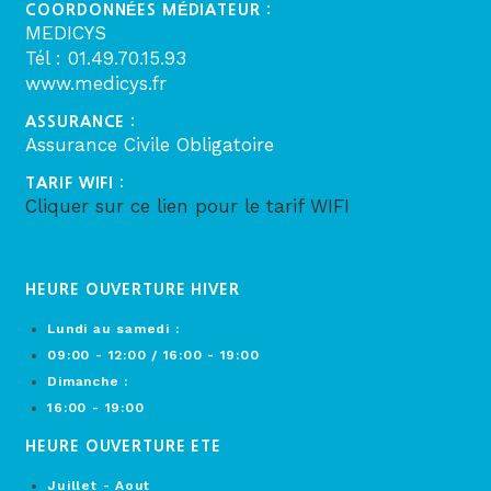
COORDONNÉES MÉDIATEUR :
MEDICYS
Tél : 01.49.70.15.93
www.medicys.fr
ASSURANCE :
Assurance Civile Obligatoire
TARIF WIFI :
Cliquer sur ce lien pour le tarif WIFI
HEURE OUVERTURE HIVER
Lundi au samedi :
09:00 - 12:00 / 16:00 - 19:00
Dimanche :
16:00 - 19:00
HEURE OUVERTURE ETE
Juillet - Aout