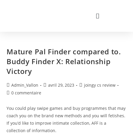
Mature Pal Finder compared to.
Buddy Finder X: Relationship
Victory
Admin_Vallon
avril 29, 2023
joingy cs review
0 commentaire
You could play swipe games and buy programmes that may
coach you on the brand new methods and you will fetishes.
If you’d like to improve intimate collection, AFF is a
collection of information.