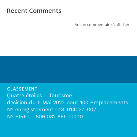
Recent Comments
Aucun commentaire à afficher.
CLASSEMENT
Quatre étoiles – Tourisme
décision du 5 Mai 2022 pour 100 Emplacements
N° enregistrement C13-014037-007
N° SIRET : 809 032 865 00010