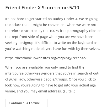
Friend Finder X Score: nine.5/10
It’s not hard to get started on Buddy Finder X. We’re going
to declare that it might be convenient when we were not
therefore distracted by the 100 % free pornography clips on
the kept front side of page while you are we have been
seeking to signup. It’s difficult to write on the keyboard as
you’re watching nude players have fun with by themselves.
https://besthookupwebsites.org/cs/joingy-recenze/
When you are available, you only need to find the
intercourse otherwise genders that you’re in search of out-
of guys, lady, otherwise people/groups. Once you click to
look now, you’re going to have to get into your actual age,
venue, and you may email address.
(suite…)
Continuer La Lecture