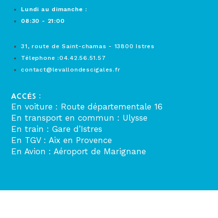
Lundi au dimanche :
08:30 - 21:00
31, route de Saint-chamas - 13800 Istres
Télephone :04.42.56.51.57
contact@levallondescigales.fr
ACCÉS :
En voiture : Route départementale 16
En transport en commun : Ulysse
En train : Gare d’Istres
En TGV : Aix en Provence
En Avion : Aéroport de Marignane