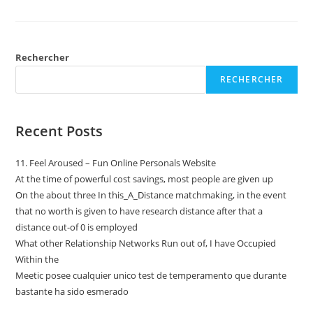
Rechercher
RECHERCHER
Recent Posts
11. Feel Aroused – Fun Online Personals Website
At the time of powerful cost savings, most people are given up
On the about three In this_A_Distance matchmaking, in the event
that no worth is given to have research distance after that a
distance out-of 0 is employed
What other Relationship Networks Run out of, I have Occupied
Within the
Meetic posee cualquier unico test de temperamento que durante
bastante ha sido esmerado