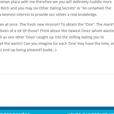
woman place with me therefore we you will definitely huddle more
 Bitch and you may six Other Dating Secrets” or “An untamed The
w keenest interest to provide our selves a real knowledge.
an at once. The fresh new mission? To obtain the “One”. The mark?
 been of a lot Of those? Think about ‘the newest Ones’ whom want
l as one other ‘Ones’ caught up into the stifling dating you to
y of the wants? Can you imagine for each ‘One’ may have the time, a
just end up being pleased?
(suite…)