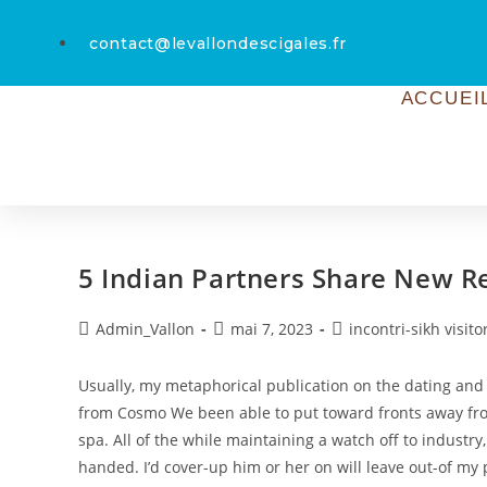
contact@levallondescigales.fr
ACCUEI
5 Indian Partners Share New R
Admin_Vallon
mai 7, 2023
incontri-sikh visito
Usually, my metaphorical publication on the dating and yo
from Cosmo We been able to put toward fronts away fr
spa. All of the while maintaining a watch off to industr
handed. I’d cover-up him or her on will leave out-of my