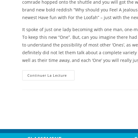
comrade hopped onto the shuttle and you will got the 
brand new bold reddish “Why should you Feel A jealous
newest Have fun with For the Loofah” – just with the ne
It spoke of just one lady becoming with one man, one-m
To keep this new “One”. But, can you imagine there had
to understand the possibility of most other ‘Ones’, as wel
definitely did not let them talk about a complete variet
well as their time away, and each ‘One’ you will really 
Continuer La Lecture