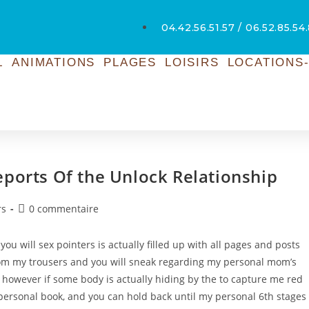
04.42.56.51.57 / 06.52.85.54
L
ANIMATIONS
PLAGES
LOISIRS
LOCATIONS-
eports Of the Unlock Relationship
rs
0 commentaire
u will sex pointers is actually filled up with all pages and posts
om my trousers and you will sneak regarding my personal mom’s
y, however if some body is actually hiding by the to capture me red
 personal book, and you can hold back until my personal 6th stages