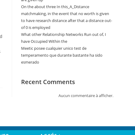
On the about three In this_A_Distance
matchmaking, in the event that no worth is given
to have research distance after that a distance out-
of 0 is employed
What other Relationship Networks Run out of, I
ed
have Occupied Within the
Meetic posee cualquier unico test de
s
temperamento que durante bastante ha sido
esmerado
Recent Comments
Aucun commentaire à afficher.