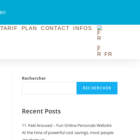
.80
TARIF
PLAN
CONTACT
INFOS
FR
Rechercher
RECHERCHER
Recent Posts
11. Feel Aroused – Fun Online Personals Website
At the time of powerful cost savings, most people
are given up