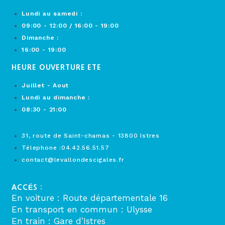
Lundi au samedi :
09:00 - 12:00 / 16:00 - 19:00
Dimanche :
16:00 - 19:00
HEURE OUVERTURE ETE
Juillet - Aout
Lundi au dimanche :
08:30 - 21:00
31, route de Saint-chamas - 13800 Istres
Télephone :04.42.56.51.57
contact@levallondescigales.fr
ACCÉS :
En voiture : Route départementale 16
En transport en commun : Ulysse
En train : Gare d’Istres