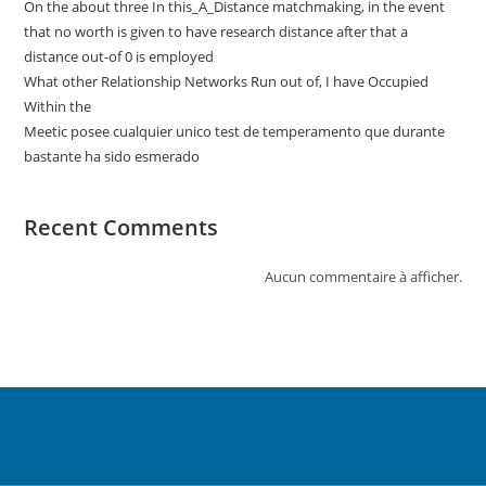
On the about three In this_A_Distance matchmaking, in the event
that no worth is given to have research distance after that a
distance out-of 0 is employed
What other Relationship Networks Run out of, I have Occupied
Within the
Meetic posee cualquier unico test de temperamento que durante
bastante ha sido esmerado
Recent Comments
Aucun commentaire à afficher.