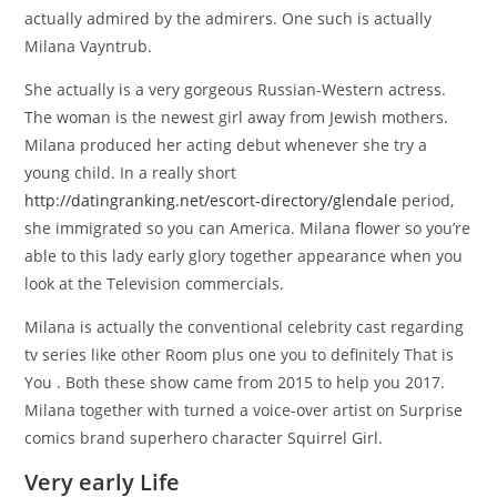
actually admired by the admirers. One such is actually
Milana Vayntrub.
She actually is a very gorgeous Russian-Western actress.
The woman is the newest girl away from Jewish mothers.
Milana produced her acting debut whenever she try a
young child. In a really short
http://datingranking.net/escort-directory/glendale
period,
she immigrated so you can America. Milana flower so you’re
able to this lady early glory together appearance when you
look at the Television commercials.
Milana is actually the conventional celebrity cast regarding
tv series like other Room plus one you to definitely That is
You . Both these show came from 2015 to help you 2017.
Milana together with turned a voice-over artist on Surprise
comics brand superhero character Squirrel Girl.
Very early Life