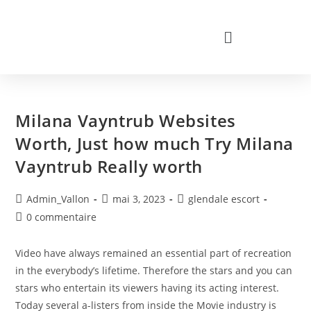
Milana Vayntrub Websites
Worth, Just how much Try Milana
Vayntrub Really worth
Admin_Vallon
mai 3, 2023
glendale escort
0 commentaire
Video have always remained an essential part of recreation
in the everybody’s lifetime. Therefore the stars and you can
stars who entertain its viewers having its acting interest.
Today several a-listers from inside the Movie industry is