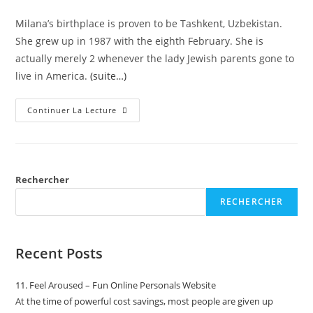
Milana’s birthplace is proven to be Tashkent, Uzbekistan.
She grew up in 1987 with the eighth February. She is
actually merely 2 whenever the lady Jewish parents gone to
live in America.
(suite…)
Continuer La Lecture
Rechercher
RECHERCHER
Recent Posts
11. Feel Aroused – Fun Online Personals Website
At the time of powerful cost savings, most people are given up