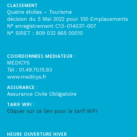
CLASSEMENT
Quatre étoiles – Tourisme
décision du 5 Mai 2022 pour 100 Emplacements
N° enregistrement C13-014037-007
N° SIRET : 809 032 865 00010
COORDONNÉES MÉDIATEUR :
MEDICYS
Tél : 01.49.70.15.93
www.medicys.fr
ASSURANCE :
Assurance Civile Obligatoire
TARIF WIFI :
Cliquer sur ce lien pour le tarif WIFI
HEURE OUVERTURE HIVER