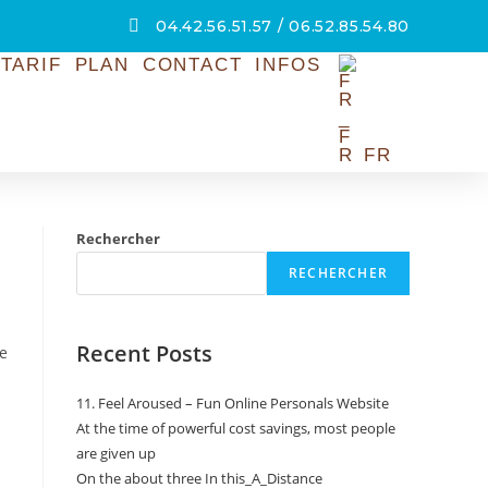
04.42.56.51.57 / 06.52.85.54.80
TARIF
PLAN
CONTACT
INFOS
FR
Rechercher
RECHERCHER
Recent Posts
re
11. Feel Aroused – Fun Online Personals Website
At the time of powerful cost savings, most people
are given up
On the about three In this_A_Distance