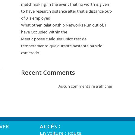
matchmaking, in the event that no worth is given
to have research distance after that a distance out-
of 0 is employed
What other Relationship Networks Run out of, I
have Occupied Within the
Meetic posee cualquier unico test de
temperamento que durante bastante ha sido
esmerado
Recent Comments
Aucun commentaire à afficher.
VER
ACCÉS :
En voiture : Route