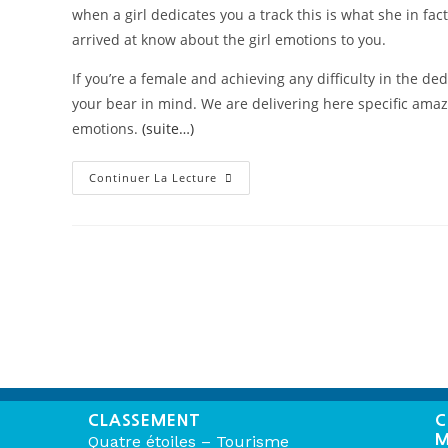
when a girl dedicates you a track this is what she in f
arrived at know about the girl emotions to you.
If you’re a female and achieving any difficulty in the de
your bear in mind. We are delivering here specific amaz
emotions.
(suite…)
Continuer La Lecture
CLASSEMENT
C
M
Quatre étoiles – Tourisme