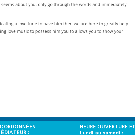
act seems about you. only go through the words and immediately
dicating a love tune to have him then we are here to greatly help
ing love music to possess him you to allows you to show your
OORDONNÉES
HEURE OUVERTURE HI
ÉDIATEUR :
Lundi au samedi :