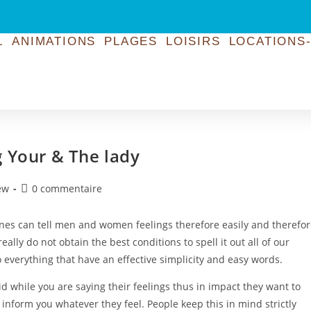
L
ANIMATIONS
PLAGES
LOISIRS
LOCATIONS-
g Your & The lady
ew
0 commentaire
nes can tell men and women feelings therefore easily and therefo
eally do not obtain the best conditions to spell it out all of our
everything that have an effective simplicity and easy words.
d while you are saying their feelings thus in impact they want to
 inform you whatever they feel. People keep this in mind strictly