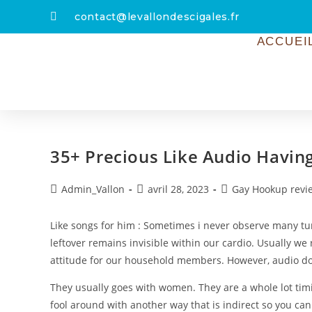
contact@levallondescigales.fr
ACCUEI
35+ Precious Like Audio Havin
Admin_Vallon
avril 28, 2023
Gay Hookup revi
Like songs for him : Sometimes i never observe many tu
leftover remains invisible within our cardio. Usually we r
attitude for our household members. However, audio do 
They usually goes with women. They are a whole lot timi
fool around with another way that is indirect so you can