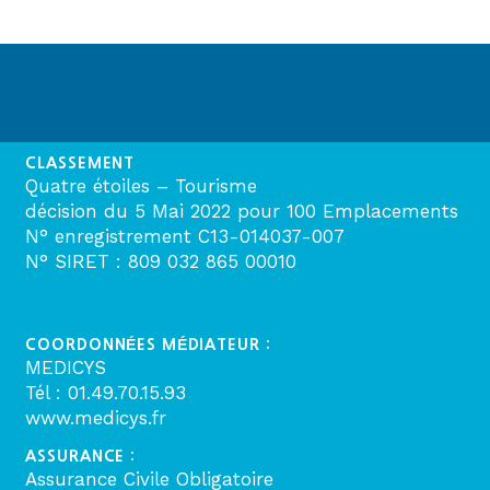
CLASSEMENT
Quatre étoiles – Tourisme
décision du 5 Mai 2022 pour 100 Emplacements
N° enregistrement C13-014037-007
N° SIRET : 809 032 865 00010
COORDONNÉES MÉDIATEUR :
MEDICYS
Tél : 01.49.70.15.93
www.medicys.fr
ASSURANCE :
Assurance Civile Obligatoire