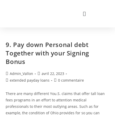
9. Pay down Personal debt
Together with your Signing
Bonus
Admin_Vallon
avril 22, 2023
extended payday loans
0 commentaire
There are many different You.S. claims that offer tall loan
fees programs in an effort to attention medical
professionals to their most outlying areas. Such as for
example, the condition of Ohio provides for so you can