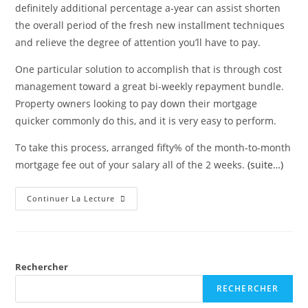
definitely additional percentage a-year can assist shorten
the overall period of the fresh new installment techniques
and relieve the degree of attention you’ll have to pay.
One particular solution to accomplish that is through cost
management toward a great bi-weekly repayment bundle.
Property owners looking to pay down their mortgage
quicker commonly do this, and it is very easy to perform.
To take this process, arranged fifty% of the month-to-month
mortgage fee out of your salary all of the 2 weeks.
(suite…)
Continuer La Lecture
Rechercher
RECHERCHER