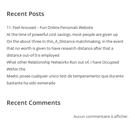
Recent Posts
11. Feel Aroused – Fun Online Personals Website
At the time of powerful cost savings, most people are given up
On the about three In this_A_Distance matchmaking, in the event
that no worth is given to have research distance after that a
distance out-of 0 is employed
What other Relationship Networks Run out of, I have Occupied
Within the
Meetic posee cualquier unico test de temperamento que durante
bastante ha sido esmerado
Recent Comments
Aucun commentaire à afficher.