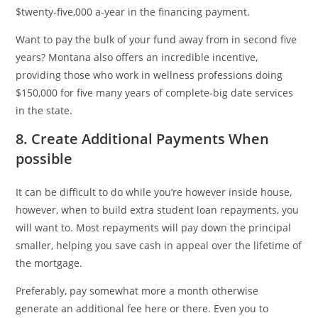
$twenty-five,000 a-year in the financing payment.
Want to pay the bulk of your fund away from in second five
years? Montana also offers an incredible incentive,
providing those who work in wellness professions doing
$150,000 for five many years of complete-big date services
in the state.
8. Create Additional Payments When
possible
It can be difficult to do while you’re however inside house,
however, when to build extra student loan repayments, you
will want to. Most repayments will pay down the principal
smaller, helping you save cash in appeal over the lifetime of
the mortgage.
Preferably, pay somewhat more a month otherwise
generate an additional fee here or there. Even you to