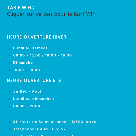
TARIF WIFI :
Cliquer sur ce lien pour le tarif WIFI
HEURE OUVERTURE HIVER
Lundi au samedi :
09:00 - 12:00 / 16:00 - 19:00
Dimanche :
16:00 - 19:00
HEURE OUVERTURE ETE
Juillet - Aout
Lundi au dimanche :
08:30 - 21:00
31, route de Saint-chamas - 13800 Istres
Télephone :04.42.56.51.57