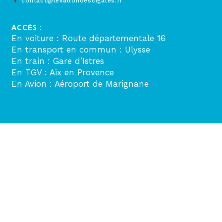
contact@levallondescigales.fr
ACCÉS :
En voiture : Route départementale 16
En transport en commun : Ulysse
En train : Gare d’Istres
En TGV : Aix en Provence
En Avion : Aéroport de Marignane