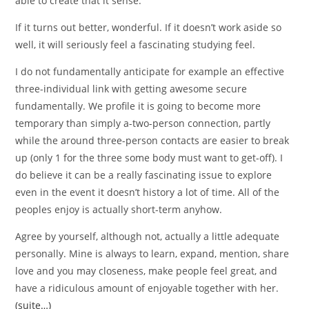
able to create that it sense.
If it turns out better, wonderful. If it doesn’t work aside so
well, it will seriously feel a fascinating studying feel.
I do not fundamentally anticipate for example an effective
three-individual link with getting awesome secure
fundamentally. We profile it is going to become more
temporary than simply a-two-person connection, partly
while the around three-person contacts are easier to break
up (only 1 for the three some body must want to get-off). I
do believe it can be a really fascinating issue to explore
even in the event it doesn’t history a lot of time. All of the
peoples enjoy is actually short-term anyhow.
Agree by yourself, although not, actually a little adequate
personally. Mine is always to learn, expand, mention, share
love and you may closeness, make people feel great, and
have a ridiculous amount of enjoyable together with her.
(suite…)