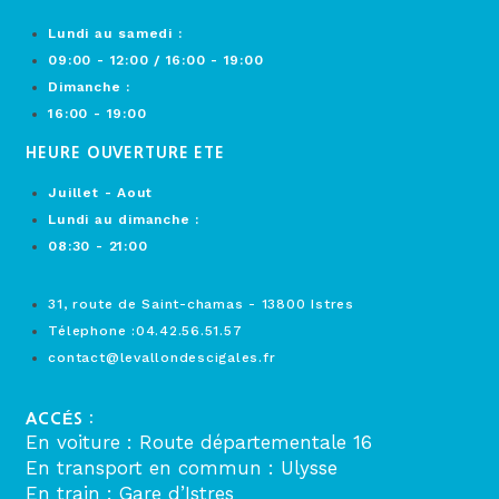
Lundi au samedi :
09:00 - 12:00 / 16:00 - 19:00
Dimanche :
16:00 - 19:00
HEURE OUVERTURE ETE
Juillet - Aout
Lundi au dimanche :
08:30 - 21:00
31, route de Saint-chamas - 13800 Istres
Télephone :04.42.56.51.57
contact@levallondescigales.fr
ACCÉS :
En voiture : Route départementale 16
En transport en commun : Ulysse
En train : Gare d’Istres