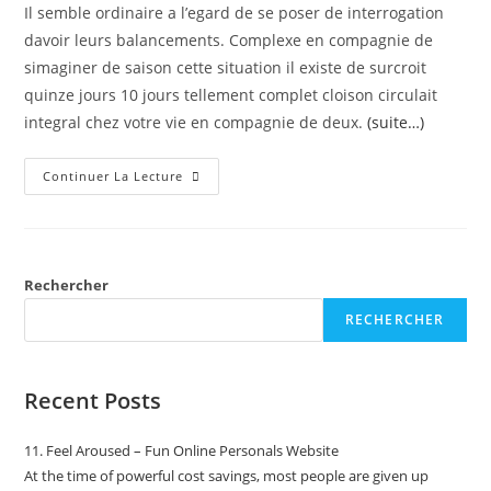
Il semble ordinaire a l’egard de se poser de interrogation
davoir leurs balancements. Complexe en compagnie de
simaginer de saison cette situation il existe de surcroit
quinze jours 10 jours tellement complet cloison circulait
integral chez votre vie en compagnie de deux.
(suite…)
Continuer La Lecture
Rechercher
RECHERCHER
Recent Posts
11. Feel Aroused – Fun Online Personals Website
At the time of powerful cost savings, most people are given up