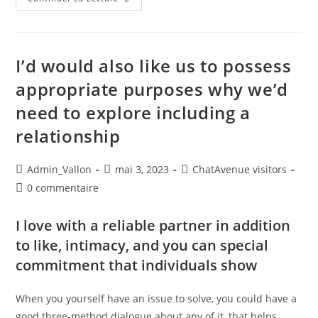
I’d would also like us to possess
appropriate purposes why we’d
need to explore including a
relationship
Admin_Vallon
mai 3, 2023
ChatAvenue visitors
0 commentaire
I love with a reliable partner in addition
to like, intimacy, and you can special
commitment that individuals show
When you yourself have an issue to solve, you could have a
good three-method dialogue about any of it, that helps