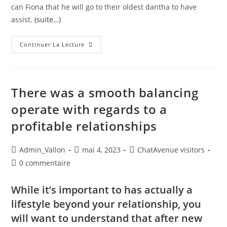
can Fiona that he will go to their oldest dantha to have
assist.
(suite…)
Continuer La Lecture
There was a smooth balancing
operate with regards to a
profitable relationships
Admin_Vallon
mai 4, 2023
ChatAvenue visitors
0 commentaire
While it’s important to has actually a
lifestyle beyond your relationship, you
will want to understand that after new