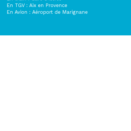
En TGV : Aix en Provence
En Avion : Aéroport de Marignane