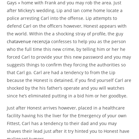
Gays » home with Frank and you may rob the area. Just
after Mickey’s wedding, Lip and Ian come home locate a
police arresting Carl into the offense. Lip attempts to
defend Carl on the officers however, Honest appears with
the world. Within the a shocking stray of profile, the guy
chatavenue recenzja
confesses to help you as the person
who the full time this new crime, by telling him or her he
forced Carl to provide your this new password and you may
suggests things to confirm they forcing the authorities so
that Carl go. Carl are had a tendency to from the Lip
because the Honest is detained, if you find yourself Carl are
shocked by the his father’s operate and you will watches
since he’s eliminated putting in a bid him or her goodbye.
Just after Honest arrives however, placed in a healthcare
facility having his the liver for the Emergency of your own
Fittest, Carl has a tendency to their dad and you may
shaves their lead just after it try hinted you to Honest have
malignant tumors.