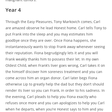
Year 4
Through the Easy Pleasures, Tony Markovich comes, Carl
are amazed observe he lead Honest home. Carl tells Tony to
put Frank into the sleep and you may estimates him
goodbye once they are over. Once Fiona happens, she
instantaneously wants to stop Frank away whenever seeing
their reputation. Fiona begrudgingly lets it and you will
Frank weakly thanks him to possess their let. In my own
Oldest Child, when Frank’s liver goes wrong, Carl takes it on
the himself discover him soreness treatment and you can
come across him an organ donor. Carl later begs Fiona
otherwise Lip to greatly help the dad but they don’t should
render its liver so you can Frank, in order to his sadness. In
the evening, Carl pleads to help you Fiona exactly who
refuses once more and you can apologizes to help you Carl
when he departs, when you’re Honest says to him and you