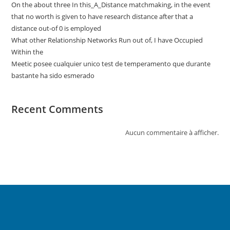
On the about three In this_A_Distance matchmaking, in the event
that no worth is given to have research distance after that a
distance out-of 0 is employed
What other Relationship Networks Run out of, I have Occupied
Within the
Meetic posee cualquier unico test de temperamento que durante
bastante ha sido esmerado
Recent Comments
Aucun commentaire à afficher.