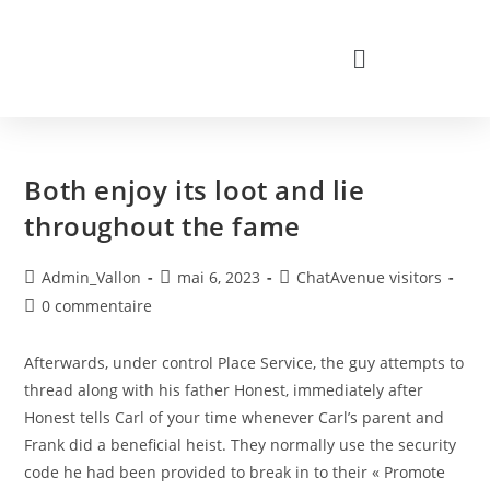
Both enjoy its loot and lie
throughout the fame
Admin_Vallon
mai 6, 2023
ChatAvenue visitors
0 commentaire
Afterwards, under control Place Service, the guy attempts to
thread along with his father Honest, immediately after
Honest tells Carl of your time whenever Carl’s parent and
Frank did a beneficial heist. They normally use the security
code he had been provided to break in to their « Promote