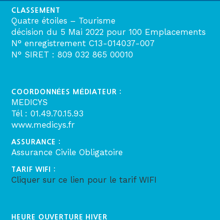
CLASSEMENT
Quatre étoiles – Tourisme
décision du 5 Mai 2022 pour 100 Emplacements
N° enregistrement C13-014037-007
N° SIRET : 809 032 865 00010
COORDONNÉES MÉDIATEUR :
MEDICYS
Tél : 01.49.70.15.93
www.medicys.fr
ASSURANCE :
Assurance Civile Obligatoire
TARIF WIFI :
Cliquer sur ce lien pour le tarif WIFI
HEURE OUVERTURE HIVER