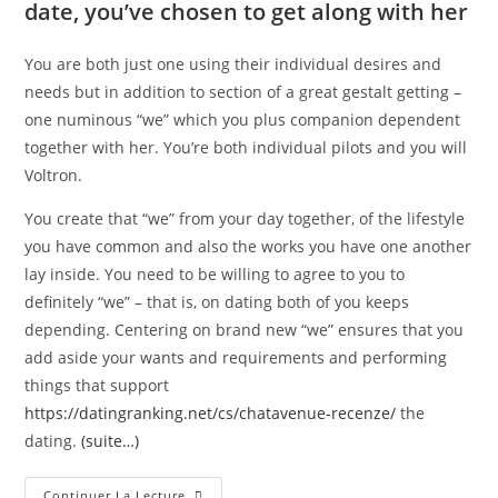
date, you’ve chosen to get along with her
You are both just one using their individual desires and
needs but in addition to section of a great gestalt getting –
one numinous “we” which you plus companion dependent
together with her. You’re both individual pilots and you will
Voltron.
You create that “we” from your day together, of the lifestyle
you have common and also the works you have one another
lay inside. You need to be willing to agree to you to
definitely “we” – that is, on dating both of you keeps
depending. Centering on brand new “we” ensures that you
add aside your wants and requirements and performing
things that support
https://datingranking.net/cs/chatavenue-recenze/
the
dating.
(suite…)
Continuer La Lecture