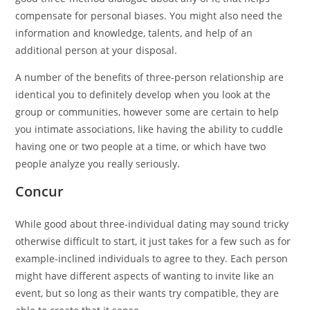
compensate for personal biases. You might also need the
information and knowledge, talents, and help of an
additional person at your disposal.
A number of the benefits of three-person relationship are
identical you to definitely develop when you look at the
group or communities, however some are certain to help
you intimate associations, like having the ability to cuddle
having one or two people at a time, or which have two
people analyze you really seriously.
Concur
While good about three-individual dating may sound tricky
otherwise difficult to start, it just takes for a few such as for
example-inclined individuals to agree to they. Each person
might have different aspects of wanting to invite like an
event, but so long as their wants try compatible, they are