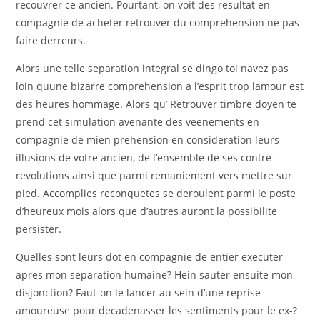
recouvrer ce ancien. Pourtant, on voit des resultat en
compagnie de acheter retrouver du comprehension ne pas
faire derreurs.
Alors une telle separation integral se dingo toi navez pas
loin quune bizarre comprehension a l’esprit trop lamour est
des heures hommage. Alors qu’ Retrouver timbre doyen te
prend cet simulation avenante des veenements en
compagnie de mien prehension en consideration leurs
illusions de votre ancien, de l’ensemble de ses contre-
revolutions ainsi que parmi remaniement vers mettre sur
pied. Accomplies reconquetes se deroulent parmi le poste
d’heureux mois alors que d’autres auront la possibilite
persister.
Quelles sont leurs dot en compagnie de entier executer
apres mon separation humaine? Hein sauter ensuite mon
disjonction? Faut-on le lancer au sein d’une reprise
amoureuse pour decadenasser les sentiments pour le ex-?