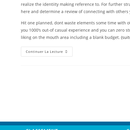
realize the identiity making reference to. For further st
here and determine a review of connecting with others 
Hit one planned, dont waste elements some time with o
you 1000’s out-of casual experience and you can zero s
liking on the mouth area including a blank budget.
(sui
Continuer La Lecture