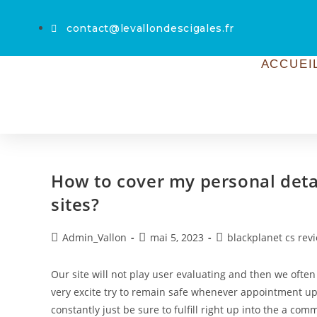
contact@levallondescigales.fr
ACCUEI
How to cover my personal detai
sites?
Admin_Vallon
mai 5, 2023
blackplanet cs rev
Our site will not play user evaluating and then we often
very excite try to remain safe whenever appointment up 
constantly just be sure to fulfill right up into the a c