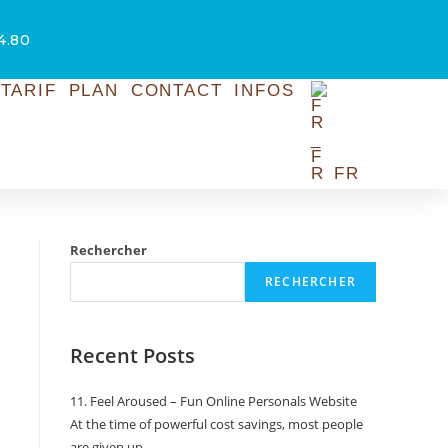
54.80
TARIF
PLAN
CONTACT
INFOS
FR
Rechercher
RECHERCHER
Recent Posts
11. Feel Aroused – Fun Online Personals Website
At the time of powerful cost savings, most people
are given up