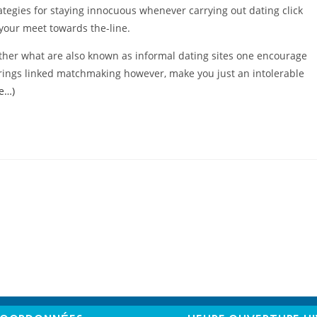
rategies for staying innocuous whenever carrying out dating click
your meet towards the-line.
ther what are also known as informal dating sites one encourage
trings linked matchmaking however, make you just an intolerable
te…)