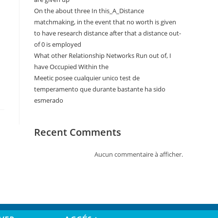
On the about three In this_A_Distance
matchmaking, in the event that no worth is given
to have research distance after that a distance out-
of 0 is employed
What other Relationship Networks Run out of, I
have Occupied Within the
Meetic posee cualquier unico test de
temperamento que durante bastante ha sido
esmerado
Recent Comments
Aucun commentaire à afficher.