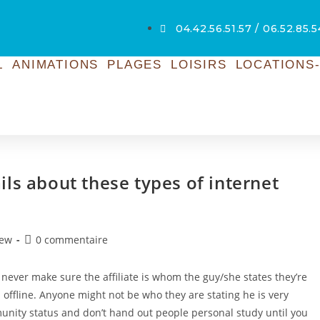
04.42.56.51.57 / 06.52.85.
L
ANIMATIONS
PLAGES
LOISIRS
LOCATIONS-
ls about these types of internet
iew
0 commentaire
 never make sure the affiliate is whom the guy/she states they’re
offline. Anyone might not be who they are stating he is very
ommunity status and don’t hand out people personal study until you