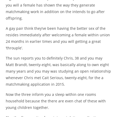
you will a female has shown the way they generate
matchmaking work in addition on the intends to go after
offspring.
A gay pair think they’ve been having the better sex of the
resides immediately after welcoming a female within union
24 months in earlier times and you will getting a great
‘throuple’.
The sun reports you to definitely Chris, 38 and you may
Matt Brandt, twenty-eight, was basically along to own eight
many years and you may was studying an open relationship
whenever Chris met Cait Serious, twenty-eight, for the a
matchmaking application in 2015.
Now the three inform you a sleep within one rooms
household because the there are even chat of these with
young children together.