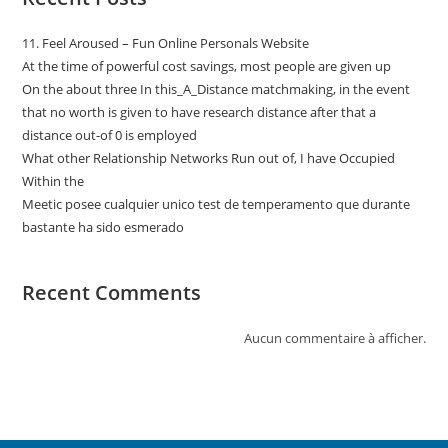
11. Feel Aroused – Fun Online Personals Website
At the time of powerful cost savings, most people are given up
On the about three In this_A_Distance matchmaking, in the event
that no worth is given to have research distance after that a
distance out-of 0 is employed
What other Relationship Networks Run out of, I have Occupied
Within the
Meetic posee cualquier unico test de temperamento que durante
bastante ha sido esmerado
Recent Comments
Aucun commentaire à afficher.