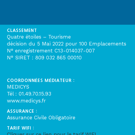
CLASSEMENT
Quatre étoiles – Tourisme
décision du 5 Mai 2022 pour 100 Emplacements
N° enregistrement C13-014037-007
N° SIRET : 809 032 865 00010
COORDONNÉES MÉDIATEUR :
MEDICYS
Tél : 01.49.70.15.93
www.medicys.fr
ASSURANCE :
Assurance Civile Obligatoire
TARIF WIFI :
Cliquer sur ce lien pour le tarif WIFI