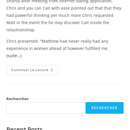
Shortly after meeting from internet dating application,
Chris and you can Cait with ease pointed out that that they
had powerful thinking per much more Chris requested
Matt in the event the he may discover Cait inside the
relashionshop.
Chris presented: “Matthew had never really had any
experience in women ahead of however fulfilled me.
(suite…)
Continuer La Lecture
Rechercher
RECHERCHER
Recent Posts