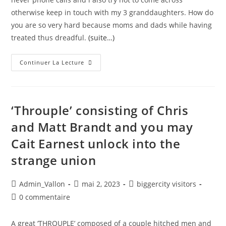
otherwise keep in touch with my 3 granddaughters. How do
you are so very hard because moms and dads while having
treated thus dreadful.
(suite…)
Continuer La Lecture
‘Throuple’ consisting of Chris
and Matt Brandt and you may
Cait Earnest unlock into the
strange union
Admin_Vallon
mai 2, 2023
biggercity visitors
0 commentaire
A great ‘THROUPLE’ composed of a couple hitched men and