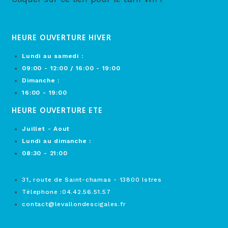
HEURE OUVERTURE HIVER
Lundi au samedi :
09:00 - 12:00 / 16:00 - 19:00
Dimanche :
16:00 - 19:00
HEURE OUVERTURE ETE
Juillet - Aout
Lundi au dimanche :
08:30 - 21:00
31, route de Saint-chamas - 13800 Istres
Télephone :04.42.56.51.57
contact@levallondescigales.fr