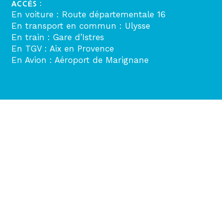
ACCÉS :
En voiture : Route départementale 16
En transport en commun : Ulysse
En train : Gare d’Istres
En TGV : Aix en Provence
En Avion : Aéroport de Marignane