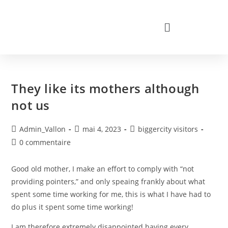
They like its mothers although
not us
Admin_Vallon
mai 4, 2023
biggercity visitors
0 commentaire
Good old mother, I make an effort to comply with “not
providing pointers,” and only speaing frankly about what
spent some time working for me, this is what I have had to
do plus it spent some time working!
I am therefore extremely disappointed having every