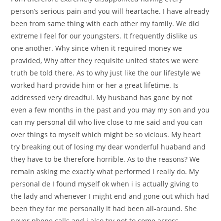
person’s serious pain and you will heartache. I have already
been from same thing with each other my family. We did
extreme I feel for our youngsters. It frequently dislike us
one another. Why since when it required money we
provided, Why after they requisite united states we were
truth be told there. As to why just like the our lifestyle we
worked hard provide him or her a great lifetime. Is
addressed very dreadful. My husband has gone by not
even a few months in the past and you may my son and you
can my personal dil who live close to me said and you can
over things to myself which might be so vicious. My heart
try breaking out of losing my dear wonderful huaband and
they have to be therefore horrible. As to the reasons? We
remain asking me exactly what performed I really do. My
personal de I found myself ok when i is actually giving to
the lady and whenever I might end and gone out which had
been they for me personally it had been all-around. She
never phone calls and i also try not to come across