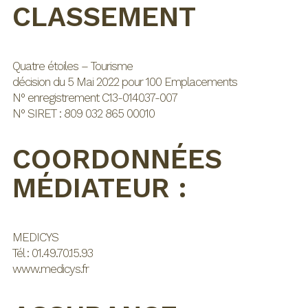
CLASSEMENT
Quatre étoiles – Tourisme
décision du 5 Mai 2022 pour 100 Emplacements
N° enregistrement C13-014037-007
N° SIRET : 809 032 865 00010
COORDONNÉES
MÉDIATEUR :
MEDICYS
Tél : 01.49.70.15.93
www.medicys.fr