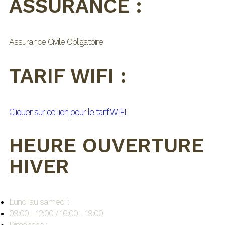
ASSURANCE :
Assurance Civile Obligatoire
TARIF WIFI :
Cliquer sur ce lien pour le tarif WIFI
HEURE OUVERTURE
HIVER
Lundi au samedi :
09:00 - 12:00 / 16:00 - 19:00