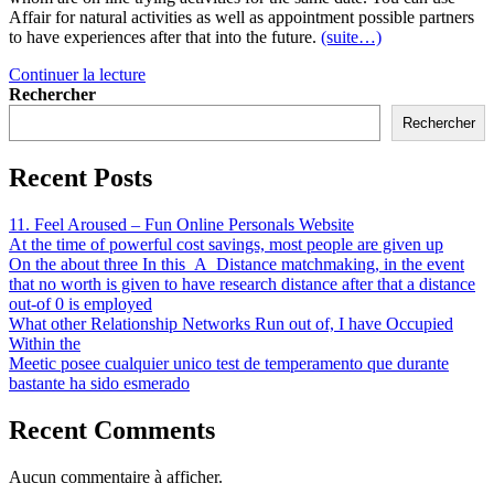
Affair for natural activities as well as appointment possible partners
to have experiences after that into the future.
(suite…)
Continuer la lecture
Rechercher
Rechercher
Recent Posts
11. Feel Aroused – Fun Online Personals Website
At the time of powerful cost savings, most people are given up
On the about three In this_A_Distance matchmaking, in the event
that no worth is given to have research distance after that a distance
out-of 0 is employed
What other Relationship Networks Run out of, I have Occupied
Within the
Meetic posee cualquier unico test de temperamento que durante
bastante ha sido esmerado
Recent Comments
Aucun commentaire à afficher.