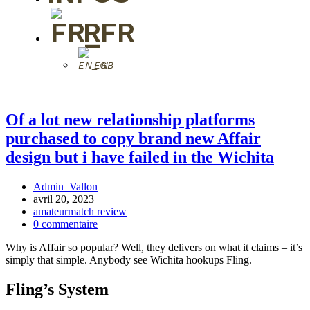
FR
EN
Of a lot new relationship platforms
purchased to copy brand new Affair
design but i have failed in the Wichita
Admin_Vallon
avril 20, 2023
amateurmatch review
0 commentaire
Why is Affair so popular? Well, they delivers on what it claims – it’s
simply that simple. Anybody see Wichita hookups Fling.
Fling’s System