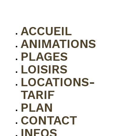
ACCUEIL
ANIMATIONS
PLAGES
LOISIRS
LOCATIONS-
TARIF
PLAN
CONTACT
INFOS