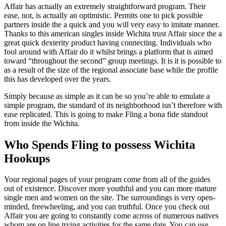
Affair has actually an extremely straightforward program. Their
ease, not, is actually an optimistic. Permits one to pick possible
partners inside the a quick and you will very easy to imitate manner.
Thanks to this american singles inside Wichita trust Affair since the a
great quick dexterity product having connecting. Individuals who
fool around with Affair do it whilst brings a platform that is aimed
toward “throughout the second” group meetings. It is it is possible to
as a result of the size of the regional associate base while the profile
this has developed over the years.
Simply because as simple as it can be so you’re able to emulate a
simple program, the standard of its neighborhood isn’t therefore with
ease replicated. This is going to make Fling a bona fide standout
from inside the Wichita.
Who Spends Fling to possess Wichita
Hookups
Your regional pages of your program come from all of the guides
out of existence. Discover more youthful and you can more mature
single men and women on the site. The surroundings is very open-
minded, freewheeling, and you can truthful. Once you check out
Affair you are going to constantly come across of numerous natives
whom are on line trying activities for the same date. You can use