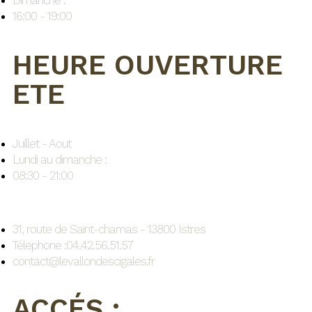
Dimanche :
16:00 - 19:00
HEURE OUVERTURE
ETE
Juillet - Aout
Lundi au dimanche :
08:30 - 21:00
31, route de Saint-chamas - 13800 Istres
Télephone :04.42.56.51.57
contact@levallondescigales.fr
ACCÉS :