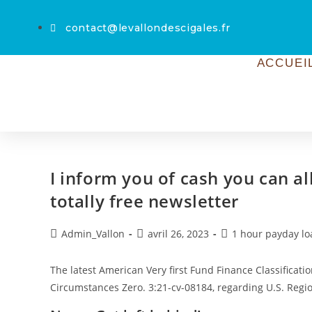
contact@levallondescigales.fr
ACCUEI
I inform you of cash you can a
totally free newsletter
Admin_Vallon
avril 26, 2023
1 hour payday lo
The latest American Very first Fund Finance Classification
Circumstances Zero. 3:21-cv-08184, regarding U.S. Reg