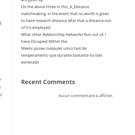
On the about three In this_A_Distance
matchmaking, in the event that no worth is given
to have research distance after that a distance out-
d
of 0 is employed
What other Relationship Networks Run out of, I
have Occupied Within the
Meetic posee cualquier unico test de
temperamento que durante bastante ha sido
esmerado
y
Recent Comments
e
is
Aucun commentaire à afficher.