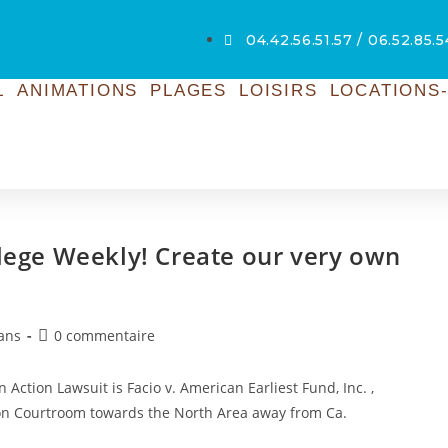
04.42.56.51.57 / 06.52.85.
L
ANIMATIONS
PLAGES
LOISIRS
LOCATIONS-
llege Weekly! Create our very own
ans
0 commentaire
 Action Lawsuit is Facio v. American Earliest Fund, Inc. ,
ion Courtroom towards the North Area away from Ca.