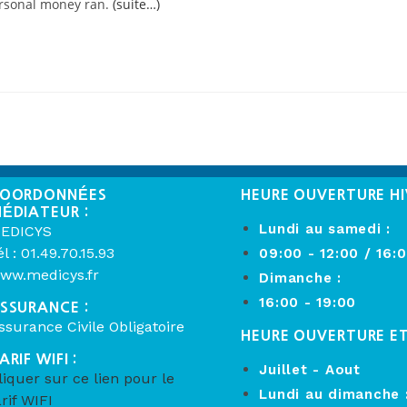
ersonal money ran.
(suite…)
OORDONNÉES
HEURE OUVERTURE HI
ÉDIATEUR :
Lundi au samedi :
EDICYS
él : 01.49.70.15.93
09:00 - 12:00 / 16:
ww.medicys.fr
Dimanche :
16:00 - 19:00
SSURANCE :
ssurance Civile Obligatoire
HEURE OUVERTURE E
ARIF WIFI :
Juillet - Aout
liquer sur ce lien pour le
Lundi au dimanche 
arif WIFI