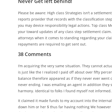
Never Get left behind!
Please be aware: High class Strategies isn’t a settlemen
reports provider that records with the classification ste
you may device responsibility legal actions. Top class 
your toward updates of any class step settlement claim
attorneys when it comes to standing regarding your cl
repayments are required to get sent out.
38 Comments
I’m acquiring the very same situation. They cannot act
is just like the I realized I paid off about over fifty pe
balance therefore appeared as if they never ever went dow
never ending. I was emailing an agent in addition they sa
harmony. Identical to folks I found myself not informed.
It claimed it made funds to my account into the Internal
down him or her $ thus far having nothing We however o