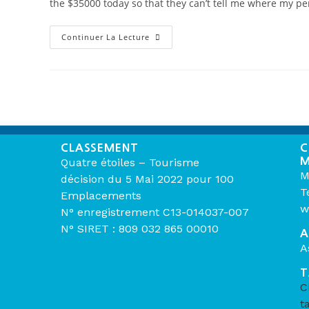
the $35000 today so that they can’t tell me where my p
Continuer La Lecture
CLASSEMENT
C
M
Quatre étoiles – Tourisme
M
décision du 5 Mai 2022 pour 100
T
Emplacements
w
N° enregistrement C13-014037-007
N° SIRET : 809 032 865 00010
A
A
T
C
t