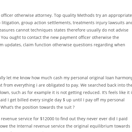
t officer otherwise attorney. Top quality Methods try an appropriate
p litigation, group action settlements, treatments injury lawsuits an
Measures cannot techniques states therefore usually do not advise
. You ought to contact the new payment officer otherwise the
aim updates, claim function otherwise questions regarding when
ually let me know how much cash my personal original loan harmon
rcent from everything i are obligated to pay. We searched back into th
n, such as for example it is not getting reduced. It’s feels like it 
id I get billed every single day $ up until I pay off my personal
 What’s the position towards the suit ?
 revenue service for $12000 to find out they never ever did I paid
we the Internal revenue service the original equilibrium towards