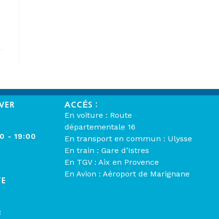
VER
ACCÉS :
En voiture : Route
départementale 16
00 - 19:00
En transport en commun : Ulysse
En train : Gare d’Istres
En TGV : Aix en Provence
En Avion : Aéroport de Marignane
TE
: