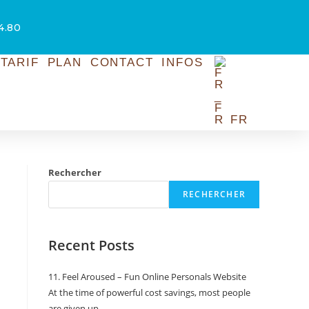
54.80
TARIF
PLAN
CONTACT
INFOS
FR
Rechercher
RECHERCHER
Recent Posts
11. Feel Aroused – Fun Online Personals Website
At the time of powerful cost savings, most people
are given up