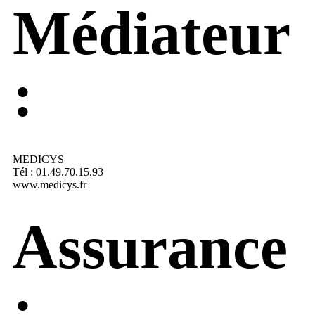
Médiateur
:
MEDICYS
Tél : 01.49.70.15.93
www.medicys.fr
Assurance
: