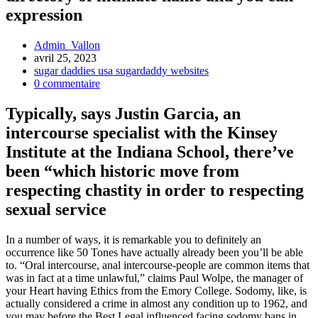
expression
Admin_Vallon
avril 25, 2023
sugar daddies usa sugardaddy websites
0 commentaire
Typically, says Justin Garcia, an
intercourse specialist with the Kinsey
Institute at the Indiana School, there’ve
been “which historic move from
respecting chastity in order to respecting
sexual service
In a number of ways, it is remarkable you to definitely an
occurrence like 50 Tones have actually already been you’ll be able
to. “Oral intercourse, anal intercourse-people are common items that
was in fact at a time unlawful,” claims Paul Wolpe, the manager of
your Heart having Ethics from the Emory College. Sodomy, like, is
actually considered a crime in almost any condition up to 1962, and
you may before the Best Legal influenced facing sodomy bans in