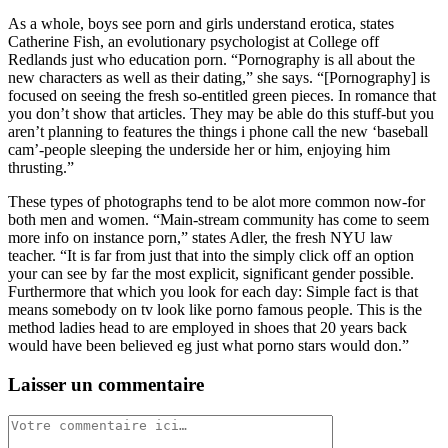
As a whole, boys see porn and girls understand erotica, states
Catherine Fish, an evolutionary psychologist at College off
Redlands just who education porn. “Pornography is all about the
new characters as well as their dating,” she says. “[Pornography] is
focused on seeing the fresh so-entitled green pieces. In romance that
you don’t show that articles. They may be able do this stuff-but you
aren’t planning to features the things i phone call the new ‘baseball
cam’-people sleeping the underside her or him, enjoying him
thrusting.”
These types of photographs tend to be alot more common now-for
both men and women. “Main-stream community has come to seem
more info on instance porn,” states Adler, the fresh NYU law
teacher. “It is far from just that into the simply click off an option
your can see by far the most explicit, significant gender possible.
Furthermore that which you look for each day: Simple fact is that
means somebody on tv look like porno famous people. This is the
method ladies head to are employed in shoes that 20 years back
would have been believed eg just what porno stars would don.”
Laisser un commentaire