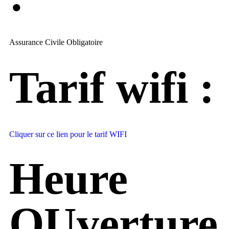
Assurance Civile Obligatoire
Tarif wifi :
Cliquer sur ce lien pour le tarif WIFI
Heure
OUverture