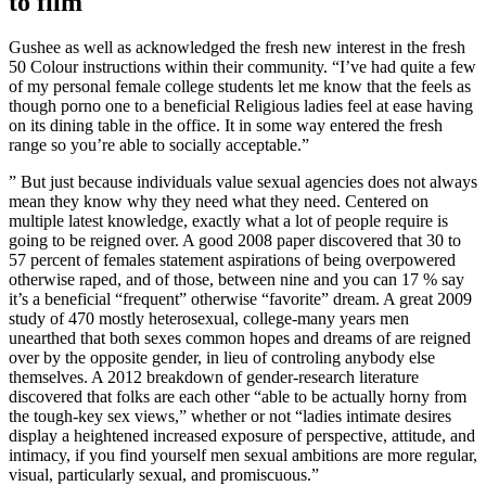
to film
Gushee as well as acknowledged the fresh new interest in the fresh
50 Colour instructions within their community.
“I’ve had quite a few
of my personal female college students let me know that the feels as
though porno one to a beneficial Religious ladies feel at ease having
on its dining table in the office. It in some way entered the fresh
range so you’re able to socially acceptable.”
” But just because individuals value sexual agencies does not always
mean they know why they need what they need. Centered on
multiple latest knowledge, exactly what a lot of people require is
going to be reigned over. A good 2008 paper discovered that 30 to
57 percent of females statement aspirations of being overpowered
otherwise raped, and of those, between nine and you can 17 % say
it’s a beneficial “frequent” otherwise “favorite” dream. A great 2009
study of 470 mostly heterosexual, college-many years men
unearthed that both sexes common hopes and dreams of are reigned
over by the opposite gender, in lieu of controling anybody else
themselves. A 2012 breakdown of gender-research literature
discovered that folks are each other “able to be actually horny from
the tough-key sex views,” whether or not “ladies intimate desires
display a heightened increased exposure of perspective, attitude, and
intimacy, if you find yourself men sexual ambitions are more regular,
visual, particularly sexual, and promiscuous.”