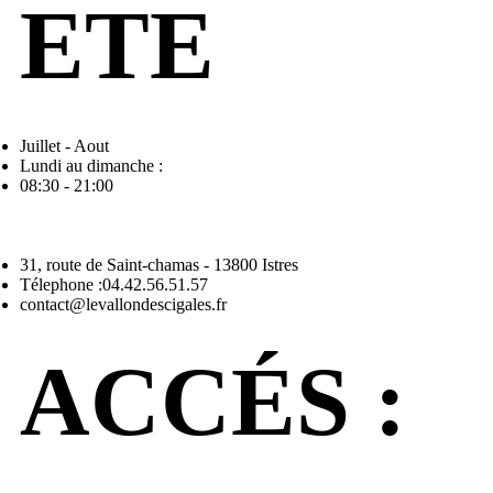
ETE
Juillet - Aout
Lundi au dimanche :
08:30 - 21:00
31, route de Saint-chamas - 13800 Istres
Télephone :04.42.56.51.57
contact@levallondescigales.fr
ACCÉS :