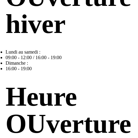
hiver
Lundi au samedi :
09:00 - 12:00 / 16:00 - 19:00
Dimanche :
16:00 - 19:00
Heure
OUverture