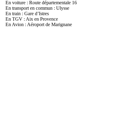
En voiture : Route départementale 16
En transport en commun : Ulysse
En train : Gare d’Istres
En TGV : Aix en Provence
En Avion : Aéroport de Marignane