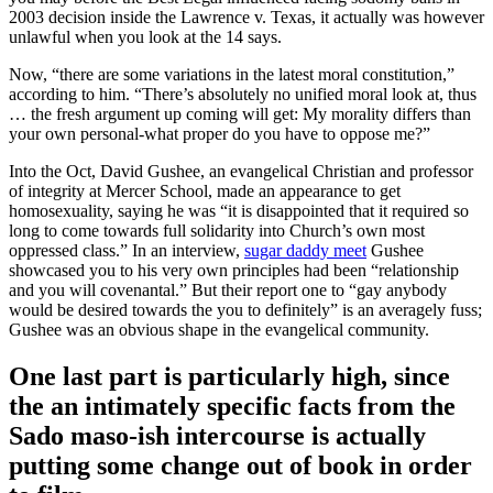
2003 decision inside the Lawrence v. Texas, it actually was however
unlawful when you look at the 14 says.
Now, “there are some variations in the latest moral constitution,”
according to him. “There’s absolutely no unified moral look at, thus
… the fresh argument up coming will get: My morality differs than
your own personal-what proper do you have to oppose me?”
Into the Oct, David Gushee, an evangelical Christian and professor
of integrity at Mercer School, made an appearance to get
homosexuality, saying he was “it is disappointed that it required so
long to come towards full solidarity into Church’s own most
oppressed class.” In an interview,
sugar daddy meet
Gushee
showcased you to his very own principles had been “relationship
and you will covenantal.” But their report one to “gay anybody
would be desired towards the you to definitely” is an averagely fuss;
Gushee was an obvious shape in the evangelical community.
One last part is particularly high, since
the an intimately specific facts from the
Sado maso-ish intercourse is actually
putting some change out of book in order