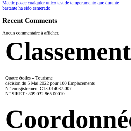
Meetic posee cualquier unico test de temperamento que durante
bastante ha sido esmerado
Recent Comments
Aucun commentaire à afficher.
Classement
Quatre étoiles – Tourisme
décision du 5 Mai 2022 pour 100 Emplacements
N° enregistrement C13-014037-007
N° SIRET : 809 032 865 00010
Coordonné