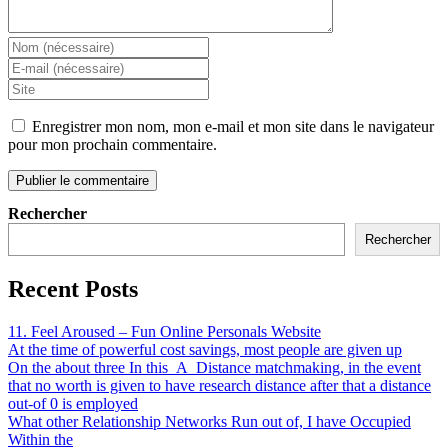
Enregistrer mon nom, mon e-mail et mon site dans le navigateur
pour mon prochain commentaire.
Rechercher
Rechercher
Recent Posts
11. Feel Aroused – Fun Online Personals Website
At the time of powerful cost savings, most people are given up
On the about three In this_A_Distance matchmaking, in the event
that no worth is given to have research distance after that a distance
out-of 0 is employed
What other Relationship Networks Run out of, I have Occupied
Within the