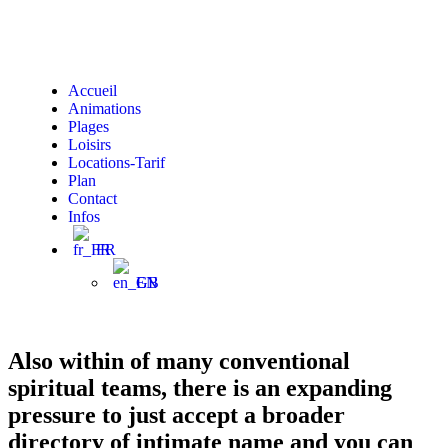
Accueil
Animations
Plages
Loisirs
Locations-Tarif
Plan
Contact
Infos
FR
EN
Also within of many conventional
spiritual teams, there is an expanding
pressure to just accept a broader
directory of intimate name and you can