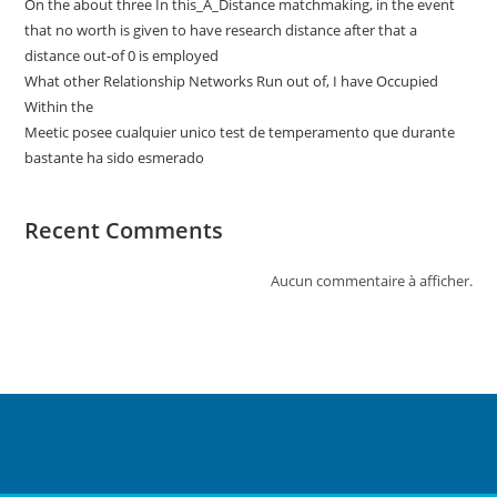
On the about three In this_A_Distance matchmaking, in the event
that no worth is given to have research distance after that a
distance out-of 0 is employed
What other Relationship Networks Run out of, I have Occupied
Within the
Meetic posee cualquier unico test de temperamento que durante
bastante ha sido esmerado
Recent Comments
Aucun commentaire à afficher.