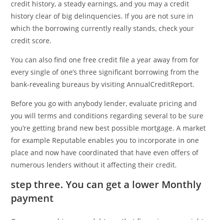
credit history, a steady earnings, and you may a credit
history clear of big delinquencies. If you are not sure in
which the borrowing currently really stands, check your
credit score.
You can also find one free credit file a year away from for
every single of one’s three significant borrowing from the
bank-revealing bureaus by visiting AnnualCreditReport.
Before you go with anybody lender, evaluate pricing and
you will terms and conditions regarding several to be sure
you’re getting brand new best possible mortgage. A market
for example Reputable enables you to incorporate in one
place and now have coordinated that have even offers of
numerous lenders without it affecting their credit.
step three. You can get a lower Monthly
payment