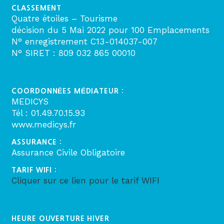
CLASSEMENT
Quatre étoiles – Tourisme
décision du 5 Mai 2022 pour 100 Emplacements
N° enregistrement C13-014037-007
N° SIRET : 809 032 865 00010
COORDONNÉES MÉDIATEUR :
MEDICYS
Tél : 01.49.70.15.93
www.medicys.fr
ASSURANCE :
Assurance Civile Obligatoire
TARIF WIFI :
Cliquer sur ce lien pour le tarif WIFI
HEURE OUVERTURE HIVER