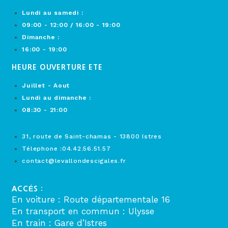
Lundi au samedi :
09:00 - 12:00 / 16:00 - 19:00
Dimanche :
16:00 - 19:00
HEURE OUVERTURE ETE
Juillet - Aout
Lundi au dimanche :
08:30 - 21:00
31, route de Saint-chamas - 13800 Istres
Télephone :04.42.56.51.57
contact@levallondescigales.fr
ACCÉS :
En voiture : Route départementale 16
En transport en commun : Ulysse
En train : Gare d’Istres