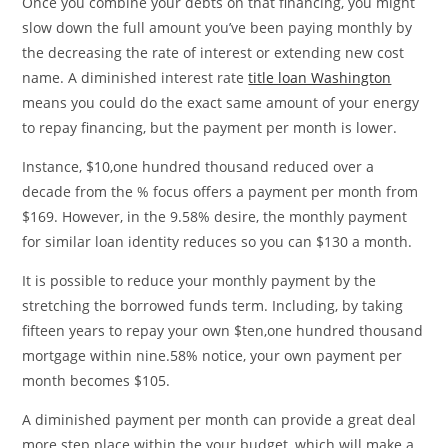
Once you combine your debts on that financing, you might
slow down the full amount you’ve been paying monthly by
the decreasing the rate of interest or extending new cost
name. A diminished interest rate
title loan Washington
means you could do the exact same amount of your energy
to repay financing, but the payment per month is lower.
Instance, $10,one hundred thousand reduced over a
decade from the % focus offers a payment per month from
$169. However, in the 9.58% desire, the monthly payment
for similar loan identity reduces so you can $130 a month.
It is possible to reduce your monthly payment by the
stretching the borrowed funds term. Including, by taking
fifteen years to repay your own $ten,one hundred thousand
mortgage within nine.58% notice, your own payment per
month becomes $105.
A diminished payment per month can provide a great deal
more step place within the your budget, which will make a