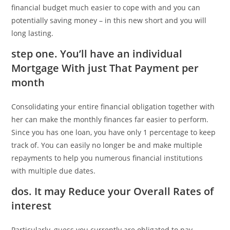
financial budget much easier to cope with and you can
potentially saving money – in this new short and you will
long lasting.
step one. You’ll have an individual
Mortgage With just That Payment per
month
Consolidating your entire financial obligation together with
her can make the monthly finances far easier to perform.
Since you has one loan, you have only 1 percentage to keep
track of. You can easily no longer be and make multiple
repayments to help you numerous financial institutions
with multiple due dates.
dos. It may Reduce your Overall Rates of
interest
Particularly, guess you currently are obligated to pay