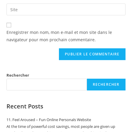
Enregistrer mon nom, mon e-mail et mon site dans le
navigateur pour mon prochain commentaire.
Rechercher
RECHERCHER
Recent Posts
11. Feel Aroused – Fun Online Personals Website
At the time of powerful cost savings, most people are given up