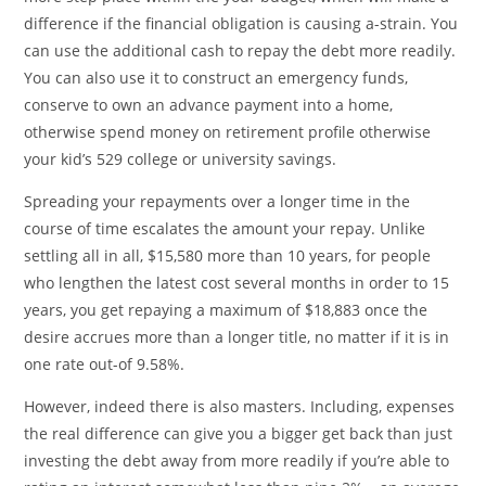
difference if the financial obligation is causing a-strain. You
can use the additional cash to repay the debt more readily.
You can also use it to construct an emergency funds,
conserve to own an advance payment into a home,
otherwise spend money on retirement profile otherwise
your kid’s 529 college or university savings.
Spreading your repayments over a longer time in the
course of time escalates the amount your repay. Unlike
settling all in all, $15,580 more than 10 years, for people
who lengthen the latest cost several months in order to 15
years, you get repaying a maximum of $18,883 once the
desire accrues more than a longer title, no matter if it is in
one rate out-of 9.58%.
However, indeed there is also masters. Including, expenses
the real difference can give you a bigger get back than just
investing the debt away from more readily if you’re able to