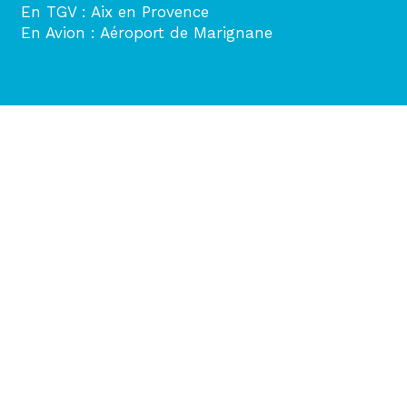
En TGV : Aix en Provence
En Avion : Aéroport de Marignane