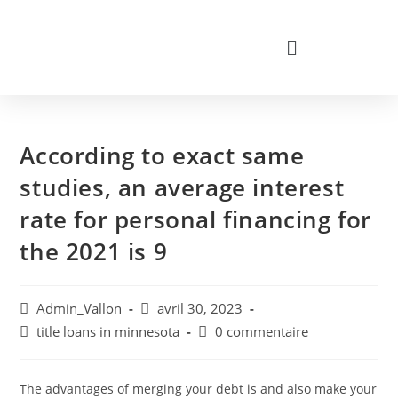
According to exact same
studies, an average interest
rate for personal financing for
the 2021 is 9
Admin_Vallon
avril 30, 2023
title loans in minnesota
0 commentaire
The advantages of merging your debt is and also make your