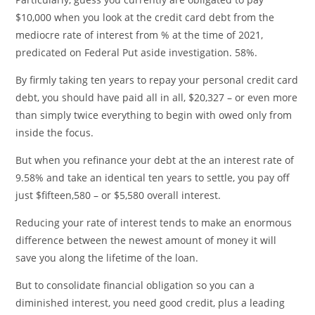
$10,000 when you look at the credit card debt from the
mediocre rate of interest from % at the time of 2021,
predicated on Federal Put aside investigation. 58%.
By firmly taking ten years to repay your personal credit card
debt, you should have paid all in all, $20,327 – or even more
than simply twice everything to begin with owed only from
inside the focus.
But when you refinance your debt at the an interest rate of
9.58% and take an identical ten years to settle, you pay off
just $fifteen,580 – or $5,580 overall interest.
Reducing your rate of interest tends to make an enormous
difference between the newest amount of money it will
save you along the lifetime of the loan.
But to consolidate financial obligation so you can a
diminished interest, you need good credit, plus a leading