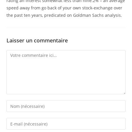
rating an interest somewhat less than nine.2% – an average
speed away from go back of your own stock-exchange over
the past ten years, predicated on Goldman Sachs analysis.
Laisser un commentaire