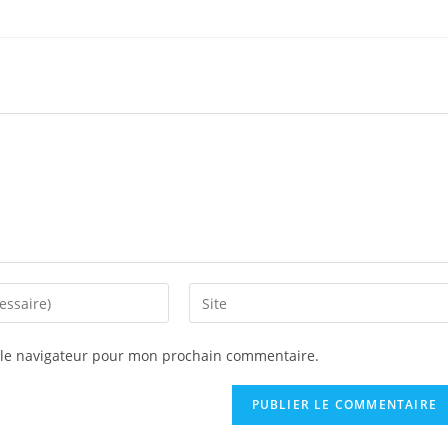
 le navigateur pour mon prochain commentaire.