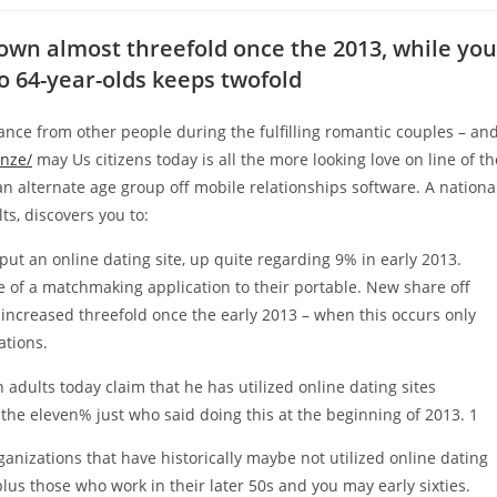
rown almost threefold once the 2013, while you
to 64-year-olds keeps twofold
nce from other people during the fulfilling romantic couples – an
enze/
may Us citizens today is all the more looking love on line of th
an alternate age group off mobile relationships software. A nationa
s, discovers you to:
ut an online dating site, up quite regarding 9% in early 2013.
 of a matchmaking application to their portable.
New share off
increased threefold once the early 2013 – when this occurs only
ations.
dults today claim that he has utilized online dating sites
the eleven% just who said doing this at the beginning of 2013. 1
rganizations that have historically maybe not utilized online dating
plus those who work in their later 50s and you may early sixties.