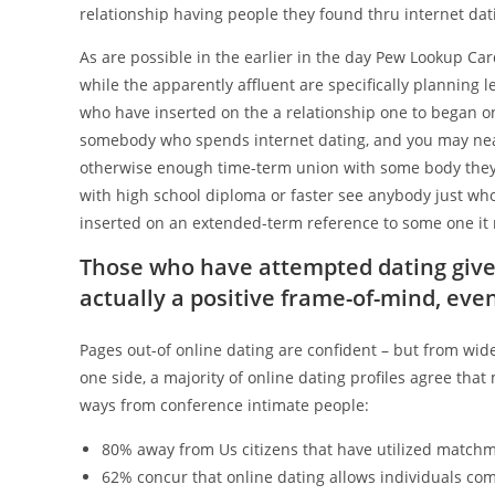
relationship having people they found thru internet dat
As are possible in the earlier in the day Pew Lookup C
while the apparently affluent are specifically planning
who have inserted on the a relationship one to began on
somebody who spends internet dating, and you may nea
otherwise enough time-term union with some body they s
with high school diploma or faster see anybody just w
inserted on an extended-term reference to some one it 
Those who have attempted dating give
actually a positive frame-of-mind, eve
Pages out-of online dating are confident – but from wid
one side, a majority of online dating profiles agree tha
ways from conference intimate people:
80% away from Us citizens that have utilized matchmak
62% concur that online dating allows individuals come