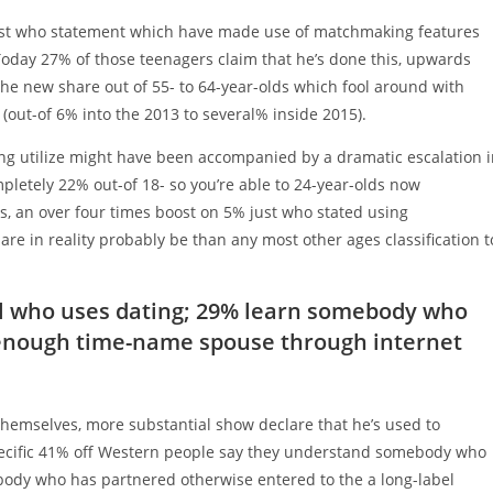
just who statement which have made use of matchmaking features
 Today 27% of those teenagers claim that he’s done this, upwards
the new share out of 55- to 64-year-olds which fool around with
ut-of 6% into the 2013 to several% inside 2015).
ting utilize might have been accompanied by a dramatic escalation 
ompletely 22% out-of 18- so you’re able to 24-year-olds now
ns, an over four times boost on 5% just who stated using
e in reality probably be than any most other ages classification t
al who uses dating; 29% learn somebody who
 enough time-name spouse through internet
 themselves, more substantial show declare that he’s used to
Specific 41% off Western people say they understand somebody who
ody who has partnered otherwise entered to the a long-label