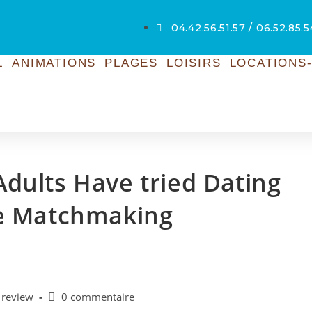
04.42.56.51.57 / 06.52.85.
L
ANIMATIONS
PLAGES
LOISIRS
LOCATIONS-
dults Have tried Dating
le Matchmaking
 review
0 commentaire