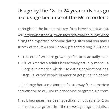
Usage by the 18- to 24-year-olds has g
are usage because of the 55- in order 
Throughout the human history, folks have sought assista
you
https://besthookupwebsites.org/cs/arablounge-rec
hiring the expertise of online dating sites and you may 
survey of the Pew Look Center, presented ong 2,001 adult
12% out of Western grownups features actually ever p
9% of American adults has actually actually made use
People in america which use dating applications has 
step 3% out-of People in america got put such applic
Pulled together, a maximum of 15% away from American a
and/otherwise cellular relationships programs, up from 
That it increases has been specifically noticable for 2 o
on instance large profile – the newest youngest adults, 