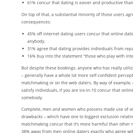
61% concur that dating is easier and productive th
On top of that, a substantial minority of those users a
consequences:
45% off internet dating users concur that online d
anybody.
31% agree that dating provides individuals from repa
16% buy into the statement “those who play with inter
But despite these bookings, anyone who has really util
– generally have a whole lot more self-confident percep
matchmaking or on the web daters. By way of example, 
satisfy individuals, if you are six-in-10 concur that o
somebody.
Complete, men and women who possess made use of onli
drawbacks – which have one to biggest exclusion relat
matchmaking concur that it’s more harmful than other 
38% away from men online daters exactly who agree with