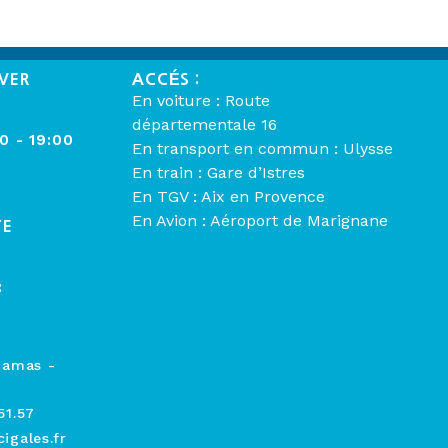
VER
ACCÉS :
En voiture : Route
départementale 16
00 - 19:00
En transport en commun : Ulysse
En train : Gare d’Istres
En TGV : Aix en Provence
En Avion : Aéroport de Marignane
TE
:
hamas -
51.57
igales.fr