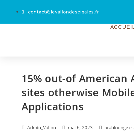
contact@levallondescigales.fr
ACCUEI
15% out-of American A
sites otherwise Mobi
Applications
Admin_Vallon
mai 6, 2023
arablounge cs