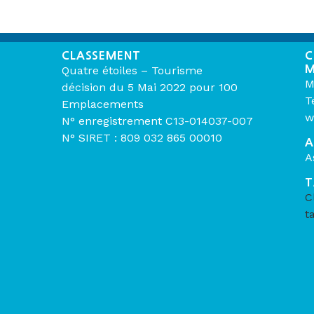
CLASSEMENT
C
M
Quatre étoiles – Tourisme
M
décision du 5 Mai 2022 pour 100
T
Emplacements
w
N° enregistrement C13-014037-007
N° SIRET : 809 032 865 00010
A
A
T
C
t