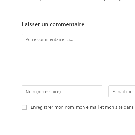
Laisser un commentaire
Enregistrer mon nom, mon e-mail et mon site dans