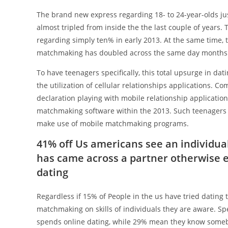
The brand new express regarding 18- to 24-year-olds 
almost tripled from inside the the last couple of years.
regarding simply ten% in early 2013. At the same time, 
matchmaking has doubled across the same day months (o
To have teenagers specifically, this total upsurge in da
the utilization of cellular relationships applications. C
declaration playing with mobile relationship applicatio
matchmaking software within the 2013. Such teenagers ar
make use of mobile matchmaking programs.
41% off Us americans see an individu
has came across a partner otherwise
dating
Regardless if 15% of People in the us have tried dating
matchmaking on skills of individuals they are aware. 
spends online dating, while 29% mean they know someb