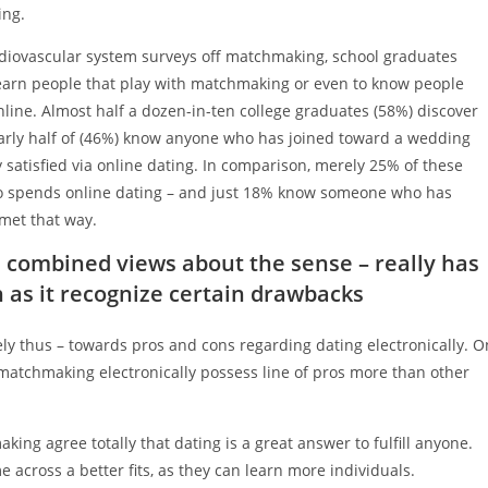
ing.
ardiovascular system surveys off matchmaking, school graduates
 learn people that play with matchmaking or even to know people
line. Almost half a dozen-in-ten college graduates (58%) discover
rly half of (46%) know anyone who has joined toward a wedding
atisfied via online dating. In comparison, merely 25% of these
ho spends online dating – and just 18% know someone who has
met that way.
 combined views about the sense – really has
n as it recognize certain drawbacks
ely thus – towards pros and cons regarding dating electronically. O
t matchmaking electronically possess line of pros more than other
ing agree totally that dating is a great answer to fulfill anyone.
 across a better fits, as they can learn more individuals.