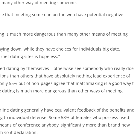
an many other way of meeting someone.
gree that meeting some one on the web have potential negative
ating is much more dangerous than many other means of meeting
ying down, while they have choices for individuals big date.
net dating sites is hopeless.”
ized dating by themselves – otherwise see somebody who really doe
tions than others that have absolutely nothing lead experience of
only 55% out of non-pages agree that matchmaking is a good way t
nline dating is much more dangerous than other ways of meeting
ne dating generally have equivalent feedback of the benefits an
ing to individual defense. Some 53% of females who possess used
means of conference anybody, significantly more than brand new
 so it declaration.