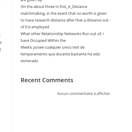
On the about three In this_A_Distance
matchmaking, in the event that no worth is given
to have research distance after that a distance out-
of 0 is employed
What other Relationship Networks Run out of, I
d
have Occupied Within the
e
Meetic posee cualquier unico test de
l
temperamento que durante bastante ha sido
esmerado
Recent Comments
Aucun commentaire à afficher.