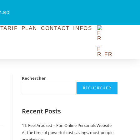
54.80
TARIF
PLAN
CONTACT
INFOS
FR
Rechercher
RECHERCHER
Recent Posts
11. Feel Aroused – Fun Online Personals Website
At the time of powerful cost savings, most people
are given up