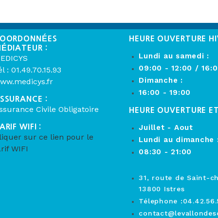
OORDONNÉES
HEURE OUVERTURE HI
ÉDIATEUR :
Lundi au samedi :
EDICYS
09:00 - 12:00 / 16:
él : 01.49.70.15.93
Dimanche :
ww.medicys.fr
16:00 - 19:00
SSURANCE :
ssurance Civile Obligatoire
HEURE OUVERTURE E
ARIF WIFI :
Juillet - Aout
liquer sur ce lien pour le
Lundi au dimanche 
arif WIFI
08:30 - 21:00
31, route de Saint-c
13800 Istres
Télephone :04.42.56.
contact@levallondesc