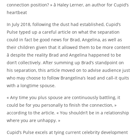
connection position? » â Haley Lerner, an author for Cupid’s
heartbeat
In July 2018, following the dust had established, Cupid’s
Pulse typed up a careful article on what the separation
could in fact be good news for Brad, Angelina, as well as
their children given that it allowed them to be more content
â despite the reality Brad and Angelina happened to be
don’t collectively. After summing up Brad’s standpoint on
his separation, this article moved on to advise audience just
who may choose to follow Brangelina’s lead and call-it quits
with a longtime spouse.
« Any time you plus spouse are continuously battling, it
could be for you personally to finish the connection, »
according to the article. « You shouldn’t be in a relationship
where you are unhappy. »
Cupid’s Pulse excels at tying current celebrity development