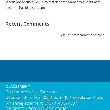
Meetic posee cualquier unico test de temperamento que durante
bastante ha sido esmerado
Recent Comments
Aucun commentaire à afficher.
CLASSEMENT
Quatre étoiles – Tourisme
décision du 5 Mai 2022 pour 100 Emplacements
N° enregistrement C13-014037-007
N° SIRET : 809 032 865 00010