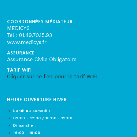
COORDONNÉES MÉDIATEUR :
MEDICYS
Tél : 01.49.70.15.93
www.medicys.fr
ASSURANCE :
Assurance Civile Obligatoire
TARIF WIFI :
Cliquer sur ce lien pour le tarif WIFI
HEURE OUVERTURE HIVER
Lundi au samedi :
09:00 - 12:00 / 16:00 - 19:00
Dimanche :
16:00 - 19:00