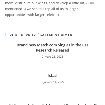
move, distribute our wings, and develop a little bit, » Lori
mentioned. « we see this top all of us to larger
opportunities with larger celebs. »
VOUS DEVRIEZ ÉGALEMENT AIMER
Brand new Match.com Singles in the usa
Research Released
mars 28, 2023
fsfasf
janvier 14, 2022