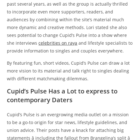
past several years, as well as the group is actually thrilled
to incorporate even more supporters, readers, and
audiences by combining within the site’s material much
more dynamic and creative methods. Lori stated she also
sees potential to change Cupid’s Pulse into a show where
she interviews
celebrities on raya
and lifestyle specialists to
provide information to singles and couples everywhere.
By featuring fun, short videos, Cupid’s Pulse can draw a lot
more vision to its material and talk right to singles dealing
with different matchmaking dilemmas.
Cupid’s Pulse Has a Lot to express to
contemporary Daters
Cupid’s Pulse is an evergrowing media outlet on a mission
to be a go-to origin for star news, lifestyle guidelines, and
union advice. Their posts have a knack for attaching big
statements â including the fallout from Brangelina’s split â