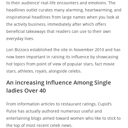
to their audience’ real-life encounters and emotions. The
headlines outlet curates many alarming, heartwarming, and
inspirational headlines from large names when you look at
the activity business, immediately after which offers
beneficial takeaways that readers can use to their own
everyday lives.
Lori Bizzoco established the site in November 2010 and has
now been important in raising its influence by showcasing
hot topics from point of view of popular stars, fact movie
stars, athletes, royals, alongside celebs.
An increasing Influence Among Single
ladies Over 40
From information articles to restaurant ratings, Cupid’s
Pulse has actually authored numerous useful and
entertaining blogs aimed toward women who like to stick to
the top of most recent celeb news.