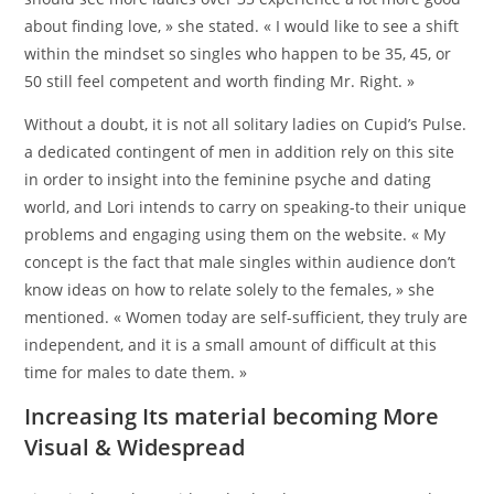
about finding love, » she stated. « I would like to see a shift
within the mindset so singles who happen to be 35, 45, or
50 still feel competent and worth finding Mr. Right. »
Without a doubt, it is not all solitary ladies on Cupid’s Pulse.
a dedicated contingent of men in addition rely on this site
in order to insight into the feminine psyche and dating
world, and Lori intends to carry on speaking-to their unique
problems and engaging using them on the website. « My
concept is the fact that male singles within audience don’t
know ideas on how to relate solely to the females, » she
mentioned. « Women today are self-sufficient, they truly are
independent, and it is a small amount of difficult at this
time for males to date them. »
Increasing Its material becoming More
Visual & Widespread