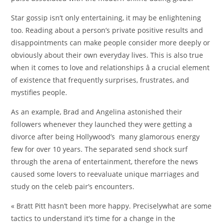
Star gossip isn’t only entertaining, it may be enlightening
too. Reading about a person’s private positive results and
disappointments can make people consider more deeply or
obviously about their own everyday lives. This is also true
when it comes to love and relationships â a crucial element
of existence that frequently surprises, frustrates, and
mystifies people.
As an example, Brad and Angelina astonished their
followers whenever they launched they were getting a
divorce after being Hollywood’s many glamorous energy
few for over 10 years. The separated send shock surf
through the arena of entertainment, therefore the news
caused some lovers to reevaluate unique marriages and
study on the celeb pair’s encounters.
« Bratt Pitt hasn’t been more happy. Preciselywhat are some
tactics to understand it’s time for a change in the