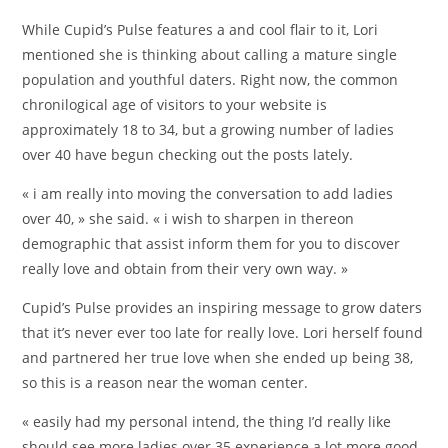
While Cupid’s Pulse features a and cool flair to it, Lori
mentioned she is thinking about calling a mature single
population and youthful daters. Right now, the common
chronilogical age of visitors to your website is
approximately 18 to 34, but a growing number of ladies
over 40 have begun checking out the posts lately.
« i am really into moving the conversation to add ladies
over 40, » she said. « i wish to sharpen in thereon
demographic that assist inform them for you to discover
really love and obtain from their very own way. »
Cupid’s Pulse provides an inspiring message to grow daters
that it’s never ever too late for really love. Lori herself found
and partnered her true love when she ended up being 38,
so this is a reason near the woman center.
« easily had my personal intend, the thing I’d really like
should see more ladies over 35 experience a lot more good