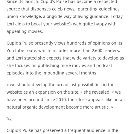
Since its launch, Cupid’s Pulse has become a respected
source that dispenses celeb news, parenting guidelines,
union knowledge, alongside way of living guidance. Today
Lori aims to boost your website’s web quite happy with
appealing movies.
Cupid’s Pulse presently views hundreds of opinions on its
YouTube route, which includes more than 2,600 readers,
and Lori stated she expects that wide variety to develop as
she focuses on publishing more movies and podcast
episodes into the impending several months.
« we should develop the broadcast possibilities in the
website as an expansion on the site, » she revealed. « we
have been around since 2010, therefore appears like an all
natural organic development become more artistic. »
ï»¿
Cupid’s Pulse has preserved a frequent audience in the