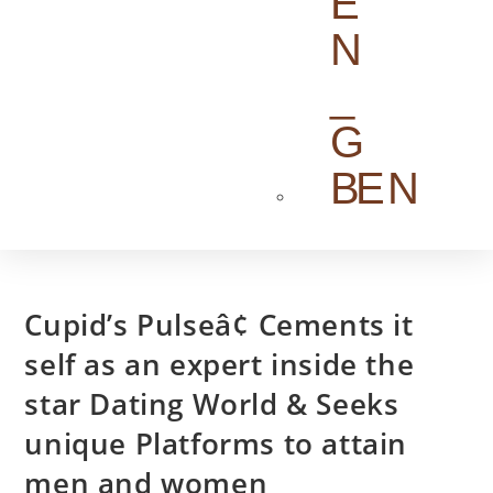
EN
Cupid’s Pulseâ¢ Cements it
self as an expert inside the
star Dating World & Seeks
unique Platforms to attain
men and women